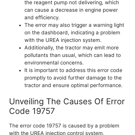
the reagent pump not delivering, which
can cause a decrease in engine power
and efficiency.
The error may also trigger a warning light
on the dashboard, indicating a problem
with the UREA injection system.
Additionally, the tractor may emit more
pollutants than usual, which can lead to
environmental concerns.
It is important to address this error code
promptly to avoid further damage to the
tractor and ensure optimal performance.
Unveiling The Causes Of Error
Code 19757
The error code 19757 is caused by a problem
with the UREA injection control system,