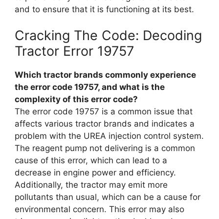
and to ensure that it is functioning at its best.
Cracking The Code: Decoding
Tractor Error 19757
Which tractor brands commonly experience
the error code 19757, and what is the
complexity of this error code?
The error code 19757 is a common issue that
affects various tractor brands and indicates a
problem with the UREA injection control system.
The reagent pump not delivering is a common
cause of this error, which can lead to a
decrease in engine power and efficiency.
Additionally, the tractor may emit more
pollutants than usual, which can be a cause for
environmental concern. This error may also