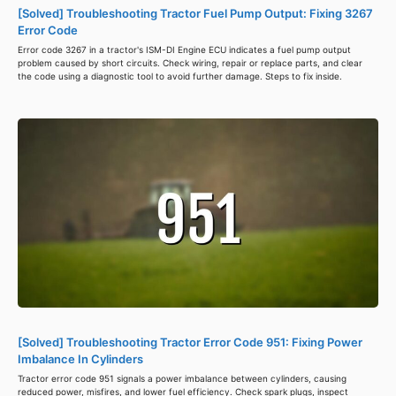
[Solved] Troubleshooting Tractor Fuel Pump Output: Fixing 3267
Error Code
Error code 3267 in a tractor's ISM-DI Engine ECU indicates a fuel pump output
problem caused by short circuits. Check wiring, repair or replace parts, and clear
the code using a diagnostic tool to avoid further damage. Steps to fix inside.
[Solved] Troubleshooting Tractor Error Code 951: Fixing Power
Imbalance In Cylinders
Tractor error code 951 signals a power imbalance between cylinders, causing
reduced power, misfires, and lower fuel efficiency. Check spark plugs, inspect