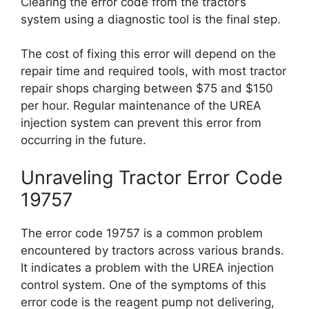
Clearing the error code from the tractor’s
system using a diagnostic tool is the final step.
The cost of fixing this error will depend on the
repair time and required tools, with most tractor
repair shops charging between $75 and $150
per hour. Regular maintenance of the UREA
injection system can prevent this error from
occurring in the future.
Unraveling Tractor Error Code
19757
The error code 19757 is a common problem
encountered by tractors across various brands.
It indicates a problem with the UREA injection
control system. One of the symptoms of this
error code is the reagent pump not delivering,