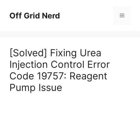
Skip
to
Off Grid Nerd
Menu
content
[Solved] Fixing Urea
Injection Control Error
Code 19757: Reagent
Pump Issue