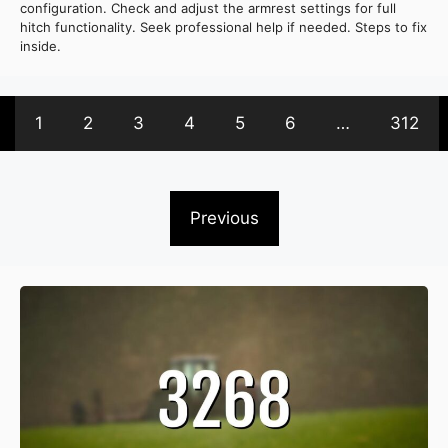
configuration. Check and adjust the armrest settings for full
hitch functionality. Seek professional help if needed. Steps to fix
inside.
1
2
3
4
5
6
…
312
Previous