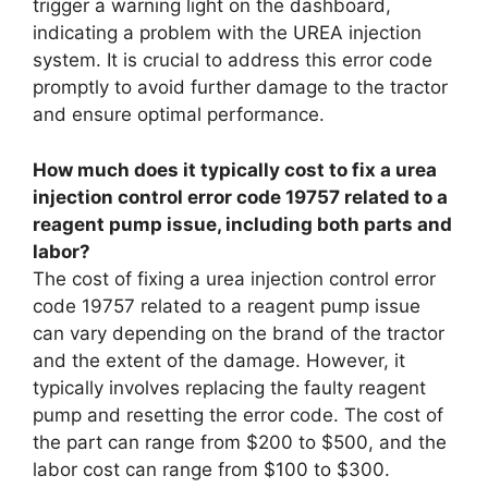
trigger a warning light on the dashboard,
indicating a problem with the UREA injection
system. It is crucial to address this error code
promptly to avoid further damage to the tractor
and ensure optimal performance.
How much does it typically cost to fix a urea
injection control error code 19757 related to a
reagent pump issue, including both parts and
labor?
The cost of fixing a urea injection control error
code 19757 related to a reagent pump issue
can vary depending on the brand of the tractor
and the extent of the damage. However, it
typically involves replacing the faulty reagent
pump and resetting the error code. The cost of
the part can range from $200 to $500, and the
labor cost can range from $100 to $300.