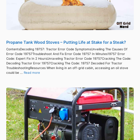
Propane Tank Wood Stoves – Putting Life at Stake for a Steak?
ContentsDecoding 19757: Tractor Error Code SymptomsUnveiling The Causes Of
Error Code 19757Troubleshoot And Fix Error Code 19757 In Minutes19757 Error
Code: Expert Fix In 2 HoursUnraveling Tractor Error Code 19757Cracking The Code:
Decoding Tractor Error 19757Cracking The Code: 19757 Decoded For Tractor
TroubleshootingResources When living in an off-grid cabin, accessing an oil stove
could be ...
Read more