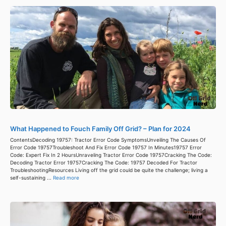
What Happened to Fouch Family Off Grid? – Plan for 2024
ContentsDecoding 19757: Tractor Error Code SymptomsUnveiling The Causes Of
Error Code 19757Troubleshoot And Fix Error Code 19757 In Minutes19757 Error
Code: Expert Fix In 2 HoursUnraveling Tractor Error Code 19757Cracking The Code:
Decoding Tractor Error 19757Cracking The Code: 19757 Decoded For Tractor
TroubleshootingResources Living off the grid could be quite the challenge; living a
self-sustaining ...
Read more