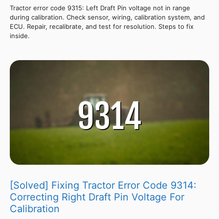
Tractor error code 9315: Left Draft Pin voltage not in range
during calibration. Check sensor, wiring, calibration system, and
ECU. Repair, recalibrate, and test for resolution. Steps to fix
inside.
[Solved] Fixing Tractor Error Code 9314:
Correcting Right Draft Pin Voltage For
Calibration