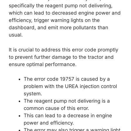
specifically the reagent pump not delivering,
which can lead to decreased engine power and
efficiency, trigger warning lights on the
dashboard, and emit more pollutants than
usual.
It is crucial to address this error code promptly
to prevent further damage to the tractor and
ensure optimal performance.
The error code 19757 is caused by a
problem with the UREA injection control
system.
The reagent pump not delivering is a
common cause of this error.
This can lead to a decrease in engine
power and efficiency.
The error may also trigger a warning light