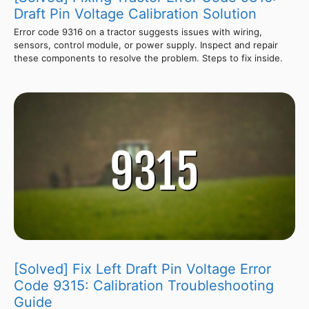
Draft Pin Voltage Calibration Solution
Error code 9316 on a tractor suggests issues with wiring,
sensors, control module, or power supply. Inspect and repair
these components to resolve the problem. Steps to fix inside.
[Solved] Fix Left Draft Pin Voltage Error
Code 9315: Calibration Troubleshooting
Guide