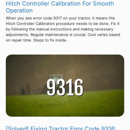
Hitch Controller Calibration For Smooth
Operation
When you see error code 9317 on your tractor, it means the
Hitch Controller Calibration procedure needs to be done. Fix it
by following the manual instructions and making necessary
adjustments. Regular maintenance is crucial. Cost varies based
on repair time. Steps to fix inside.
[Solved] Fixing Tractor Error Code 9316: