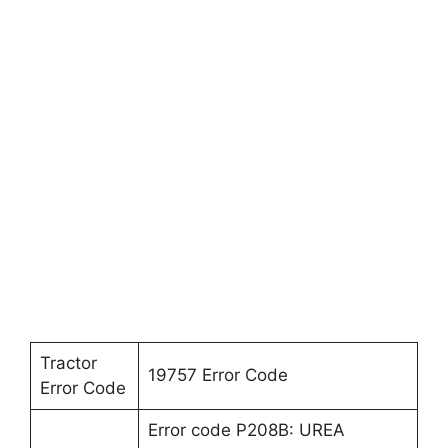
Tractor
19757 Error Code
Error Code
Error code P208B: UREA