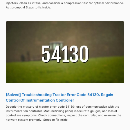
injectors, clean air intake, and consider a compression test for optimal performance.
Act promptly! Steps to fix inside.
[Solved] Troubleshooting Tractor Error Code 54130: Regain
Control Of Instrumentation Controller
Decode the mystery of tractor error code 54130: loss of communication with the
instrumentation controller. Malfunctioning panel, inaccurate gauges, and loss of
control are symptoms. Check connections, inspect the controller, and examine the
network system promptly. Steps to fix inside.