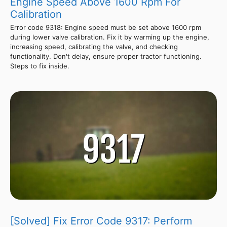
Engine Speed Above 1600 Rpm For
Calibration
Error code 9318: Engine speed must be set above 1600 rpm
during lower valve calibration. Fix it by warming up the engine,
increasing speed, calibrating the valve, and checking
functionality. Don't delay, ensure proper tractor functioning.
Steps to fix inside.
[Solved] Fix Error Code 9317: Perform