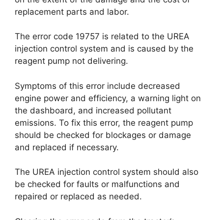
replacement parts and labor.
The error code 19757 is related to the UREA
injection control system and is caused by the
reagent pump not delivering.
Symptoms of this error include decreased
engine power and efficiency, a warning light on
the dashboard, and increased pollutant
emissions. To fix this error, the reagent pump
should be checked for blockages or damage
and replaced if necessary.
The UREA injection control system should also
be checked for faults or malfunctions and
repaired or replaced as needed.