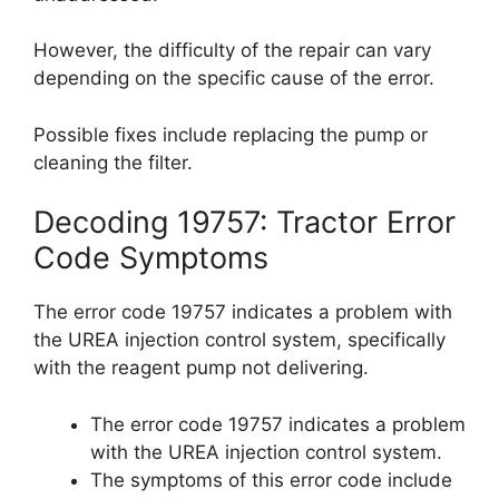
However, the difficulty of the repair can vary
depending on the specific cause of the error.
Possible fixes include replacing the pump or
cleaning the filter.
Decoding 19757: Tractor Error
Code Symptoms
The error code 19757 indicates a problem with
the UREA injection control system, specifically
with the reagent pump not delivering.
The error code 19757 indicates a problem
with the UREA injection control system.
The symptoms of this error code include