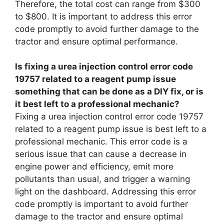
Therefore, the total cost can range from $300
to $800. It is important to address this error
code promptly to avoid further damage to the
tractor and ensure optimal performance.
Is fixing a urea injection control error code
19757 related to a reagent pump issue
something that can be done as a DIY fix, or is
it best left to a professional mechanic?
Fixing a urea injection control error code 19757
related to a reagent pump issue is best left to a
professional mechanic. This error code is a
serious issue that can cause a decrease in
engine power and efficiency, emit more
pollutants than usual, and trigger a warning
light on the dashboard. Addressing this error
code promptly is important to avoid further
damage to the tractor and ensure optimal