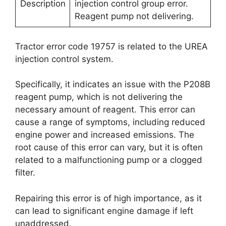
Description
injection control group error.
Reagent pump not delivering.
Tractor error code 19757 is related to the UREA
injection control system.
Specifically, it indicates an issue with the P208B
reagent pump, which is not delivering the
necessary amount of reagent. This error can
cause a range of symptoms, including reduced
engine power and increased emissions. The
root cause of this error can vary, but it is often
related to a malfunctioning pump or a clogged
filter.
Repairing this error is of high importance, as it
can lead to significant engine damage if left
unaddressed.