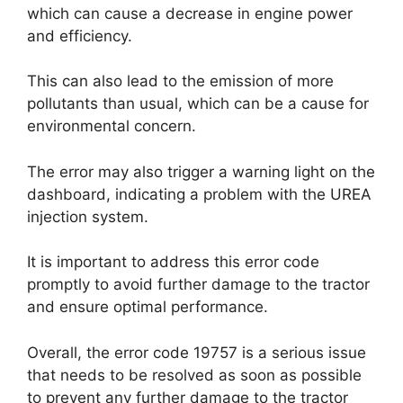
which can cause a decrease in engine power
and efficiency.
This can also lead to the emission of more
pollutants than usual, which can be a cause for
environmental concern.
The error may also trigger a warning light on the
dashboard, indicating a problem with the UREA
injection system.
It is important to address this error code
promptly to avoid further damage to the tractor
and ensure optimal performance.
Overall, the error code 19757 is a serious issue
that needs to be resolved as soon as possible
to prevent any further damage to the tractor