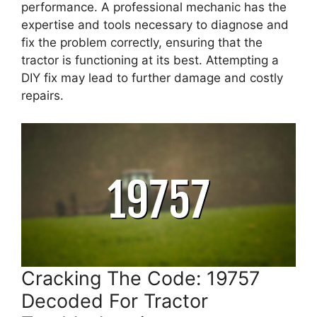
performance. A professional mechanic has the
expertise and tools necessary to diagnose and
fix the problem correctly, ensuring that the
tractor is functioning at its best. Attempting a
DIY fix may lead to further damage and costly
repairs.
Cracking The Code: 19757
Decoded For Tractor