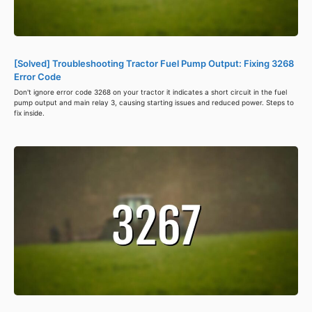
[Solved] Troubleshooting Tractor Fuel Pump Output: Fixing 3268
Error Code
Don't ignore error code 3268 on your tractor it indicates a short circuit in the fuel
pump output and main relay 3, causing starting issues and reduced power. Steps to
fix inside.