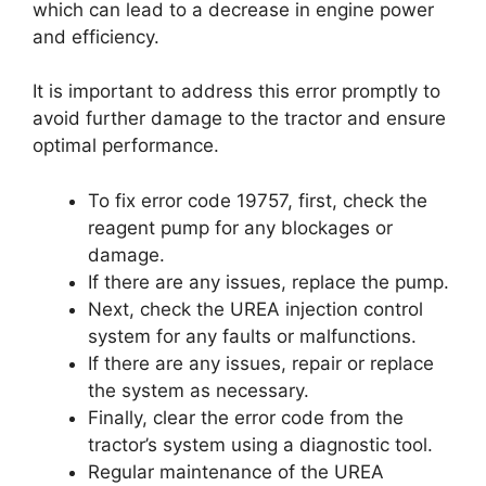
which can lead to a decrease in engine power
and efficiency.
It is important to address this error promptly to
avoid further damage to the tractor and ensure
optimal performance.
To fix error code 19757, first, check the
reagent pump for any blockages or
damage.
If there are any issues, replace the pump.
Next, check the UREA injection control
system for any faults or malfunctions.
If there are any issues, repair or replace
the system as necessary.
Finally, clear the error code from the
tractor’s system using a diagnostic tool.
Regular maintenance of the UREA