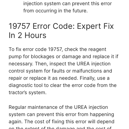
injection system can prevent this error
from occurring in the future.
19757 Error Code: Expert Fix
In 2 Hours
To fix error code 19757, check the reagent
pump for blockages or damage and replace it if
necessary. Then, inspect the UREA injection
control system for faults or malfunctions and
repair or replace it as needed. Finally, use a
diagnostic tool to clear the error code from the
tractor’s system.
Regular maintenance of the UREA injection
system can prevent this error from happening
again. The cost of fixing this error will depend
on the extent of the damage and the cost of