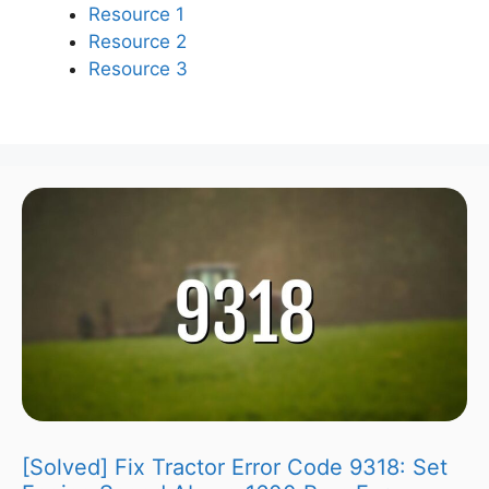
Resource 1
Resource 2
Resource 3
[Solved] Fix Tractor Error Code 9318: Set