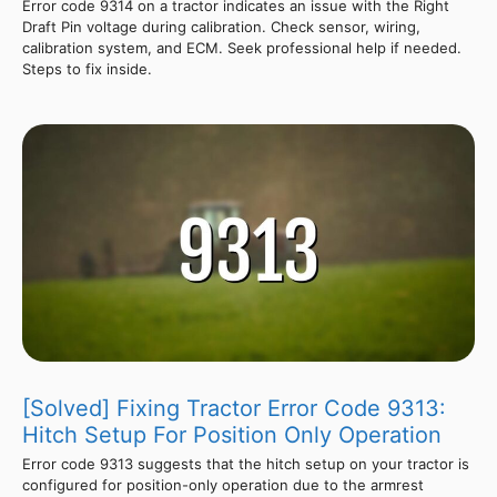
Error code 9314 on a tractor indicates an issue with the Right
Draft Pin voltage during calibration. Check sensor, wiring,
calibration system, and ECM. Seek professional help if needed.
Steps to fix inside.
[Solved] Fixing Tractor Error Code 9313:
Hitch Setup For Position Only Operation
Error code 9313 suggests that the hitch setup on your tractor is
configured for position-only operation due to the armrest