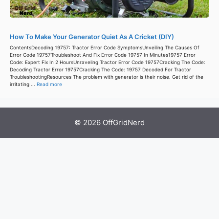
How To Make Your Generator Quiet As A Cricket (DIY)
ContentsDecoding 19757: Tractor Error Code SymptomsUnveiling The Causes Of
Error Code 19757Troubleshoot And Fix Error Code 19757 In Minutes19757 Error
Code: Expert Fix In 2 HoursUnraveling Tractor Error Code 19757Cracking The Code:
Decoding Tractor Error 19757Cracking The Code: 19757 Decoded For Tractor
TroubleshootingResources The problem with generator is their noise. Get rid of the
irritating ...
Read more
© 2026 OffGridNerd