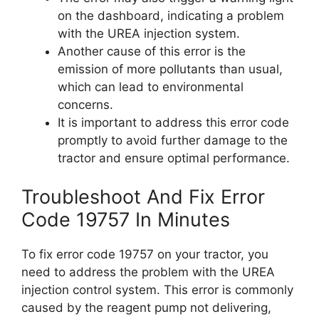
on the dashboard, indicating a problem
with the UREA injection system.
Another cause of this error is the
emission of more pollutants than usual,
which can lead to environmental
concerns.
It is important to address this error code
promptly to avoid further damage to the
tractor and ensure optimal performance.
Troubleshoot And Fix Error
Code 19757 In Minutes
To fix error code 19757 on your tractor, you
need to address the problem with the UREA
injection control system. This error is commonly
caused by the reagent pump not delivering,