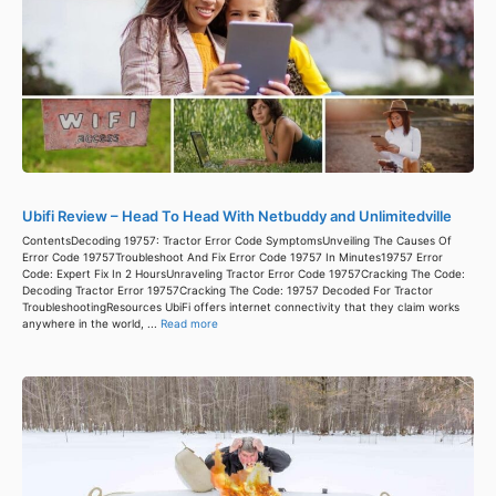
Ubifi Review – Head To Head With Netbuddy and Unlimitedville
ContentsDecoding 19757: Tractor Error Code SymptomsUnveiling The Causes Of
Error Code 19757Troubleshoot And Fix Error Code 19757 In Minutes19757 Error
Code: Expert Fix In 2 HoursUnraveling Tractor Error Code 19757Cracking The Code:
Decoding Tractor Error 19757Cracking The Code: 19757 Decoded For Tractor
TroubleshootingResources UbiFi offers internet connectivity that they claim works
anywhere in the world, ...
Read more