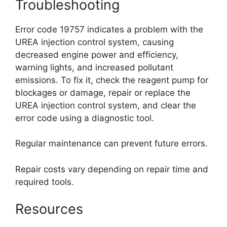
Troubleshooting
Error code 19757 indicates a problem with the
UREA injection control system, causing
decreased engine power and efficiency,
warning lights, and increased pollutant
emissions. To fix it, check the reagent pump for
blockages or damage, repair or replace the
UREA injection control system, and clear the
error code using a diagnostic tool.
Regular maintenance can prevent future errors.
Repair costs vary depending on repair time and
required tools.
Resources