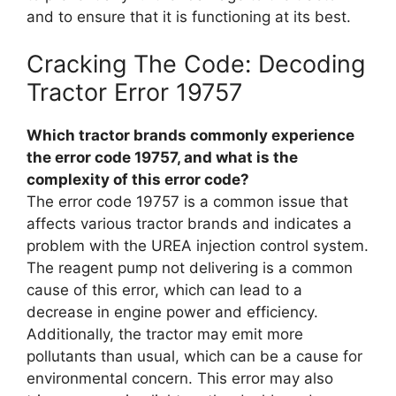
and to ensure that it is functioning at its best.
Cracking The Code: Decoding
Tractor Error 19757
Which tractor brands commonly experience
the error code 19757, and what is the
complexity of this error code?
The error code 19757 is a common issue that
affects various tractor brands and indicates a
problem with the UREA injection control system.
The reagent pump not delivering is a common
cause of this error, which can lead to a
decrease in engine power and efficiency.
Additionally, the tractor may emit more
pollutants than usual, which can be a cause for
environmental concern. This error may also