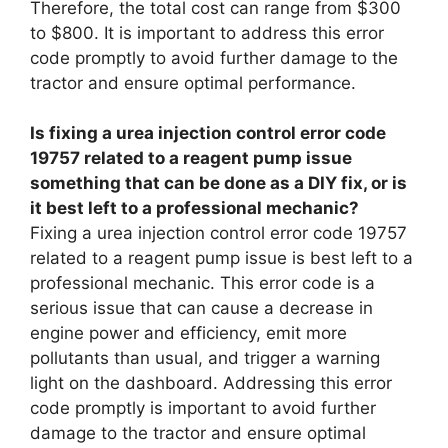
Therefore, the total cost can range from $300
to $800. It is important to address this error
code promptly to avoid further damage to the
tractor and ensure optimal performance.
Is fixing a urea injection control error code
19757 related to a reagent pump issue
something that can be done as a DIY fix, or is
it best left to a professional mechanic?
Fixing a urea injection control error code 19757
related to a reagent pump issue is best left to a
professional mechanic. This error code is a
serious issue that can cause a decrease in
engine power and efficiency, emit more
pollutants than usual, and trigger a warning
light on the dashboard. Addressing this error
code promptly is important to avoid further
damage to the tractor and ensure optimal