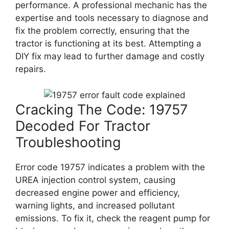
performance. A professional mechanic has the
expertise and tools necessary to diagnose and
fix the problem correctly, ensuring that the
tractor is functioning at its best. Attempting a
DIY fix may lead to further damage and costly
repairs.
Cracking The Code: 19757
Decoded For Tractor
Troubleshooting
Error code 19757 indicates a problem with the
UREA injection control system, causing
decreased engine power and efficiency,
warning lights, and increased pollutant
emissions. To fix it, check the reagent pump for