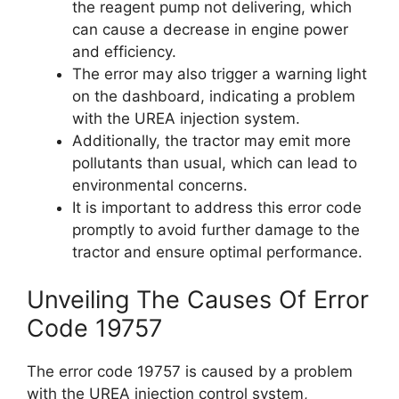
the reagent pump not delivering, which
can cause a decrease in engine power
and efficiency.
The error may also trigger a warning light
on the dashboard, indicating a problem
with the UREA injection system.
Additionally, the tractor may emit more
pollutants than usual, which can lead to
environmental concerns.
It is important to address this error code
promptly to avoid further damage to the
tractor and ensure optimal performance.
Unveiling The Causes Of Error
Code 19757
The error code 19757 is caused by a problem
with the UREA injection control system,