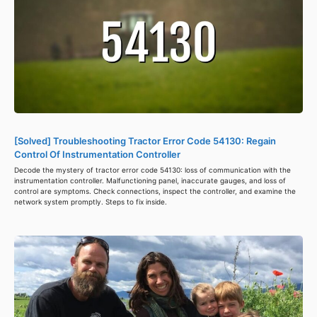
[Solved] Troubleshooting Tractor Error Code 54130: Regain
Control Of Instrumentation Controller
Decode the mystery of tractor error code 54130: loss of communication with the
instrumentation controller. Malfunctioning panel, inaccurate gauges, and loss of
control are symptoms. Check connections, inspect the controller, and examine the
network system promptly. Steps to fix inside.