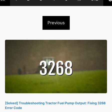
Previous
[Solved] Troubleshooting Tractor Fuel Pump Output: Fixing 3268
Error Code