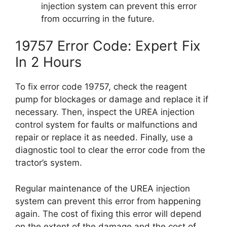
injection system can prevent this error
from occurring in the future.
19757 Error Code: Expert Fix
In 2 Hours
To fix error code 19757, check the reagent
pump for blockages or damage and replace it if
necessary. Then, inspect the UREA injection
control system for faults or malfunctions and
repair or replace it as needed. Finally, use a
diagnostic tool to clear the error code from the
tractor’s system.
Regular maintenance of the UREA injection
system can prevent this error from happening
again. The cost of fixing this error will depend
on the extent of the damage and the cost of