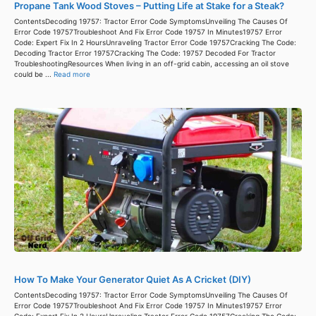
Propane Tank Wood Stoves – Putting Life at Stake for a Steak?
ContentsDecoding 19757: Tractor Error Code SymptomsUnveiling The Causes Of
Error Code 19757Troubleshoot And Fix Error Code 19757 In Minutes19757 Error
Code: Expert Fix In 2 HoursUnraveling Tractor Error Code 19757Cracking The Code:
Decoding Tractor Error 19757Cracking The Code: 19757 Decoded For Tractor
TroubleshootingResources When living in an off-grid cabin, accessing an oil stove
could be ...
Read more
How To Make Your Generator Quiet As A Cricket (DIY)
ContentsDecoding 19757: Tractor Error Code SymptomsUnveiling The Causes Of
Error Code 19757Troubleshoot And Fix Error Code 19757 In Minutes19757 Error