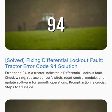
[Solved] Fixing Differential Lockout Fault:
Tractor Error Code 94 Solution
Error code 94 in a tractor indicates a Differential Lockout fault.
Check wiring, replace sensor/switch, reset control module, and
update software for smooth operations. Prompt action is crucial.
Steps to fix inside.