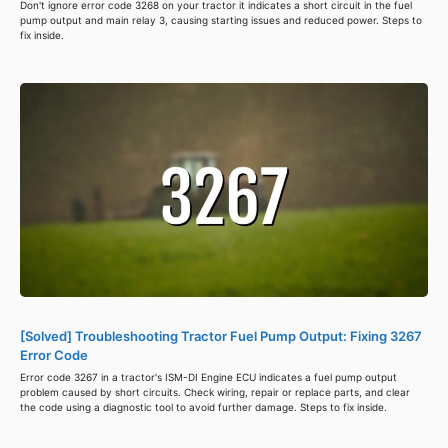
Don't ignore error code 3268 on your tractor it indicates a short circuit in the fuel
pump output and main relay 3, causing starting issues and reduced power. Steps to
fix inside.
[Solved] Troubleshooting Tractor Fuel Pump Output: Fixing 3267
Error Code
Error code 3267 in a tractor's ISM-DI Engine ECU indicates a fuel pump output
problem caused by short circuits. Check wiring, repair or replace parts, and clear
the code using a diagnostic tool to avoid further damage. Steps to fix inside.