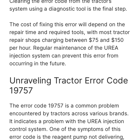
Clearing the error code from the tractor’s
system using a diagnostic tool is the final step.
The cost of fixing this error will depend on the
repair time and required tools, with most tractor
repair shops charging between $75 and $150
per hour. Regular maintenance of the UREA
injection system can prevent this error from
occurring in the future.
Unraveling Tractor Error Code
19757
The error code 19757 is a common problem
encountered by tractors across various brands.
It indicates a problem with the UREA injection
control system. One of the symptoms of this
error code is the reagent pump not delivering,