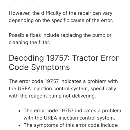
However, the difficulty of the repair can vary
depending on the specific cause of the error.
Possible fixes include replacing the pump or
cleaning the filter.
Decoding 19757: Tractor Error
Code Symptoms
The error code 19757 indicates a problem with
the UREA injection control system, specifically
with the reagent pump not delivering.
The error code 19757 indicates a problem
with the UREA injection control system.
The symptoms of this error code include