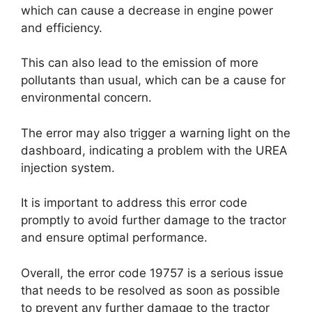
which can cause a decrease in engine power
and efficiency.
This can also lead to the emission of more
pollutants than usual, which can be a cause for
environmental concern.
The error may also trigger a warning light on the
dashboard, indicating a problem with the UREA
injection system.
It is important to address this error code
promptly to avoid further damage to the tractor
and ensure optimal performance.
Overall, the error code 19757 is a serious issue
that needs to be resolved as soon as possible
to prevent any further damage to the tractor