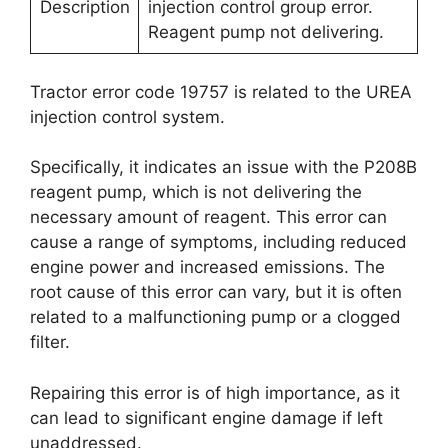
Description
injection control group error.
Reagent pump not delivering.
Tractor error code 19757 is related to the UREA
injection control system.
Specifically, it indicates an issue with the P208B
reagent pump, which is not delivering the
necessary amount of reagent. This error can
cause a range of symptoms, including reduced
engine power and increased emissions. The
root cause of this error can vary, but it is often
related to a malfunctioning pump or a clogged
filter.
Repairing this error is of high importance, as it
can lead to significant engine damage if left
unaddressed.