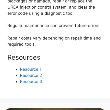
blockages or damage, repair or replace the
UREA injection control system, and clear the
error code using a diagnostic tool.
Regular maintenance can prevent future errors.
Repair costs vary depending on repair time and
required tools.
Resources
Resource 1
Resource 2
Resource 3