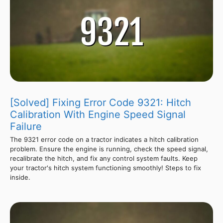
[Solved] Fixing Error Code 9321: Hitch
Calibration With Engine Speed Signal
Failure
The 9321 error code on a tractor indicates a hitch calibration
problem. Ensure the engine is running, check the speed signal,
recalibrate the hitch, and fix any control system faults. Keep
your tractor's hitch system functioning smoothly! Steps to fix
inside.