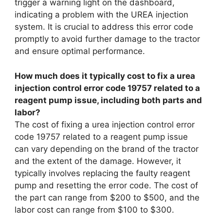
trigger a warning light on the dashboard,
indicating a problem with the UREA injection
system. It is crucial to address this error code
promptly to avoid further damage to the tractor
and ensure optimal performance.
How much does it typically cost to fix a urea
injection control error code 19757 related to a
reagent pump issue, including both parts and
labor?
The cost of fixing a urea injection control error
code 19757 related to a reagent pump issue
can vary depending on the brand of the tractor
and the extent of the damage. However, it
typically involves replacing the faulty reagent
pump and resetting the error code. The cost of
the part can range from $200 to $500, and the
labor cost can range from $100 to $300.