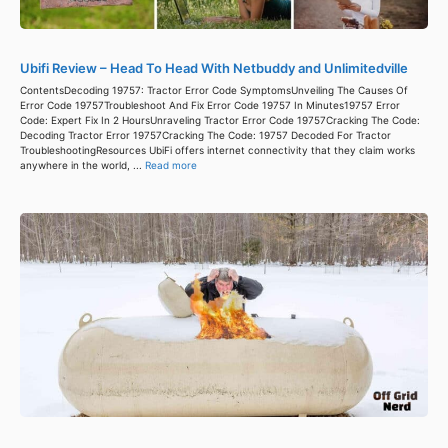
Ubifi Review – Head To Head With Netbuddy and Unlimitedville
ContentsDecoding 19757: Tractor Error Code SymptomsUnveiling The Causes Of
Error Code 19757Troubleshoot And Fix Error Code 19757 In Minutes19757 Error
Code: Expert Fix In 2 HoursUnraveling Tractor Error Code 19757Cracking The Code:
Decoding Tractor Error 19757Cracking The Code: 19757 Decoded For Tractor
TroubleshootingResources UbiFi offers internet connectivity that they claim works
anywhere in the world, ...
Read more