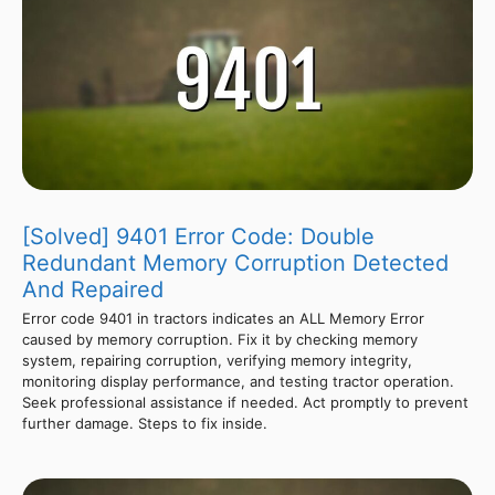
[Solved] 9401 Error Code: Double
Redundant Memory Corruption Detected
And Repaired
Error code 9401 in tractors indicates an ALL Memory Error
caused by memory corruption. Fix it by checking memory
system, repairing corruption, verifying memory integrity,
monitoring display performance, and testing tractor operation.
Seek professional assistance if needed. Act promptly to prevent
further damage. Steps to fix inside.