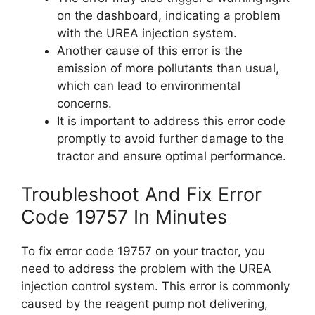
on the dashboard, indicating a problem
with the UREA injection system.
Another cause of this error is the
emission of more pollutants than usual,
which can lead to environmental
concerns.
It is important to address this error code
promptly to avoid further damage to the
tractor and ensure optimal performance.
Troubleshoot And Fix Error
Code 19757 In Minutes
To fix error code 19757 on your tractor, you
need to address the problem with the UREA
injection control system. This error is commonly
caused by the reagent pump not delivering,