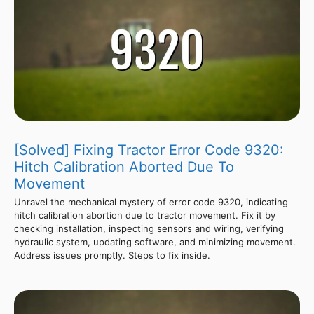
[Solved] Fixing Tractor Error Code 9320:
Hitch Calibration Aborted Due To
Movement
Unravel the mechanical mystery of error code 9320, indicating
hitch calibration abortion due to tractor movement. Fix it by
checking installation, inspecting sensors and wiring, verifying
hydraulic system, updating software, and minimizing movement.
Address issues promptly. Steps to fix inside.