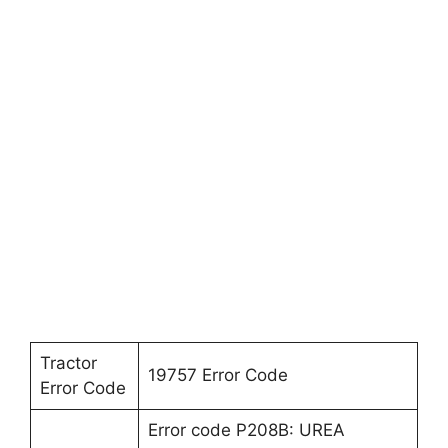
Tractor
19757 Error Code
Error Code
Error code P208B: UREA