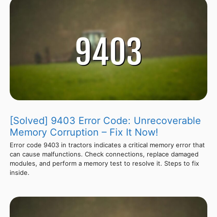
[Solved] 9403 Error Code: Unrecoverable
Memory Corruption – Fix It Now!
Error code 9403 in tractors indicates a critical memory error that
can cause malfunctions. Check connections, replace damaged
modules, and perform a memory test to resolve it. Steps to fix
inside.