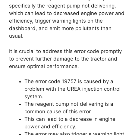
specifically the reagent pump not delivering,
which can lead to decreased engine power and
efficiency, trigger warning lights on the
dashboard, and emit more pollutants than
usual.
It is crucial to address this error code promptly
to prevent further damage to the tractor and
ensure optimal performance.
The error code 19757 is caused by a
problem with the UREA injection control
system.
The reagent pump not delivering is a
common cause of this error.
This can lead to a decrease in engine
power and efficiency.
The error may also trigger a warning light