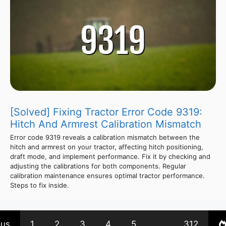
[Solved] Fixing Tractor Error Code 9319:
Hitch And Armrest Calibration Mismatch
Error code 9319 reveals a calibration mismatch between the
hitch and armrest on your tractor, affecting hitch positioning,
draft mode, and implement performance. Fix it by checking and
adjusting the calibrations for both components. Regular
calibration maintenance ensures optimal tractor performance.
Steps to fix inside.
ous
1
2
3
4
5
…
312