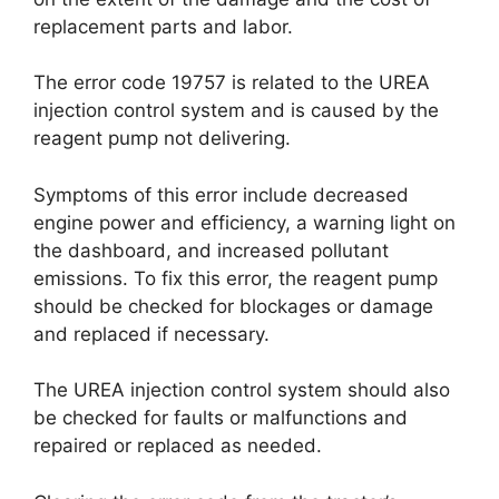
replacement parts and labor.
The error code 19757 is related to the UREA
injection control system and is caused by the
reagent pump not delivering.
Symptoms of this error include decreased
engine power and efficiency, a warning light on
the dashboard, and increased pollutant
emissions. To fix this error, the reagent pump
should be checked for blockages or damage
and replaced if necessary.
The UREA injection control system should also
be checked for faults or malfunctions and
repaired or replaced as needed.