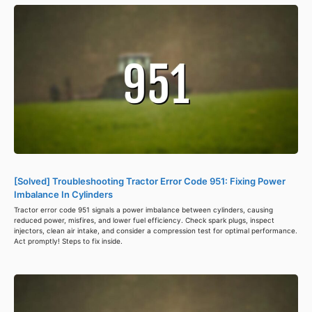
[Solved] Troubleshooting Tractor Error Code 951: Fixing Power
Imbalance In Cylinders
Tractor error code 951 signals a power imbalance between cylinders, causing
reduced power, misfires, and lower fuel efficiency. Check spark plugs, inspect
injectors, clean air intake, and consider a compression test for optimal performance.
Act promptly! Steps to fix inside.