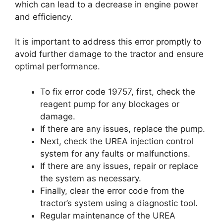
which can lead to a decrease in engine power
and efficiency.
It is important to address this error promptly to
avoid further damage to the tractor and ensure
optimal performance.
To fix error code 19757, first, check the
reagent pump for any blockages or
damage.
If there are any issues, replace the pump.
Next, check the UREA injection control
system for any faults or malfunctions.
If there are any issues, repair or replace
the system as necessary.
Finally, clear the error code from the
tractor’s system using a diagnostic tool.
Regular maintenance of the UREA