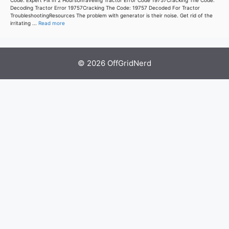
Code: Expert Fix In 2 HoursUnraveling Tractor Error Code 19757Cracking The Code:
Decoding Tractor Error 19757Cracking The Code: 19757 Decoded For Tractor
TroubleshootingResources The problem with generator is their noise. Get rid of the
irritating ...
Read more
© 2026 OffGridNerd