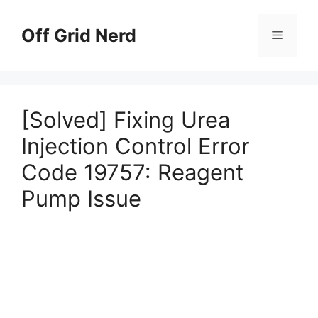
Skip
to
Off Grid Nerd
Menu
content
[Solved] Fixing Urea
Injection Control Error
Code 19757: Reagent
Pump Issue