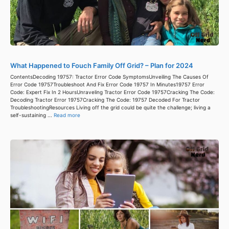
What Happened to Fouch Family Off Grid? – Plan for 2024
ContentsDecoding 19757: Tractor Error Code SymptomsUnveiling The Causes Of
Error Code 19757Troubleshoot And Fix Error Code 19757 In Minutes19757 Error
Code: Expert Fix In 2 HoursUnraveling Tractor Error Code 19757Cracking The Code:
Decoding Tractor Error 19757Cracking The Code: 19757 Decoded For Tractor
TroubleshootingResources Living off the grid could be quite the challenge; living a
self-sustaining ...
Read more