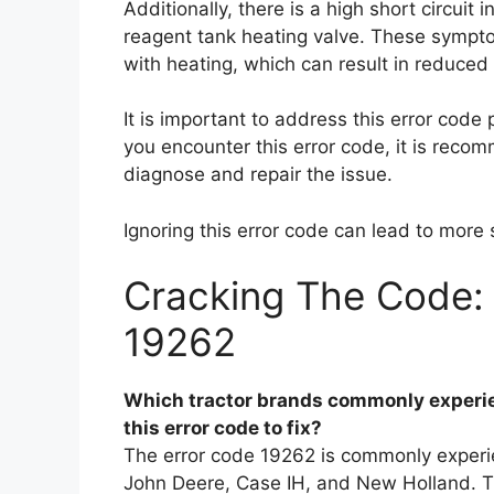
Additionally, there is a high short circuit
reagent tank heating valve. These sympto
with heating, which can result in reduced
It is important to address this error code 
you encounter this error code, it is reco
diagnose and repair the issue.
Ignoring this error code can lead to more 
Cracking The Code: 
19262
Which tractor brands commonly experie
this error code to fix?
The error code 19262 is commonly experie
John Deere, Case IH, and New Holland. Thi