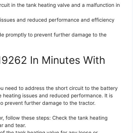
ircuit in the tank heating valve and a malfunction in
 issues and reduced performance and efficiency
code promptly to prevent further damage to the
19262 In Minutes With
ou need to address the short circuit to the battery
e heating issues and reduced performance. It is
to prevent further damage to the tractor.
or, follow these steps: Check the tank heating
r and tear.
of the tank heating valve for any loose or