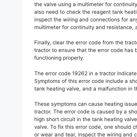
the valve using a multimeter for continuity 
also need to check the reagent tank heati
inspect the wiring and connections for an
multimeter for continuity and resistance, and
Finally, clear the error code from the trac
tractor to ensure that the error code has
functioning properly.
The error code 19262 in a tractor indicat
Symptoms of this error code include a short
tank heating valve, and a malfunction in t
These symptoms can cause heating issues
tractor. The error code is caused by a shor
high short circuit in the tank heating val
valve. To fix this error code, one should 
or wear and tear, inspect the wiring and c