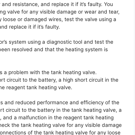
and resistance, and replace it if it’s faulty. You
ng valve for any visible damage or wear and tear,
y loose or damaged wires, test the valve using a
 replace it if it’s faulty.
tor’s system using a diagnostic tool and test the
 been resolved and that the heating system is
es a problem with the tank heating valve.
 circuit to the battery, a high short circuit in the
he reagent tank heating valve.
 and reduced performance and efficiency of the
t circuit to the battery in the tank heating valve, a
ve, and a malfunction in the reagent tank heating
check the tank heating valve for any visible damage
onnections of the tank heating valve for any loose