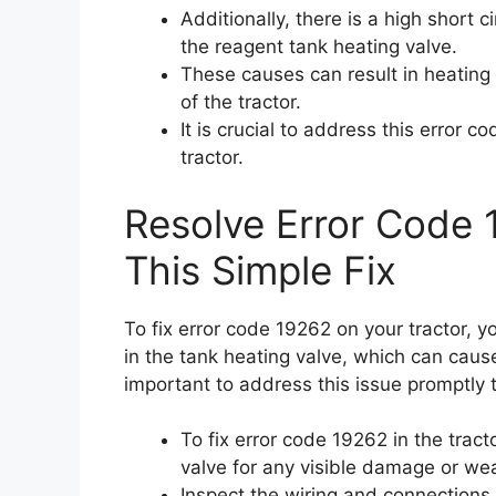
Additionally, there is a high short c
the reagent tank heating valve.
These causes can result in heating
of the tractor.
It is crucial to address this error 
tractor.
Resolve Error Code 
This Simple Fix
To fix error code 19262 on your tractor, y
in the tank heating valve, which can caus
important to address this issue promptly 
To fix error code 19262 in the tract
valve for any visible damage or wea
Inspect the wiring and connections 