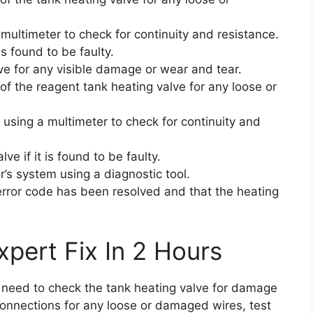
 multimeter to check for continuity and resistance.
is found to be faulty.
ve for any visible damage or wear and tear.
of the reagent tank heating valve for any loose or
 using a multimeter to check for continuity and
e if it is found to be faulty.
r’s system using a diagnostic tool.
 error code has been resolved and that the heating
pert Fix In 2 Hours
ou need to check the tank heating valve for damage
connections for any loose or damaged wires, test