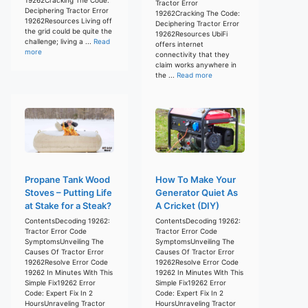
Tractor Error
Deciphering Tractor Error
19262Cracking The Code:
19262Resources Living off
Deciphering Tractor Error
the grid could be quite the
19262Resources UbiFi
challenge; living a ...
Read
offers internet
more
connectivity that they
claim works anywhere in
the ...
Read more
Propane Tank Wood
How To Make Your
Stoves – Putting Life
Generator Quiet As
at Stake for a Steak?
A Cricket (DIY)
ContentsDecoding 19262:
ContentsDecoding 19262:
Tractor Error Code
Tractor Error Code
SymptomsUnveiling The
SymptomsUnveiling The
Causes Of Tractor Error
Causes Of Tractor Error
19262Resolve Error Code
19262Resolve Error Code
19262 In Minutes With This
19262 In Minutes With This
Simple Fix19262 Error
Simple Fix19262 Error
Code: Expert Fix In 2
Code: Expert Fix In 2
HoursUnraveling Tractor
HoursUnraveling Tractor