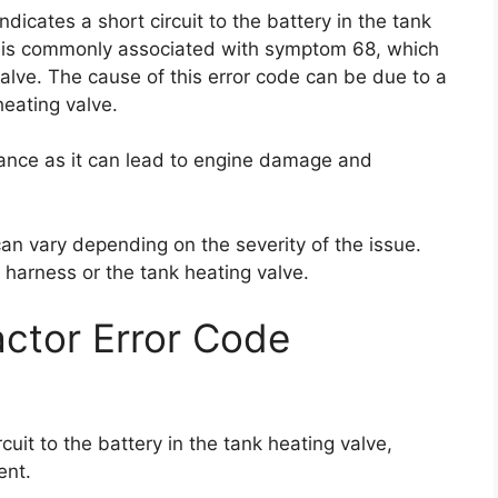
icates a short circuit to the battery in the tank
ode is commonly associated with symptom 68, which
 valve. The cause of this error code can be due to a
eating valve.
rtance as it can lead to engine damage and
 can vary depending on the severity of the issue.
g harness or the tank heating valve.
ctor Error Code
cuit to the battery in the tank heating valve,
ent.