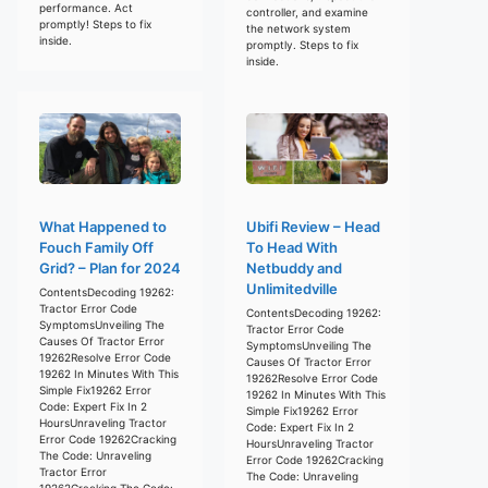
performance. Act
controller, and examine
promptly! Steps to fix
the network system
inside.
promptly. Steps to fix
inside.
What Happened to
Ubifi Review – Head
Fouch Family Off
To Head With
Grid? – Plan for 2024
Netbuddy and
Unlimitedville
ContentsDecoding 19262:
Tractor Error Code
ContentsDecoding 19262:
SymptomsUnveiling The
Tractor Error Code
Causes Of Tractor Error
SymptomsUnveiling The
19262Resolve Error Code
Causes Of Tractor Error
19262 In Minutes With This
19262Resolve Error Code
Simple Fix19262 Error
19262 In Minutes With This
Code: Expert Fix In 2
Simple Fix19262 Error
HoursUnraveling Tractor
Code: Expert Fix In 2
Error Code 19262Cracking
HoursUnraveling Tractor
The Code: Unraveling
Error Code 19262Cracking
Tractor Error
The Code: Unraveling
19262Cracking The Code: