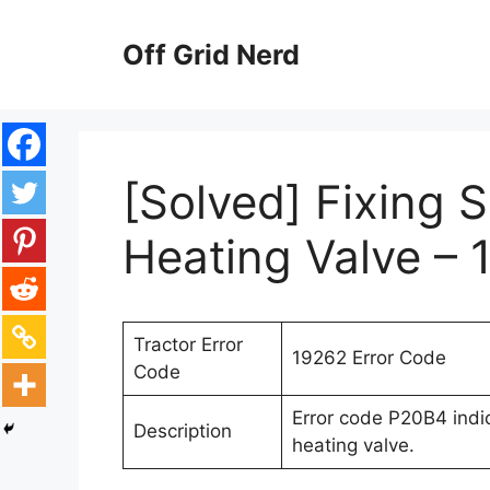
Skip
to
Off Grid Nerd
content
[Solved] Fixing S
Heating Valve – 
Tractor Error
19262 Error Code
Code
Error code P20B4 indica
Description
heating valve.