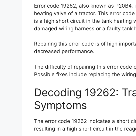
Error code 19262, also known as P20B4, ind
heating valve of a tractor. This error c
is a high short circuit in the tank heating
damaged wiring harness or a faulty tank h
Repairing this error code is of high impo
decreased performance.
The difficulty of repairing this error code
Possible fixes include replacing the wirin
Decoding 19262: Tra
Symptoms
The error code 19262 indicates a short cir
resulting in a high short circuit in the reag