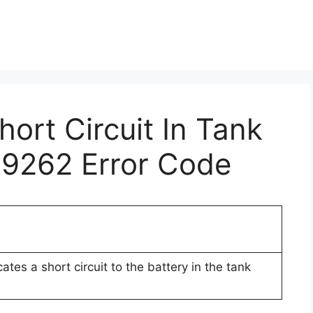
hort Circuit In Tank
19262 Error Code
tes a short circuit to the battery in the tank