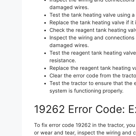
damaged wires.
Test the tank heating valve using a
Replace the tank heating valve if it 
Check the reagent tank heating val
Inspect the wiring and connections 
damaged wires.
Test the reagent tank heating valve
resistance.
Replace the reagent tank heating valv
Clear the error code from the tracto
Test the tractor to ensure that the
system is functioning properly.
19262 Error Code: Ex
To fix error code 19262 in the tractor, y
or wear and tear, inspect the wiring and 