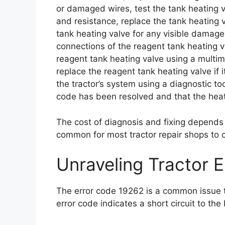
or damaged wires, test the tank heating v
and resistance, replace the tank heating va
tank heating valve for any visible damage
connections of the reagent tank heating v
reagent tank heating valve using a multime
replace the reagent tank heating valve if i
the tractor’s system using a diagnostic too
code has been resolved and that the heati
The cost of diagnosis and fixing depends o
common for most tractor repair shops to
Unraveling Tractor 
The error code 19262 is a common issue th
error code indicates a short circuit to the