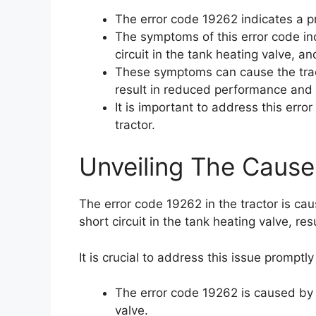
The error code 19262 indicates a pr
The symptoms of this error code incl
circuit in the tank heating valve, a
These symptoms can cause the trac
result in reduced performance and e
It is important to address this err
tractor.
Unveiling The Cause
The error code 19262 in the tractor is cau
short circuit in the tank heating valve, r
It is crucial to address this issue promptl
The error code 19262 is caused by a
valve.