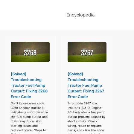
Encyclopedia
[Solved]
[Solved]
Troubleshooting
Troubleshooting
Tractor Fuel Pump
Tractor Fuel Pump
Output: Fixing 3268
Output: Fixing 3267
Error Code
Error Code
Don't ignore error code
Error code 3267 in a
3268 on your tractor it
tractor's ISM-DI Engine
indicates a short circuit in
ECU indicates a fuel pump
the fuel pump output and
output problem caused by
main relay 3, causing
short circuits. Check
starting issues and
wiring, repair or replace
reduced power. Steps to
parts, and clear the code