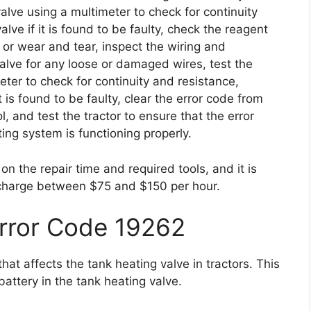
alve using a multimeter to check for continuity
lve if it is found to be faulty, check the reagent
 or wear and tear, inspect the wiring and
alve for any loose or damaged wires, test the
ter to check for continuity and resistance,
t is found to be faulty, clear the error code from
l, and test the tractor to ensure that the error
ng system is functioning properly.
n the repair time and required tools, and it is
 charge between $75 and $150 per hour.
Error Code 19262
at affects the tank heating valve in tractors. This
 battery in the tank heating valve.