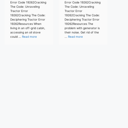
Error Code 19262Cracking
Error Code 19262Cracking
The Code: Unraveling
The Code: Unraveling
Tractor Error
Tractor Error
19262Cracking The Code:
19262Cracking The Code:
Deciphering Tractor Error
Deciphering Tractor Error
19262Resources When
19262Resources The
living in an off-grid cabin,
problem with generator is
accessing an oil stove
their noise. Get rid of the
could ...
Read more
...
Read more