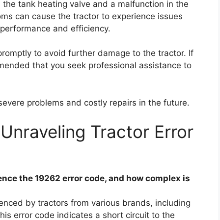
 in the tank heating valve and a malfunction in the
ms can cause the tractor to experience issues
 performance and efficiency.
promptly to avoid further damage to the tractor. If
mmended that you seek professional assistance to
severe problems and costly repairs in the future.
Unraveling Tractor Error
nce the 19262 error code, and how complex is
nced by tractors from various brands, including
s error code indicates a short circuit to the