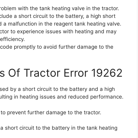
oblem with the tank heating valve in the tractor.
ude a short circuit to the battery, a high short
nd a malfunction in the reagent tank heating valve.
tor to experience issues with heating and may
fficiency.
or code promptly to avoid further damage to the
s Of Tractor Error 19262
sed by a short circuit to the battery and a high
esulting in heating issues and reduced performance.
y to prevent further damage to the tractor.
 short circuit to the battery in the tank heating