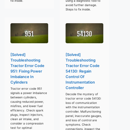
fix inside.
using a diagnostic tool to
avoid further damage.
Steps to fix inside.
[Solved]
[Solved]
Troubleshooting
Troubleshooting
Tractor Error Code
Tractor Error Code
951: Fixing Power
54130: Regain
Imbalance In
Control Of
Cylinders
Instrumentation
Controller
Tractor error code 951
signals a power imbalance
Decode the mystery of
between cylinders,
tractor error code 54130:
causing reduced power,
loss of communication
misfires, and lower fuel
with the instrumentation
efficiency. Check spark
controller. Malfunctioning
plugs, inspect injectors,
panel, inaccurate gauges,
clean air intake, and
and loss of control are
consider a compression
symptoms. Check
test for optimal
connections, inspect the