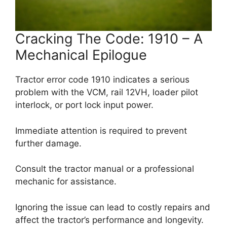
Cracking The Code: 1910 – A
Mechanical Epilogue
Tractor error code 1910 indicates a serious
problem with the VCM, rail 12VH, loader pilot
interlock, or port lock input power.
Immediate attention is required to prevent
further damage.
Consult the tractor manual or a professional
mechanic for assistance.
Ignoring the issue can lead to costly repairs and
affect the tractor’s performance and longevity.