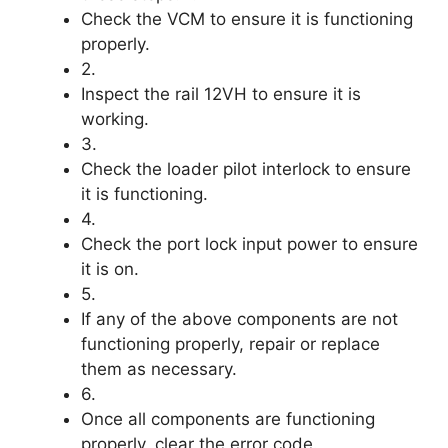
Check the VCM to ensure it is functioning
properly.
2.
Inspect the rail 12VH to ensure it is
working.
3.
Check the loader pilot interlock to ensure
it is functioning.
4.
Check the port lock input power to ensure
it is on.
5.
If any of the above components are not
functioning properly, repair or replace
them as necessary.
6.
Once all components are functioning
properly, clear the error code.