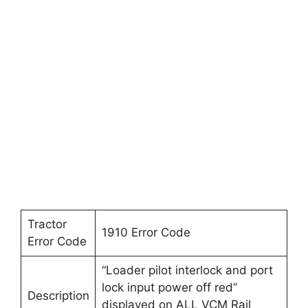
Tractor
1910 Error Code
Error Code
“Loader pilot interlock and port
lock input power off red”
Description
displayed on ALL VCM Rail