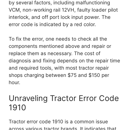
by several factors, including malfunctioning
VCM, non-working rail 12VH, faulty loader pilot
interlock, and off port lock input power. The
error code is indicated by a red color.
To fix the error, one needs to check all the
components mentioned above and repair or
replace them as necessary. The cost of
diagnosis and fixing depends on the repair time
and required tools, with most tractor repair
shops charging between $75 and $150 per
hour.
Unraveling Tractor Error Code
1910
Tractor error code 1910 is a common issue
across various tractor brands. It indicates that