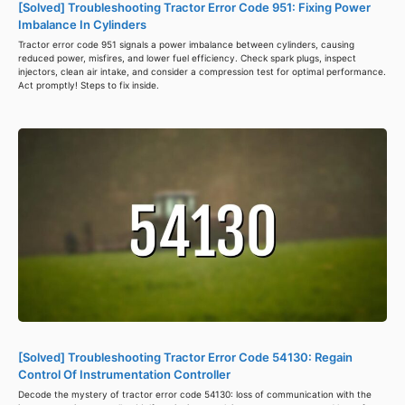
[Solved] Troubleshooting Tractor Error Code 951: Fixing Power
Imbalance In Cylinders
Tractor error code 951 signals a power imbalance between cylinders, causing
reduced power, misfires, and lower fuel efficiency. Check spark plugs, inspect
injectors, clean air intake, and consider a compression test for optimal performance.
Act promptly! Steps to fix inside.
[Solved] Troubleshooting Tractor Error Code 54130: Regain
Control Of Instrumentation Controller
Decode the mystery of tractor error code 54130: loss of communication with the