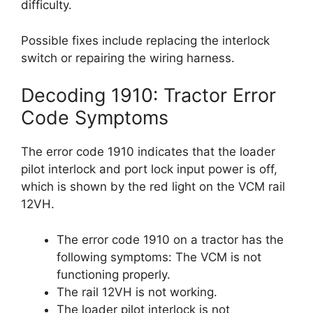
difficulty.
Possible fixes include replacing the interlock
switch or repairing the wiring harness.
Decoding 1910: Tractor Error
Code Symptoms
The error code 1910 indicates that the loader
pilot interlock and port lock input power is off,
which is shown by the red light on the VCM rail
12VH.
The error code 1910 on a tractor has the
following symptoms: The VCM is not
functioning properly.
The rail 12VH is not working.
The loader pilot interlock is not