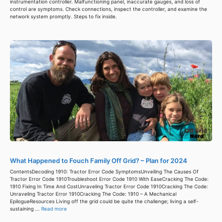
instrumentation controller. Malfunctioning panel, inaccurate gauges, and loss of
control are symptoms. Check connections, inspect the controller, and examine the
network system promptly. Steps to fix inside.
What Happened to Fouch Family Off Grid? – Plan for 2024
ContentsDecoding 1910: Tractor Error Code SymptomsUnveiling The Causes Of
Tractor Error Code 1910Troubleshoot Error Code 1910 With EaseCracking The Code:
1910 Fixing In Time And CostUnraveling Tractor Error Code 1910Cracking The Code:
Unraveling Tractor Error 1910Cracking The Code: 1910 – A Mechanical
EpilogueResources Living off the grid could be quite the challenge; living a self-
sustaining ...
Read more