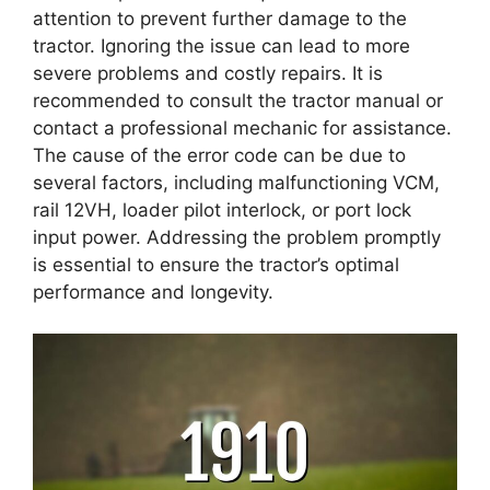
attention to prevent further damage to the
tractor. Ignoring the issue can lead to more
severe problems and costly repairs. It is
recommended to consult the tractor manual or
contact a professional mechanic for assistance.
The cause of the error code can be due to
several factors, including malfunctioning VCM,
rail 12VH, loader pilot interlock, or port lock
input power. Addressing the problem promptly
is essential to ensure the tractor’s optimal
performance and longevity.