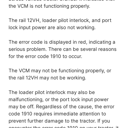
the VCM is not functioning properly.
The rail 12VH, loader pilot interlock, and port
lock input power are also not working.
The error code is displayed in red, indicating a
serious problem. There can be several reasons
for the error code 1910 to occur.
The VCM may not be functioning properly, or
the rail 12VH may not be working.
The loader pilot interlock may also be
malfunctioning, or the port lock input power
may be off. Regardless of the cause, the error
code 1910 requires immediate attention to
prevent further damage to the tractor. If you
encounter the error code 1910 on your tractor, it