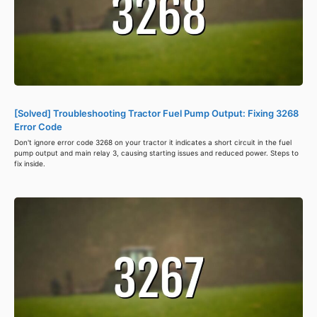
[Solved] Troubleshooting Tractor Fuel Pump Output: Fixing 3268
Error Code
Don't ignore error code 3268 on your tractor it indicates a short circuit in the fuel
pump output and main relay 3, causing starting issues and reduced power. Steps to
fix inside.