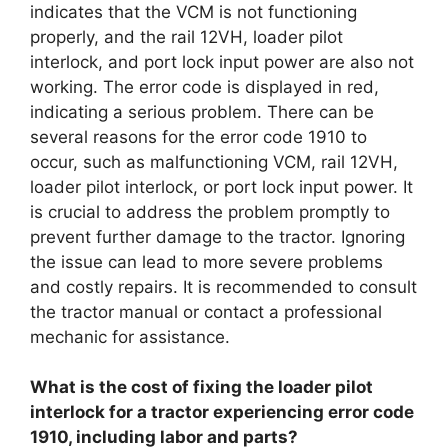
indicates that the VCM is not functioning
properly, and the rail 12VH, loader pilot
interlock, and port lock input power are also not
working. The error code is displayed in red,
indicating a serious problem. There can be
several reasons for the error code 1910 to
occur, such as malfunctioning VCM, rail 12VH,
loader pilot interlock, or port lock input power. It
is crucial to address the problem promptly to
prevent further damage to the tractor. Ignoring
the issue can lead to more severe problems
and costly repairs. It is recommended to consult
the tractor manual or contact a professional
mechanic for assistance.
What is the cost of fixing the loader pilot
interlock for a tractor experiencing error code
1910, including labor and parts?