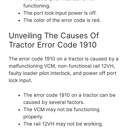
functioning.
The port lock input power is off.
The color of the error code is red.
Unveiling The Causes Of
Tractor Error Code 1910
The error code 1910 on a tractor is caused by a
malfunctioning VCM, non-functional rail 12VH,
faulty loader pilot interlock, and power off port
lock input.
The error code 1910 on a tractor can be
caused by several factors.
The VCM may not be functioning
properly.
The rail 12VH may not be working.