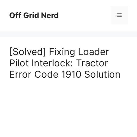
Skip
to
Off Grid Nerd
Menu
content
[Solved] Fixing Loader
Pilot Interlock: Tractor
Error Code 1910 Solution