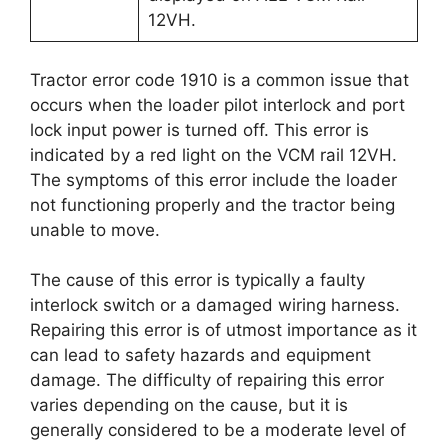
12VH.
Tractor error code 1910 is a common issue that
occurs when the loader pilot interlock and port
lock input power is turned off. This error is
indicated by a red light on the VCM rail 12VH.
The symptoms of this error include the loader
not functioning properly and the tractor being
unable to move.
The cause of this error is typically a faulty
interlock switch or a damaged wiring harness.
Repairing this error is of utmost importance as it
can lead to safety hazards and equipment
damage. The difficulty of repairing this error
varies depending on the cause, but it is
generally considered to be a moderate level of