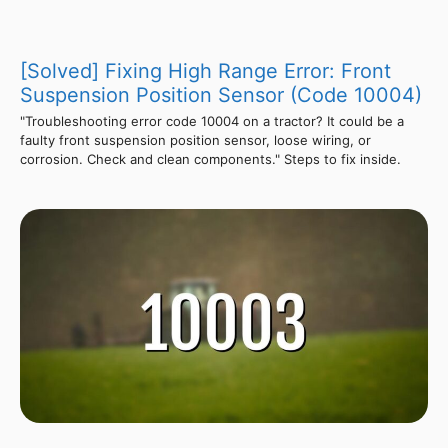
[Solved] Fixing High Range Error: Front
Suspension Position Sensor (Code 10004)
"Troubleshooting error code 10004 on a tractor? It could be a
faulty front suspension position sensor, loose wiring, or
corrosion. Check and clean components." Steps to fix inside.