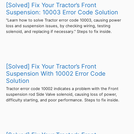
[Solved] Fix Your Tractor’s Front
Suspension: 10003 Error Code Solution
"Learn how to solve Tractor error code 10003, causing power
loss and suspension issues, by checking wiring, testing
solenoid, and replacing if necessary." Steps to fix inside.
[Solved] Fix Your Tractor’s Front
Suspension With 10002 Error Code
Solution
Tractor error code 10002 indicates a problem with the Front
suspension rod Side Valve solenoid, causing loss of power,
difficulty starting, and poor performance. Steps to fix inside.