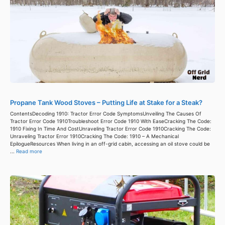
Propane Tank Wood Stoves – Putting Life at Stake for a Steak?
ContentsDecoding 1910: Tractor Error Code SymptomsUnveiling The Causes Of
Tractor Error Code 1910Troubleshoot Error Code 1910 With EaseCracking The Code:
1910 Fixing In Time And CostUnraveling Tractor Error Code 1910Cracking The Code:
Unraveling Tractor Error 1910Cracking The Code: 1910 – A Mechanical
EpilogueResources When living in an off-grid cabin, accessing an oil stove could be
...
Read more