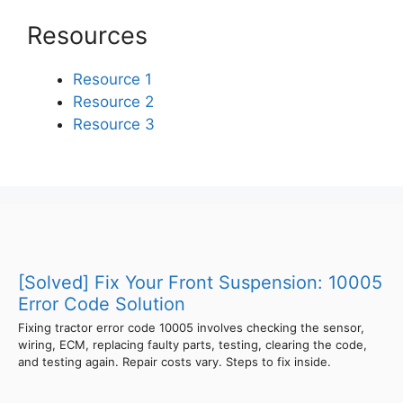
Resources
Resource 1
Resource 2
Resource 3
[Solved] Fix Your Front Suspension: 10005
Error Code Solution
Fixing tractor error code 10005 involves checking the sensor,
wiring, ECM, replacing faulty parts, testing, clearing the code,
and testing again. Repair costs vary. Steps to fix inside.