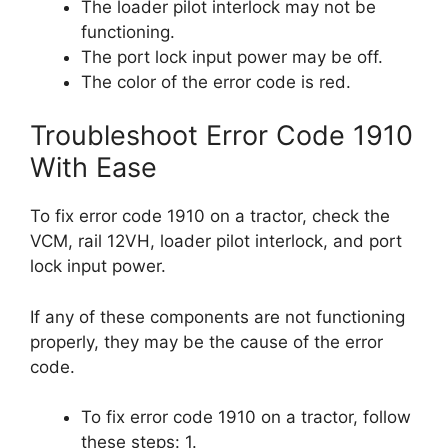
The loader pilot interlock may not be
functioning.
The port lock input power may be off.
The color of the error code is red.
Troubleshoot Error Code 1910
With Ease
To fix error code 1910 on a tractor, check the
VCM, rail 12VH, loader pilot interlock, and port
lock input power.
If any of these components are not functioning
properly, they may be the cause of the error
code.
To fix error code 1910 on a tractor, follow
these steps: 1.