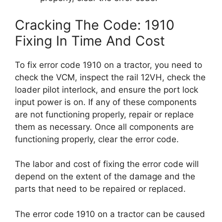
Cracking The Code: 1910
Fixing In Time And Cost
To fix error code 1910 on a tractor, you need to
check the VCM, inspect the rail 12VH, check the
loader pilot interlock, and ensure the port lock
input power is on. If any of these components
are not functioning properly, repair or replace
them as necessary. Once all components are
functioning properly, clear the error code.
The labor and cost of fixing the error code will
depend on the extent of the damage and the
parts that need to be repaired or replaced.
The error code 1910 on a tractor can be caused