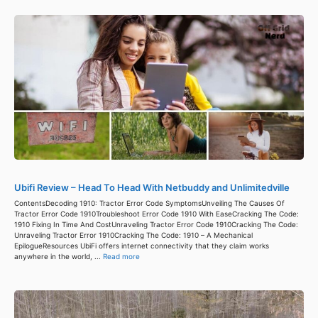
Ubifi Review – Head To Head With Netbuddy and Unlimitedville
ContentsDecoding 1910: Tractor Error Code SymptomsUnveiling The Causes Of
Tractor Error Code 1910Troubleshoot Error Code 1910 With EaseCracking The Code:
1910 Fixing In Time And CostUnraveling Tractor Error Code 1910Cracking The Code:
Unraveling Tractor Error 1910Cracking The Code: 1910 – A Mechanical
EpilogueResources UbiFi offers internet connectivity that they claim works
anywhere in the world, ...
Read more