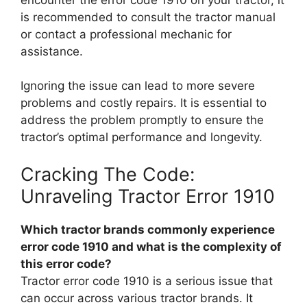
is recommended to consult the tractor manual
or contact a professional mechanic for
assistance.
Ignoring the issue can lead to more severe
problems and costly repairs. It is essential to
address the problem promptly to ensure the
tractor’s optimal performance and longevity.
Cracking The Code:
Unraveling Tractor Error 1910
Which tractor brands commonly experience
error code 1910 and what is the complexity of
this error code?
Tractor error code 1910 is a serious issue that
can occur across various tractor brands. It