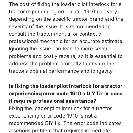
The cost of fixing the loader pilot interlock for a
tractor experiencing error code 1910 can vary
depending on the specific tractor brand and the
severity of the issue. It is recommended to
consult the tractor manual or contact a
professional mechanic for an accurate estimate.
Ignoring the issue can lead to more severe
problems and costly repairs, so it is essential to
address the problem promptly to ensure the
tractor’s optimal performance and longevity.
Is fixing the loader pilot interlock for a tractor
experiencing error code 1910 a DIY fix or does
it require professional assistance?
Fixing the loader pilot interlock for a tractor
experiencing error code 1910 is not a
recommended DIY fix. The error code indicates
a serious problem that requires immediate