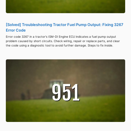
[Solved] Troubleshooting Tractor Fuel Pump Output: Fixing 3267
Error Code
Error code 3267 in a tractor's ISM-DI Engine ECU indicates a fuel pump output
problem caused by short circuits. Check wiring, repair or replace parts, and clear
the code using a diagnostic tool to avoid further damage. Steps to fix inside.