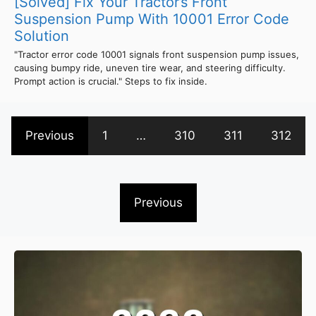
[Solved] Fix Your Tractor’s Front
Suspension Pump With 10001 Error Code
Solution
"Tractor error code 10001 signals front suspension pump issues,
causing bumpy ride, uneven tire wear, and steering difficulty.
Prompt action is crucial." Steps to fix inside.
Previous
1
…
310
311
312
Previous