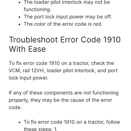
The loader pilot interlock may not be
functioning.
The port lock input power may be off.
The color of the error code is red.
Troubleshoot Error Code 1910
With Ease
To fix error code 1910 on a tractor, check the
VCM, rail 12VH, loader pilot interlock, and port
lock input power.
If any of these components are not functioning
properly, they may be the cause of the error
code.
To fix error code 1910 on a tractor, follow
these steps: 1.