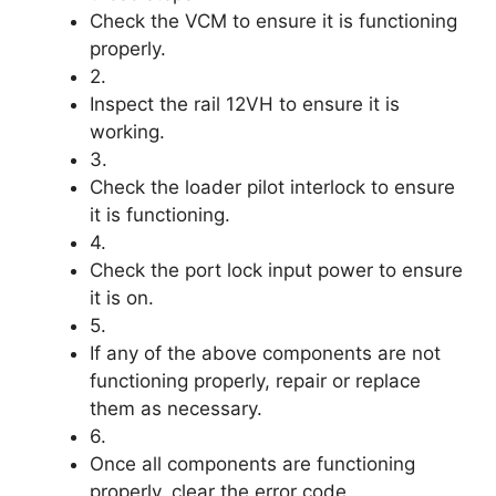
Check the VCM to ensure it is functioning
properly.
2.
Inspect the rail 12VH to ensure it is
working.
3.
Check the loader pilot interlock to ensure
it is functioning.
4.
Check the port lock input power to ensure
it is on.
5.
If any of the above components are not
functioning properly, repair or replace
them as necessary.
6.
Once all components are functioning
properly, clear the error code.