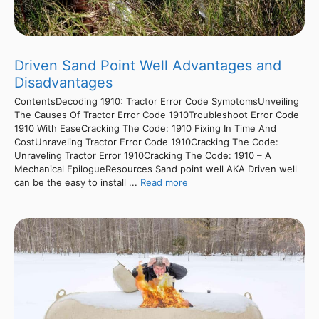
Driven Sand Point Well Advantages and
Disadvantages
ContentsDecoding 1910: Tractor Error Code SymptomsUnveiling
The Causes Of Tractor Error Code 1910Troubleshoot Error Code
1910 With EaseCracking The Code: 1910 Fixing In Time And
CostUnraveling Tractor Error Code 1910Cracking The Code:
Unraveling Tractor Error 1910Cracking The Code: 1910 – A
Mechanical EpilogueResources Sand point well AKA Driven well
can be the easy to install ...
Read more