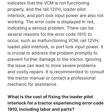
indicates that the VCM is not functioning
properly, and the rail 12VH, loader pilot
interlock, and port lock input power are also not
working. The error code is displayed in red,
indicating a serious problem. There can be
several reasons for the error code 1910 to
occur, such as malfunctioning VCM, rail 12VH,
loader pilot interlock, or port lock input power. It
is crucial to address the problem promptly to
prevent further damage to the tractor. Ignoring
the issue can lead to more severe problems
and costly repairs. It is recommended to consult
the tractor manual or contact a professional
mechanic for assistance.
What is the cost of fixing the loader pilot
interlock for a tractor experiencing error code
1910, including labor and parts?