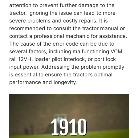
attention to prevent further damage to the
tractor. Ignoring the issue can lead to more
severe problems and costly repairs. It is
recommended to consult the tractor manual or
contact a professional mechanic for assistance.
The cause of the error code can be due to
several factors, including malfunctioning VCM,
rail 12VH, loader pilot interlock, or port lock
input power. Addressing the problem promptly
is essential to ensure the tractor’s optimal
performance and longevity.