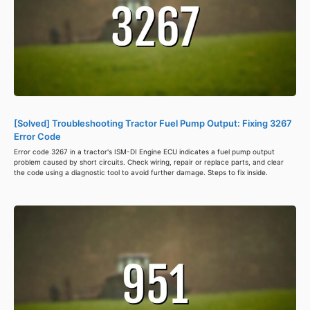
[Solved] Troubleshooting Tractor Fuel Pump Output: Fixing 3267
Error Code
Error code 3267 in a tractor's ISM-DI Engine ECU indicates a fuel pump output
problem caused by short circuits. Check wiring, repair or replace parts, and clear
the code using a diagnostic tool to avoid further damage. Steps to fix inside.