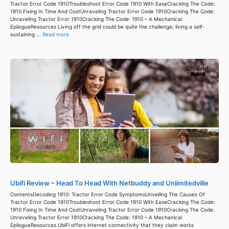
Tractor Error Code 1910Troubleshoot Error Code 1910 With EaseCracking The Code:
1910 Fixing In Time And CostUnraveling Tractor Error Code 1910Cracking The Code:
Unraveling Tractor Error 1910Cracking The Code: 1910 – A Mechanical
EpilogueResources Living off the grid could be quite the challenge; living a self-
sustaining ...
Read more
Ubifi Review – Head To Head With Netbuddy and Unlimitedville
ContentsDecoding 1910: Tractor Error Code SymptomsUnveiling The Causes Of
Tractor Error Code 1910Troubleshoot Error Code 1910 With EaseCracking The Code:
1910 Fixing In Time And CostUnraveling Tractor Error Code 1910Cracking The Code:
Unraveling Tractor Error 1910Cracking The Code: 1910 – A Mechanical
EpilogueResources UbiFi offers internet connectivity that they claim works