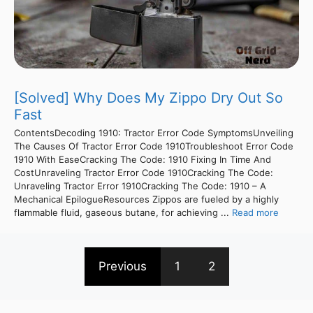
[Solved] Why Does My Zippo Dry Out So
Fast
ContentsDecoding 1910: Tractor Error Code SymptomsUnveiling
The Causes Of Tractor Error Code 1910Troubleshoot Error Code
1910 With EaseCracking The Code: 1910 Fixing In Time And
CostUnraveling Tractor Error Code 1910Cracking The Code:
Unraveling Tractor Error 1910Cracking The Code: 1910 – A
Mechanical EpilogueResources Zippos are fueled by a highly
flammable fluid, gaseous butane, for achieving ...
Read more
Previous
1
2