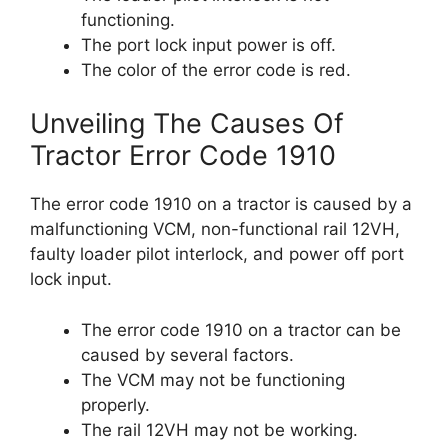
functioning.
The port lock input power is off.
The color of the error code is red.
Unveiling The Causes Of
Tractor Error Code 1910
The error code 1910 on a tractor is caused by a
malfunctioning VCM, non-functional rail 12VH,
faulty loader pilot interlock, and power off port
lock input.
The error code 1910 on a tractor can be
caused by several factors.
The VCM may not be functioning
properly.
The rail 12VH may not be working.