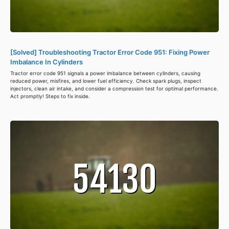
[Solved] Troubleshooting Tractor Error Code 951: Fixing Power
Imbalance In Cylinders
Tractor error code 951 signals a power imbalance between cylinders, causing
reduced power, misfires, and lower fuel efficiency. Check spark plugs, inspect
injectors, clean air intake, and consider a compression test for optimal performance.
Act promptly! Steps to fix inside.