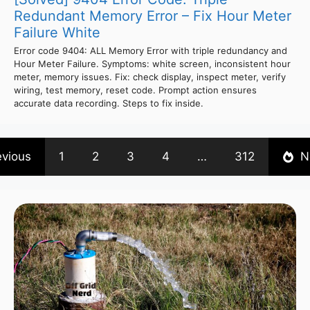
Redundant Memory Error – Fix Hour Meter
Failure White
Error code 9404: ALL Memory Error with triple redundancy and
Hour Meter Failure. Symptoms: white screen, inconsistent hour
meter, memory issues. Fix: check display, inspect meter, verify
wiring, test memory, reset code. Prompt action ensures
accurate data recording. Steps to fix inside.
evious
1
2
3
4
…
312
N