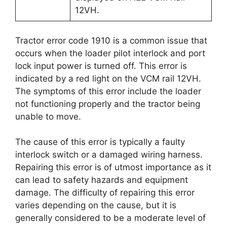
12VH.
Tractor error code 1910 is a common issue that
occurs when the loader pilot interlock and port
lock input power is turned off. This error is
indicated by a red light on the VCM rail 12VH.
The symptoms of this error include the loader
not functioning properly and the tractor being
unable to move.
The cause of this error is typically a faulty
interlock switch or a damaged wiring harness.
Repairing this error is of utmost importance as it
can lead to safety hazards and equipment
damage. The difficulty of repairing this error
varies depending on the cause, but it is
generally considered to be a moderate level of