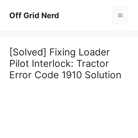
Skip
to
Off Grid Nerd
Menu
content
[Solved] Fixing Loader
Pilot Interlock: Tractor
Error Code 1910 Solution