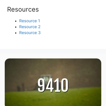
Resources
Resource 1
Resource 2
Resource 3