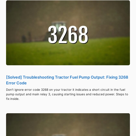
[Solved] Troubleshooting Tractor Fuel Pump Output: Fixing 3268
Error Code
Don't ignore error code 3268 on your tractor it indicates a short circuit in the fuel
pump output and main relay 3, causing starting issues and reduced power. Steps to
fix inside.