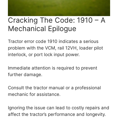
Cracking The Code: 1910 – A
Mechanical Epilogue
Tractor error code 1910 indicates a serious
problem with the VCM, rail 12VH, loader pilot
interlock, or port lock input power.
Immediate attention is required to prevent
further damage.
Consult the tractor manual or a professional
mechanic for assistance.
Ignoring the issue can lead to costly repairs and
affect the tractor’s performance and longevity.