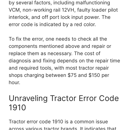
by several factors, including malfunctioning
VCM, non-working rail 12VH, faulty loader pilot
interlock, and off port lock input power. The
error code is indicated by a red color.
To fix the error, one needs to check all the
components mentioned above and repair or
replace them as necessary. The cost of
diagnosis and fixing depends on the repair time
and required tools, with most tractor repair
shops charging between $75 and $150 per
hour.
Unraveling Tractor Error Code
1910
Tractor error code 1910 is a common issue
across various tractor brands. It indicates that