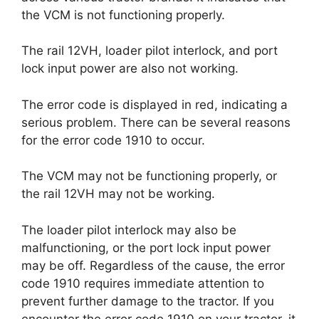
the VCM is not functioning properly.
The rail 12VH, loader pilot interlock, and port
lock input power are also not working.
The error code is displayed in red, indicating a
serious problem. There can be several reasons
for the error code 1910 to occur.
The VCM may not be functioning properly, or
the rail 12VH may not be working.
The loader pilot interlock may also be
malfunctioning, or the port lock input power
may be off. Regardless of the cause, the error
code 1910 requires immediate attention to
prevent further damage to the tractor. If you
encounter the error code 1910 on your tractor, it