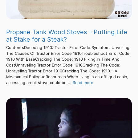
Propane Tank Wood Stoves – Putting Life
at Stake for a Steak?
ContentsDecoding 1910: Tractor Error Code SymptomsUnveiling
The Causes Of Tractor Error Code 1910Troubleshoot Error Code
1910 With EaseCracking The Code: 1910 Fixing In Time And
CostUnraveling Tractor Error Code 1910Cracking The Code:
Unraveling Tractor Error 1910Cracking The Code: 1910 – A
Mechanical EpilogueResources When living in an off-grid cabin,
accessing an oil stove could be ...
Read more