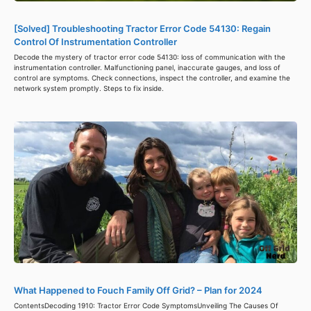
[Solved] Troubleshooting Tractor Error Code 54130: Regain
Control Of Instrumentation Controller
Decode the mystery of tractor error code 54130: loss of communication with the
instrumentation controller. Malfunctioning panel, inaccurate gauges, and loss of
control are symptoms. Check connections, inspect the controller, and examine the
network system promptly. Steps to fix inside.
What Happened to Fouch Family Off Grid? – Plan for 2024
ContentsDecoding 1910: Tractor Error Code SymptomsUnveiling The Causes Of