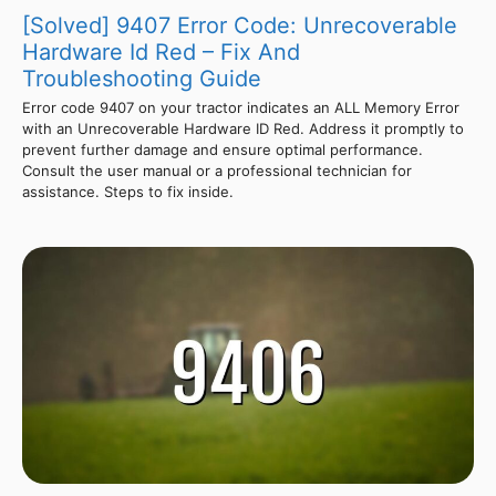
[Solved] 9407 Error Code: Unrecoverable
Hardware Id Red – Fix And
Troubleshooting Guide
Error code 9407 on your tractor indicates an ALL Memory Error
with an Unrecoverable Hardware ID Red. Address it promptly to
prevent further damage and ensure optimal performance.
Consult the user manual or a professional technician for
assistance. Steps to fix inside.