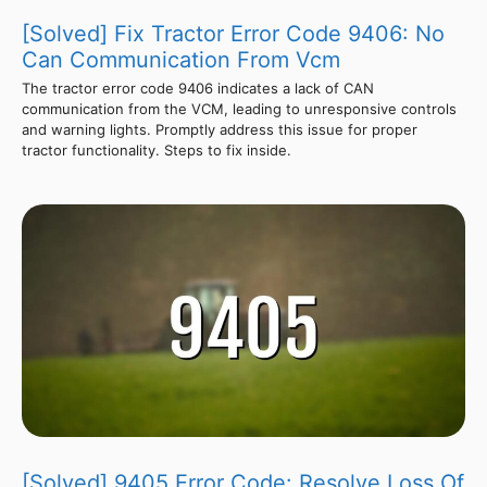
[Solved] Fix Tractor Error Code 9406: No
Can Communication From Vcm
The tractor error code 9406 indicates a lack of CAN
communication from the VCM, leading to unresponsive controls
and warning lights. Promptly address this issue for proper
tractor functionality. Steps to fix inside.
[Solved] 9405 Error Code: Resolve Loss Of