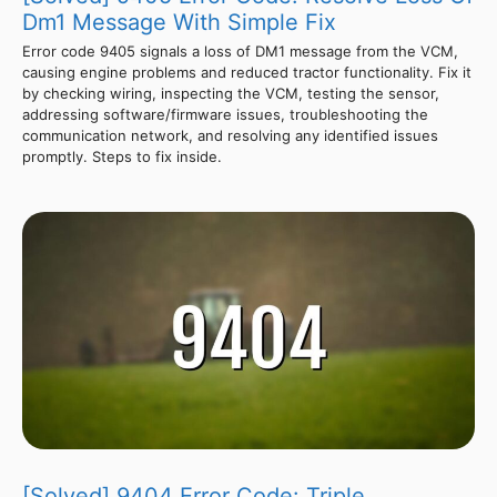
Dm1 Message With Simple Fix
Error code 9405 signals a loss of DM1 message from the VCM,
causing engine problems and reduced tractor functionality. Fix it
by checking wiring, inspecting the VCM, testing the sensor,
addressing software/firmware issues, troubleshooting the
communication network, and resolving any identified issues
promptly. Steps to fix inside.
[Solved] 9404 Error Code: Triple