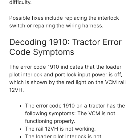
difficulty.
Possible fixes include replacing the interlock
switch or repairing the wiring harness.
Decoding 1910: Tractor Error
Code Symptoms
The error code 1910 indicates that the loader
pilot interlock and port lock input power is off,
which is shown by the red light on the VCM rail
12VH.
The error code 1910 on a tractor has the
following symptoms: The VCM is not
functioning properly.
The rail 12VH is not working.
The loader pilot interlock is not