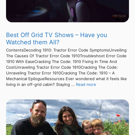
Best Off Grid TV Shows – Have you
Watched them All?
ContentsDecoding 1910: Tractor Error Code SymptomsUnveiling
The Causes Of Tractor Error Code 1910Troubleshoot Error Code
1910 With EaseCracking The Code: 1910 Fixing In Time And
CostUnraveling Tractor Error Code 1910Cracking The Code:
Unraveling Tractor Error 1910Cracking The Code: 1910 – A
Mechanical EpilogueResources Ever wondered what it feels like
living in an off-grid cabin? Staying ...
Read more