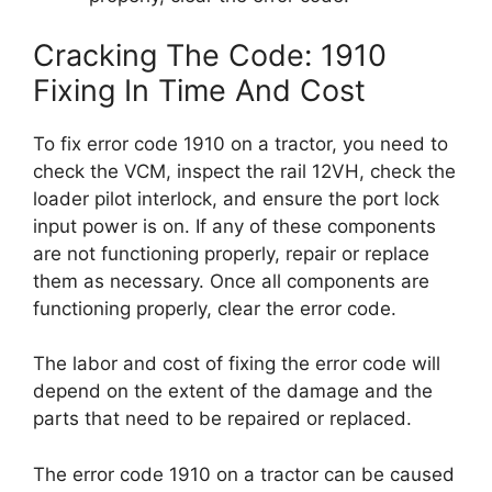
Cracking The Code: 1910
Fixing In Time And Cost
To fix error code 1910 on a tractor, you need to
check the VCM, inspect the rail 12VH, check the
loader pilot interlock, and ensure the port lock
input power is on. If any of these components
are not functioning properly, repair or replace
them as necessary. Once all components are
functioning properly, clear the error code.
The labor and cost of fixing the error code will
depend on the extent of the damage and the
parts that need to be repaired or replaced.
The error code 1910 on a tractor can be caused