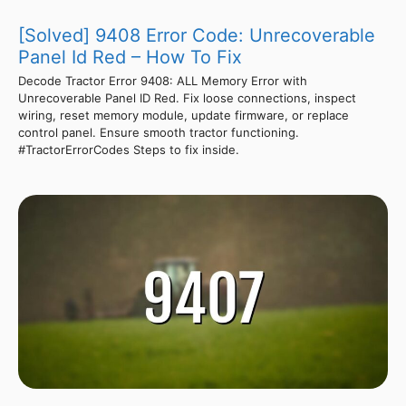
[Solved] 9408 Error Code: Unrecoverable
Panel Id Red – How To Fix
Decode Tractor Error 9408: ALL Memory Error with
Unrecoverable Panel ID Red. Fix loose connections, inspect
wiring, reset memory module, update firmware, or replace
control panel. Ensure smooth tractor functioning.
#TractorErrorCodes Steps to fix inside.