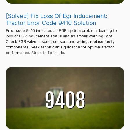
[Solved] Fix Loss Of Egr Inducement:
Tractor Error Code 9410 Solution
Error code 9410 indicates an EGR system problem, leading to
loss of EGR inducement status and an amber warning light.
Check EGR valve, inspect sensors and wiring, replace faulty
components. Seek technician's guidance for optimal tractor
performance. Steps to fix inside.