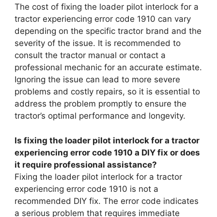
The cost of fixing the loader pilot interlock for a
tractor experiencing error code 1910 can vary
depending on the specific tractor brand and the
severity of the issue. It is recommended to
consult the tractor manual or contact a
professional mechanic for an accurate estimate.
Ignoring the issue can lead to more severe
problems and costly repairs, so it is essential to
address the problem promptly to ensure the
tractor’s optimal performance and longevity.
Is fixing the loader pilot interlock for a tractor
experiencing error code 1910 a DIY fix or does
it require professional assistance?
Fixing the loader pilot interlock for a tractor
experiencing error code 1910 is not a
recommended DIY fix. The error code indicates
a serious problem that requires immediate