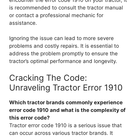
is recommended to consult the tractor manual
or contact a professional mechanic for
assistance.
Ignoring the issue can lead to more severe
problems and costly repairs. It is essential to
address the problem promptly to ensure the
tractor’s optimal performance and longevity.
Cracking The Code:
Unraveling Tractor Error 1910
Which tractor brands commonly experience
error code 1910 and what is the complexity of
this error code?
Tractor error code 1910 is a serious issue that
can occur across various tractor brands. It