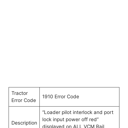
Tractor
1910 Error Code
Error Code
“Loader pilot interlock and port
lock input power off red”
Description
displayed on ALL VCM Rail