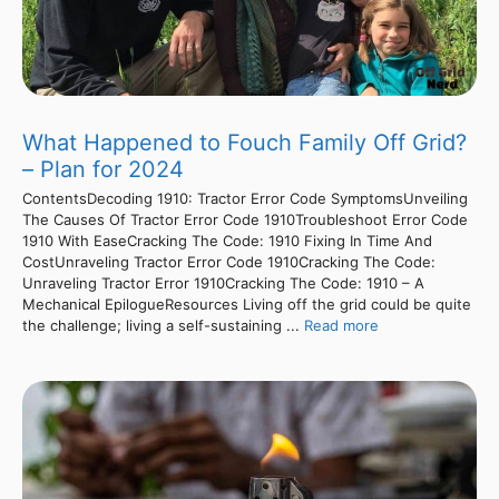
What Happened to Fouch Family Off Grid?
– Plan for 2024
ContentsDecoding 1910: Tractor Error Code SymptomsUnveiling
The Causes Of Tractor Error Code 1910Troubleshoot Error Code
1910 With EaseCracking The Code: 1910 Fixing In Time And
CostUnraveling Tractor Error Code 1910Cracking The Code:
Unraveling Tractor Error 1910Cracking The Code: 1910 – A
Mechanical EpilogueResources Living off the grid could be quite
the challenge; living a self-sustaining ...
Read more