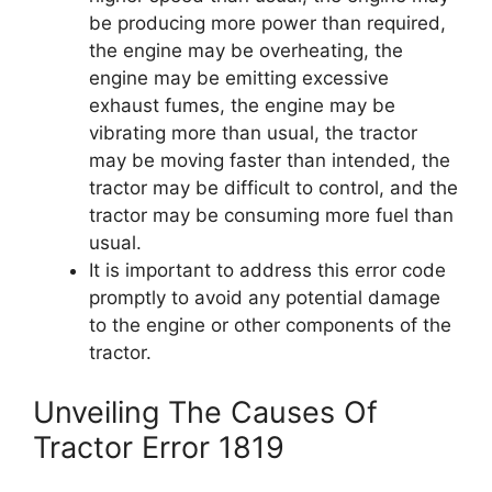
be producing more power than required,
the engine may be overheating, the
engine may be emitting excessive
exhaust fumes, the engine may be
vibrating more than usual, the tractor
may be moving faster than intended, the
tractor may be difficult to control, and the
tractor may be consuming more fuel than
usual.
It is important to address this error code
promptly to avoid any potential damage
to the engine or other components of the
tractor.
Unveiling The Causes Of
Tractor Error 1819