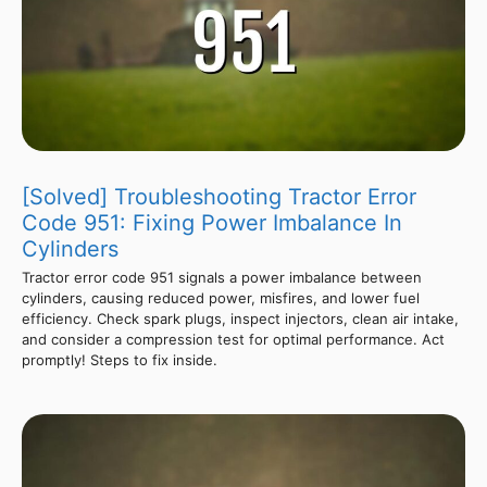
[Solved] Troubleshooting Tractor Error
Code 951: Fixing Power Imbalance In
Cylinders
Tractor error code 951 signals a power imbalance between
cylinders, causing reduced power, misfires, and lower fuel
efficiency. Check spark plugs, inspect injectors, clean air intake,
and consider a compression test for optimal performance. Act
promptly! Steps to fix inside.