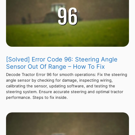
[Solved] Error Code 96: Steering Angle
Sensor Out Of Range – How To Fix
Decode Tractor Error 96 for smooth operations: Fix the steering
angle sensor by checking for damage, inspecting wiring,
calibrating the sensor, updating software, and testing the
steering system. Ensure accurate steering and optimal tractor
performance. Steps to fix inside.