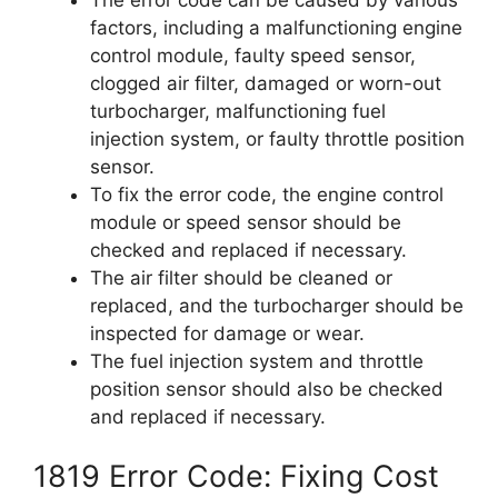
factors, including a malfunctioning engine
control module, faulty speed sensor,
clogged air filter, damaged or worn-out
turbocharger, malfunctioning fuel
injection system, or faulty throttle position
sensor.
To fix the error code, the engine control
module or speed sensor should be
checked and replaced if necessary.
The air filter should be cleaned or
replaced, and the turbocharger should be
inspected for damage or wear.
The fuel injection system and throttle
position sensor should also be checked
and replaced if necessary.
1819 Error Code: Fixing Cost