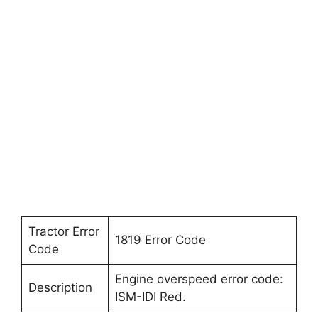
Tractor Error
1819 Error Code
Code
Engine overspeed error code:
Description
ISM-IDI Red.