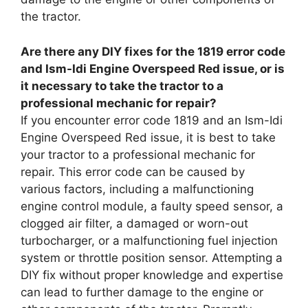
the tractor.
Are there any DIY fixes for the 1819 error code
and Ism-Idi Engine Overspeed Red issue, or is
it necessary to take the tractor to a
professional mechanic for repair?
If you encounter error code 1819 and an Ism-Idi
Engine Overspeed Red issue, it is best to take
your tractor to a professional mechanic for
repair. This error code can be caused by
various factors, including a malfunctioning
engine control module, a faulty speed sensor, a
clogged air filter, a damaged or worn-out
turbocharger, or a malfunctioning fuel injection
system or throttle position sensor. Attempting a
DIY fix without proper knowledge and expertise
can lead to further damage to the engine or