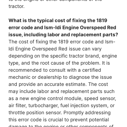
tractor.
What is the typical cost of fixing the 1819
error code and Ism-Idi Engine Overspeed Red
issue, including labor and replacement parts?
The cost of fixing the 1819 error code and Ism-
Idi Engine Overspeed Red issue can vary
depending on the specific tractor brand, engine
type, and the root cause of the problem. It is
recommended to consult with a certified
mechanic or dealership to diagnose the issue
and provide an accurate estimate. The cost
may include labor and replacement parts such
as a new engine control module, speed sensor,
air filter, turbocharger, fuel injection system, or
throttle position sensor. Promptly addressing
this error code is crucial to prevent potential
damage to the engine or other components of