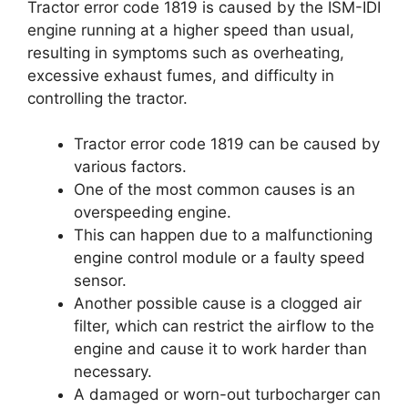
Tractor error code 1819 is caused by the ISM-IDI
engine running at a higher speed than usual,
resulting in symptoms such as overheating,
excessive exhaust fumes, and difficulty in
controlling the tractor.
Tractor error code 1819 can be caused by
various factors.
One of the most common causes is an
overspeeding engine.
This can happen due to a malfunctioning
engine control module or a faulty speed
sensor.
Another possible cause is a clogged air
filter, which can restrict the airflow to the
engine and cause it to work harder than
necessary.
A damaged or worn-out turbocharger can