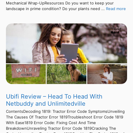
Mechanical Wrap-UpResources Do you want to keep your
landscape in prime condition? Do your plants need ...
Read more
Ubifi Review – Head To Head With
Netbuddy and Unlimitedville
ContentsDecoding 1819: Tractor Error Code SymptomsUnveiling
The Causes Of Tractor Error 1819Troubleshoot Error Code 1819
With Ease1819 Error Code: Fixing Cost And Time
BreakdownUnraveling Tractor Error Code 1819Cracking The