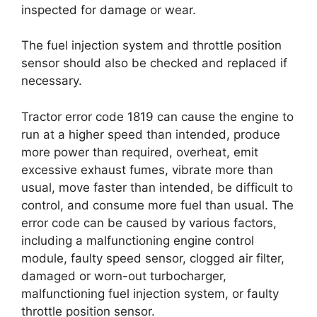
inspected for damage or wear.
The fuel injection system and throttle position
sensor should also be checked and replaced if
necessary.
Tractor error code 1819 can cause the engine to
run at a higher speed than intended, produce
more power than required, overheat, emit
excessive exhaust fumes, vibrate more than
usual, move faster than intended, be difficult to
control, and consume more fuel than usual. The
error code can be caused by various factors,
including a malfunctioning engine control
module, faulty speed sensor, clogged air filter,
damaged or worn-out turbocharger,
malfunctioning fuel injection system, or faulty
throttle position sensor.