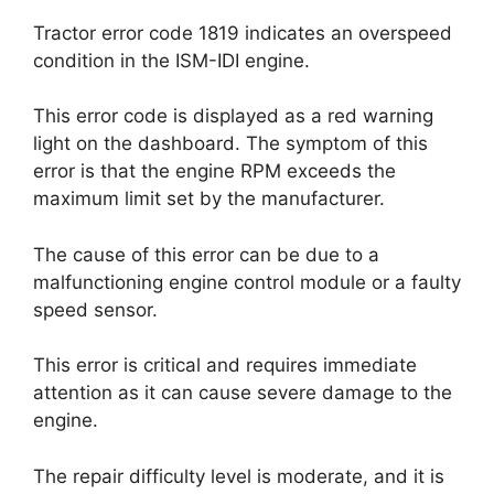
Tractor error code 1819 indicates an overspeed
condition in the ISM-IDI engine.
This error code is displayed as a red warning
light on the dashboard. The symptom of this
error is that the engine RPM exceeds the
maximum limit set by the manufacturer.
The cause of this error can be due to a
malfunctioning engine control module or a faulty
speed sensor.
This error is critical and requires immediate
attention as it can cause severe damage to the
engine.
The repair difficulty level is moderate, and it is