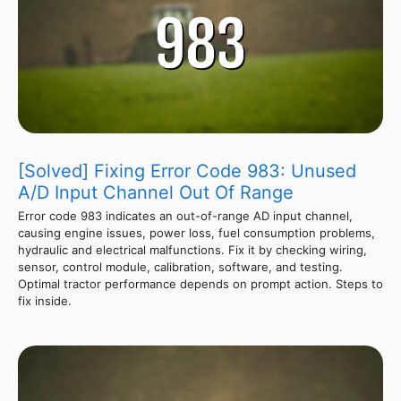
[Solved] Fixing Error Code 983: Unused
A/D Input Channel Out Of Range
Error code 983 indicates an out-of-range AD input channel,
causing engine issues, power loss, fuel consumption problems,
hydraulic and electrical malfunctions. Fix it by checking wiring,
sensor, control module, calibration, software, and testing.
Optimal tractor performance depends on prompt action. Steps to
fix inside.