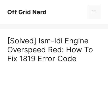
Skip
to
Off Grid Nerd
Menu
content
[Solved] Ism-Idi Engine
Overspeed Red: How To
Fix 1819 Error Code