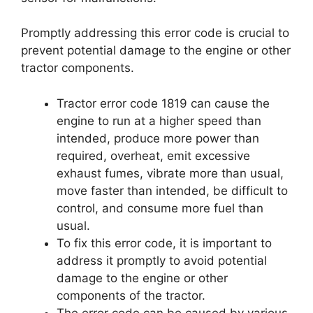
Promptly addressing this error code is crucial to
prevent potential damage to the engine or other
tractor components.
Tractor error code 1819 can cause the
engine to run at a higher speed than
intended, produce more power than
required, overheat, emit excessive
exhaust fumes, vibrate more than usual,
move faster than intended, be difficult to
control, and consume more fuel than
usual.
To fix this error code, it is important to
address it promptly to avoid potential
damage to the engine or other
components of the tractor.
The error code can be caused by various