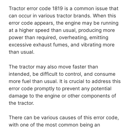
Tractor error code 1819 is a common issue that
can occur in various tractor brands. When this
error code appears, the engine may be running
at a higher speed than usual, producing more
power than required, overheating, emitting
excessive exhaust fumes, and vibrating more
than usual.
The tractor may also move faster than
intended, be difficult to control, and consume
more fuel than usual. It is crucial to address this
error code promptly to prevent any potential
damage to the engine or other components of
the tractor.
There can be various causes of this error code,
with one of the most common being an