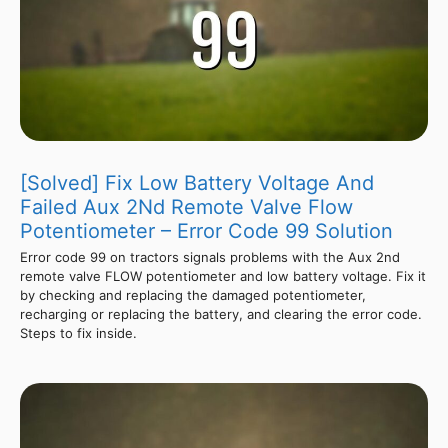
[Solved] Fix Low Battery Voltage And
Failed Aux 2Nd Remote Valve Flow
Potentiometer – Error Code 99 Solution
Error code 99 on tractors signals problems with the Aux 2nd
remote valve FLOW potentiometer and low battery voltage. Fix it
by checking and replacing the damaged potentiometer,
recharging or replacing the battery, and clearing the error code.
Steps to fix inside.