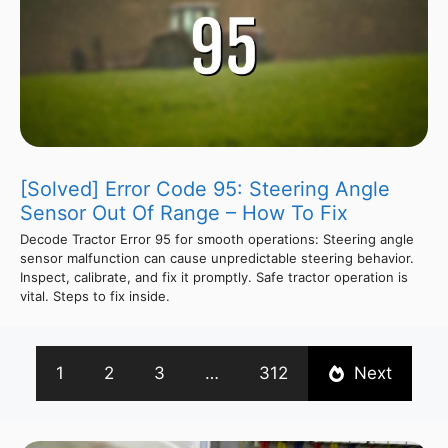
[Solved] Error Code 95: Steering Angle
Sensor Out Of Range – How To Fix
Decode Tractor Error 95 for smooth operations: Steering angle
sensor malfunction can cause unpredictable steering behavior.
Inspect, calibrate, and fix it promptly. Safe tractor operation is
vital. Steps to fix inside.
1
2
3
…
312
Next