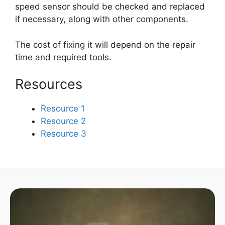
speed sensor should be checked and replaced
if necessary, along with other components.
The cost of fixing it will depend on the repair
time and required tools.
Resources
Resource 1
Resource 2
Resource 3