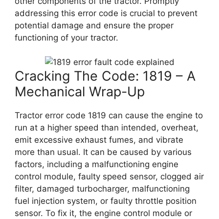
other components of the tractor. Promptly
addressing this error code is crucial to prevent
potential damage and ensure the proper
functioning of your tractor.
Cracking The Code: 1819 – A
Mechanical Wrap-Up
Tractor error code 1819 can cause the engine to
run at a higher speed than intended, overheat,
emit excessive exhaust fumes, and vibrate
more than usual. It can be caused by various
factors, including a malfunctioning engine
control module, faulty speed sensor, clogged air
filter, damaged turbocharger, malfunctioning
fuel injection system, or faulty throttle position
sensor. To fix it, the engine control module or