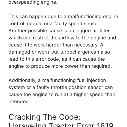
overspeeding engine.
This can happen due to a malfunctioning engine
control module or a faulty speed sensor.
Another possible cause is a clogged air filter,
which can restrict the airflow to the engine and
cause it to work harder than necessary. A
damaged or worn-out turbocharger can also
lead to this error code, as it can cause the
engine to produce more power than required.
Additionally, a malfunctioning fuel injection
system or a faulty throttle position sensor can
cause the engine to run at a higher speed than
intended.
Cracking The Code:
Unraveling Tractor Error 1819