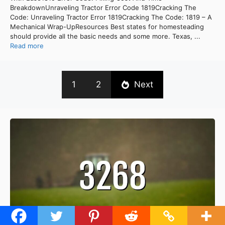
BreakdownUnraveling Tractor Error Code 1819Cracking The
Code: Unraveling Tractor Error 1819Cracking The Code: 1819 – A
Mechanical Wrap-UpResources Best states for homesteading
should provide all the basic needs and some more. Texas, ...
Read more
1
2
Next