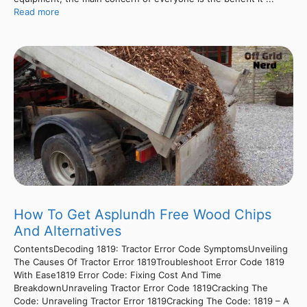
Read more
How To Get Asplundh Free Wood Chips
And Alternatives
ContentsDecoding 1819: Tractor Error Code SymptomsUnveiling
The Causes Of Tractor Error 1819Troubleshoot Error Code 1819
With Ease1819 Error Code: Fixing Cost And Time
BreakdownUnraveling Tractor Error Code 1819Cracking The
Code: Unraveling Tractor Error 1819Cracking The Code: 1819 – A