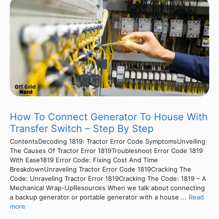
How To Connect Generator To House With
Transfer Switch – Step By Step
ContentsDecoding 1819: Tractor Error Code SymptomsUnveiling
The Causes Of Tractor Error 1819Troubleshoot Error Code 1819
With Ease1819 Error Code: Fixing Cost And Time
BreakdownUnraveling Tractor Error Code 1819Cracking The
Code: Unraveling Tractor Error 1819Cracking The Code: 1819 – A
Mechanical Wrap-UpResources When we talk about connecting
a backup generator or portable generator with a house ...
Read
more