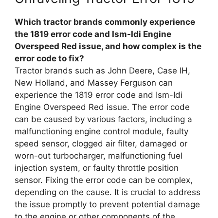
Which tractor brands commonly experience
the 1819 error code and Ism-Idi Engine
Overspeed Red issue, and how complex is the
error code to fix?
Tractor brands such as John Deere, Case IH,
New Holland, and Massey Ferguson can
experience the 1819 error code and Ism-Idi
Engine Overspeed Red issue. The error code
can be caused by various factors, including a
malfunctioning engine control module, faulty
speed sensor, clogged air filter, damaged or
worn-out turbocharger, malfunctioning fuel
injection system, or faulty throttle position
sensor. Fixing the error code can be complex,
depending on the cause. It is crucial to address
the issue promptly to prevent potential damage
to the engine or other components of the