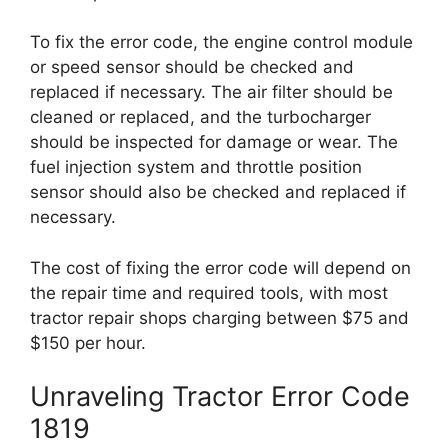
To fix the error code, the engine control module
or speed sensor should be checked and
replaced if necessary. The air filter should be
cleaned or replaced, and the turbocharger
should be inspected for damage or wear. The
fuel injection system and throttle position
sensor should also be checked and replaced if
necessary.
The cost of fixing the error code will depend on
the repair time and required tools, with most
tractor repair shops charging between $75 and
$150 per hour.
Unraveling Tractor Error Code
1819