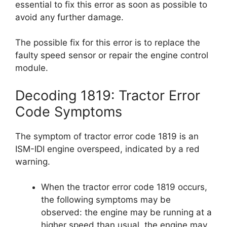
essential to fix this error as soon as possible to
avoid any further damage.
The possible fix for this error is to replace the
faulty speed sensor or repair the engine control
module.
Decoding 1819: Tractor Error
Code Symptoms
The symptom of tractor error code 1819 is an
ISM-IDI engine overspeed, indicated by a red
warning.
When the tractor error code 1819 occurs,
the following symptoms may be
observed: the engine may be running at a
higher speed than usual, the engine may