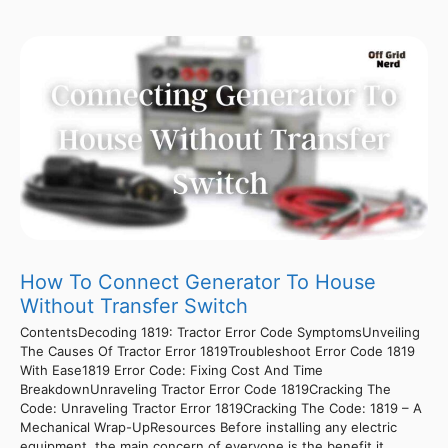
How To Connect Generator To House
Without Transfer Switch
ContentsDecoding 1819: Tractor Error Code SymptomsUnveiling
The Causes Of Tractor Error 1819Troubleshoot Error Code 1819
With Ease1819 Error Code: Fixing Cost And Time
BreakdownUnraveling Tractor Error Code 1819Cracking The
Code: Unraveling Tractor Error 1819Cracking The Code: 1819 – A
Mechanical Wrap-UpResources Before installing any electric
equipment, the main concern of everyone is the benefit it ...