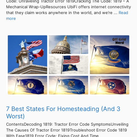
Code: Unraveling Tractor Error 1819Cracking The Code: 1819 – A
Mechanical Wrap-UpResources UbiFi offers internet connectivity
that they claim works anywhere in the world, and we’re ...
Read
more
7 Best States For Homesteading (And 3
Worst)
ContentsDecoding 1819: Tractor Error Code SymptomsUnveiling
The Causes Of Tractor Error 1819Troubleshoot Error Code 1819
With Ease1819 Error Code: Fixing Cost And Time