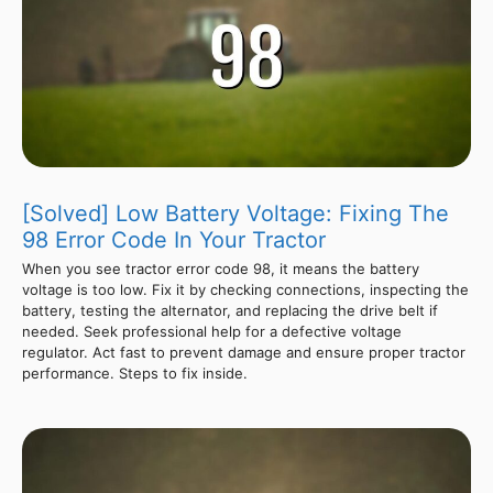
[Solved] Low Battery Voltage: Fixing The
98 Error Code In Your Tractor
When you see tractor error code 98, it means the battery
voltage is too low. Fix it by checking connections, inspecting the
battery, testing the alternator, and replacing the drive belt if
needed. Seek professional help for a defective voltage
regulator. Act fast to prevent damage and ensure proper tractor
performance. Steps to fix inside.