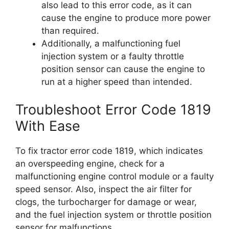
also lead to this error code, as it can
cause the engine to produce more power
than required.
Additionally, a malfunctioning fuel
injection system or a faulty throttle
position sensor can cause the engine to
run at a higher speed than intended.
Troubleshoot Error Code 1819
With Ease
To fix tractor error code 1819, which indicates
an overspeeding engine, check for a
malfunctioning engine control module or a faulty
speed sensor. Also, inspect the air filter for
clogs, the turbocharger for damage or wear,
and the fuel injection system or throttle position
sensor for malfunctions.