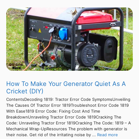
How To Make Your Generator Quiet As A
Cricket (DIY)
ContentsDecoding 1819: Tractor Error Code SymptomsUnveiling
The Causes Of Tractor Error 1819Troubleshoot Error Code 1819
With Ease1819 Error Code: Fixing Cost And Time
BreakdownUnraveling Tractor Error Code 1819Cracking The
Code: Unraveling Tractor Error 1819Cracking The Code: 1819 – A
Mechanical Wrap-UpResources The problem with generator is
their noise. Get rid of the irritating noise by ...
Read more