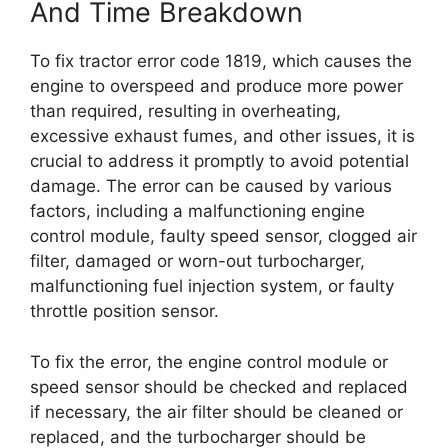
And Time Breakdown
To fix tractor error code 1819, which causes the
engine to overspeed and produce more power
than required, resulting in overheating,
excessive exhaust fumes, and other issues, it is
crucial to address it promptly to avoid potential
damage. The error can be caused by various
factors, including a malfunctioning engine
control module, faulty speed sensor, clogged air
filter, damaged or worn-out turbocharger,
malfunctioning fuel injection system, or faulty
throttle position sensor.
To fix the error, the engine control module or
speed sensor should be checked and replaced
if necessary, the air filter should be cleaned or
replaced, and the turbocharger should be