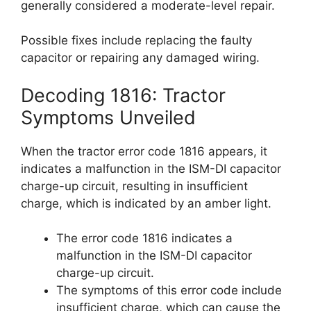
generally considered a moderate-level repair.
Possible fixes include replacing the faulty
capacitor or repairing any damaged wiring.
Decoding 1816: Tractor
Symptoms Unveiled
When the tractor error code 1816 appears, it
indicates a malfunction in the ISM-DI capacitor
charge-up circuit, resulting in insufficient
charge, which is indicated by an amber light.
The error code 1816 indicates a
malfunction in the ISM-DI capacitor
charge-up circuit.
The symptoms of this error code include
insufficient charge, which can cause the