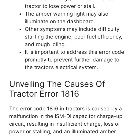
tractor to lose power or stall.
The amber warning light may also
illuminate on the dashboard.
Other symptoms may include difficulty
starting the engine, poor fuel efficiency,
and rough idling.
It is important to address this error code
promptly to prevent further damage to
the tractor’s electrical system.
Unveiling The Causes Of
Tractor Error 1816
The error code 1816 in tractors is caused by a
malfunction in the ISM-DI capacitor charge-up
circuit, resulting in insufficient charge, loss of
power or stalling, and an illuminated amber