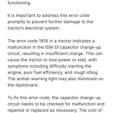
functioning.
It is important to address this error code
promptly to prevent further damage to the
tractor’s electrical system.
The error code 1816 in a tractor indicates a
malfunction in the ISM-DI capacitor charge-up
circuit, resulting in insufficient charge. This can
cause the tractor to lose power or stall, with
symptoms including difficulty starting the
engine, poor fuel efficiency, and rough idling.
The amber warning light may also illuminate on
the dashboard.
To fix this error code, the capacitor charge-up
circuit needs to be checked for malfunction and
repaired or replaced as necessary. The cost of