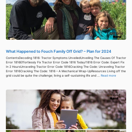
What Happened to Fouch Family Off Grid? – Plan for 2024
ContentsDecoding 1816: Tractor Symptoms UnveiledUnveiling The Causes Of Tractor
Error 1816Effortlessly Fix Tractor Error Code 1816 Today!1816 Error Code: Expert Fix
In 2 HoursUnraveling Tractor Error Code 1816Cracking The Code: Unraveling Tractor
Error 1816Cracking The Code: 1816 – A Mechanical Wrap-UpResources Living off the
grid could be quite the challenge; living a self-sustaining life and ...
Read more