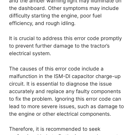
and the amber warning light may illuminate on
the dashboard. Other symptoms may include
difficulty starting the engine, poor fuel
efficiency, and rough idling.
It is crucial to address this error code promptly
to prevent further damage to the tractor’s
electrical system.
The causes of this error code include a
malfunction in the ISM-DI capacitor charge-up
circuit. It is essential to diagnose the issue
accurately and replace any faulty components
to fix the problem. Ignoring this error code can
lead to more severe issues, such as damage to
the engine or other electrical components.
Therefore, it is recommended to seek