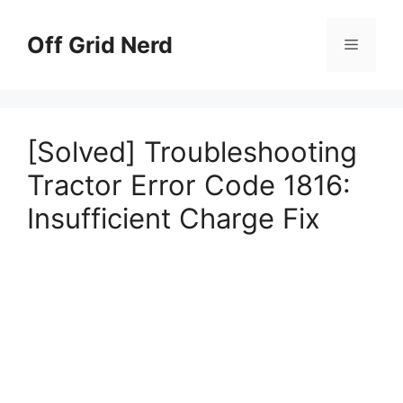
Skip
to
Off Grid Nerd
Menu
content
[Solved] Troubleshooting
Tractor Error Code 1816:
Insufficient Charge Fix