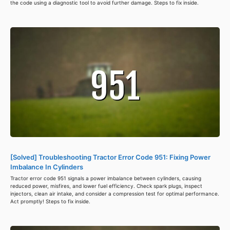
the code using a diagnostic tool to avoid further damage. Steps to fix inside.
[Solved] Troubleshooting Tractor Error Code 951: Fixing Power
Imbalance In Cylinders
Tractor error code 951 signals a power imbalance between cylinders, causing
reduced power, misfires, and lower fuel efficiency. Check spark plugs, inspect
injectors, clean air intake, and consider a compression test for optimal performance.
Act promptly! Steps to fix inside.