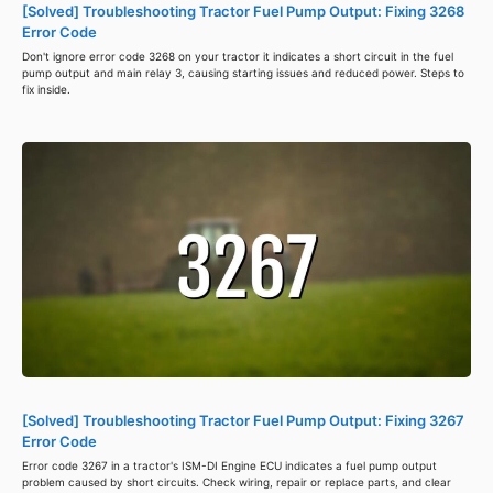
[Solved] Troubleshooting Tractor Fuel Pump Output: Fixing 3268
Error Code
Don't ignore error code 3268 on your tractor it indicates a short circuit in the fuel
pump output and main relay 3, causing starting issues and reduced power. Steps to
fix inside.
[Solved] Troubleshooting Tractor Fuel Pump Output: Fixing 3267
Error Code
Error code 3267 in a tractor's ISM-DI Engine ECU indicates a fuel pump output
problem caused by short circuits. Check wiring, repair or replace parts, and clear