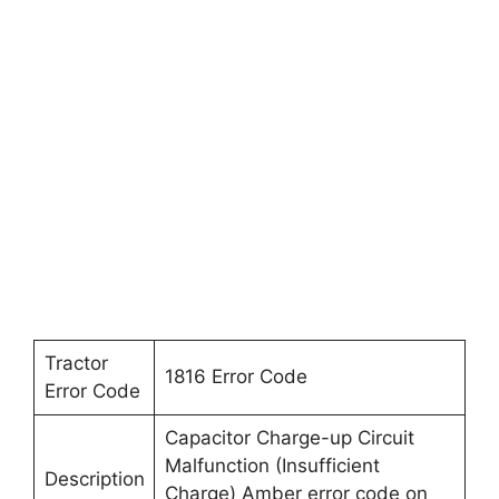
Tractor
1816 Error Code
Error Code
Capacitor Charge-up Circuit
Malfunction (Insufficient
Description
Charge) Amber error code on