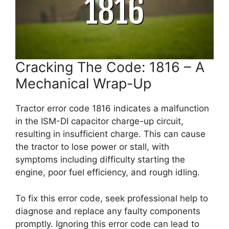
Cracking The Code: 1816 – A
Mechanical Wrap-Up
Tractor error code 1816 indicates a malfunction
in the ISM-DI capacitor charge-up circuit,
resulting in insufficient charge. This can cause
the tractor to lose power or stall, with
symptoms including difficulty starting the
engine, poor fuel efficiency, and rough idling.
To fix this error code, seek professional help to
diagnose and replace any faulty components
promptly. Ignoring this error code can lead to