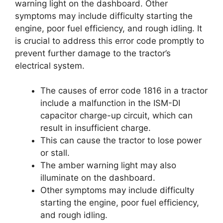
warning light on the dashboard. Other
symptoms may include difficulty starting the
engine, poor fuel efficiency, and rough idling. It
is crucial to address this error code promptly to
prevent further damage to the tractor’s
electrical system.
The causes of error code 1816 in a tractor
include a malfunction in the ISM-DI
capacitor charge-up circuit, which can
result in insufficient charge.
This can cause the tractor to lose power
or stall.
The amber warning light may also
illuminate on the dashboard.
Other symptoms may include difficulty
starting the engine, poor fuel efficiency,
and rough idling.