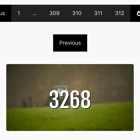
us
1
…
309
310
311
312
Previous