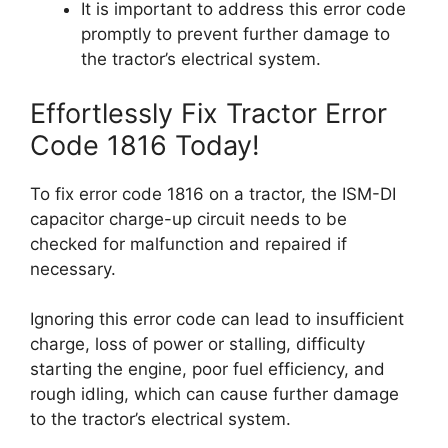
It is important to address this error code
promptly to prevent further damage to
the tractor’s electrical system.
Effortlessly Fix Tractor Error
Code 1816 Today!
To fix error code 1816 on a tractor, the ISM-DI
capacitor charge-up circuit needs to be
checked for malfunction and repaired if
necessary.
Ignoring this error code can lead to insufficient
charge, loss of power or stalling, difficulty
starting the engine, poor fuel efficiency, and
rough idling, which can cause further damage
to the tractor’s electrical system.