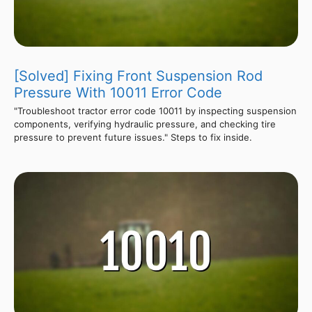
[Solved] Fixing Front Suspension Rod
Pressure With 10011 Error Code
"Troubleshoot tractor error code 10011 by inspecting suspension
components, verifying hydraulic pressure, and checking tire
pressure to prevent future issues." Steps to fix inside.