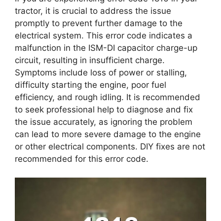
tractor, it is crucial to address the issue
promptly to prevent further damage to the
electrical system. This error code indicates a
malfunction in the ISM-DI capacitor charge-up
circuit, resulting in insufficient charge.
Symptoms include loss of power or stalling,
difficulty starting the engine, poor fuel
efficiency, and rough idling. It is recommended
to seek professional help to diagnose and fix
the issue accurately, as ignoring the problem
can lead to more severe damage to the engine
or other electrical components. DIY fixes are not
recommended for this error code.