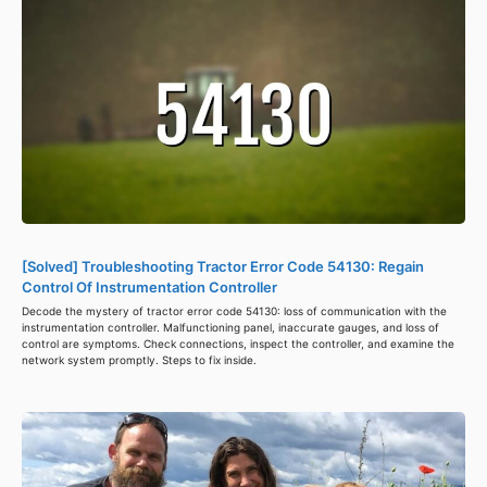
[Solved] Troubleshooting Tractor Error Code 54130: Regain
Control Of Instrumentation Controller
Decode the mystery of tractor error code 54130: loss of communication with the
instrumentation controller. Malfunctioning panel, inaccurate gauges, and loss of
control are symptoms. Check connections, inspect the controller, and examine the
network system promptly. Steps to fix inside.