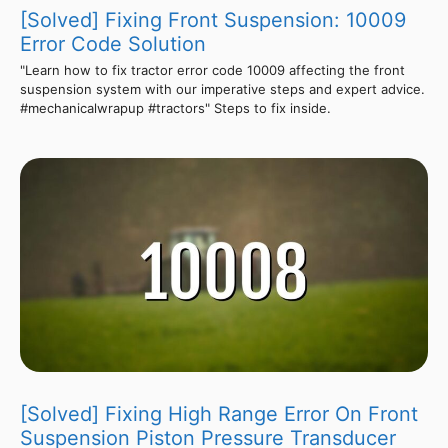
[Solved] Fixing Front Suspension: 10009
Error Code Solution
"Learn how to fix tractor error code 10009 affecting the front
suspension system with our imperative steps and expert advice.
#mechanicalwrapup #tractors" Steps to fix inside.
[Solved] Fixing High Range Error On Front
Suspension Piston Pressure Transducer