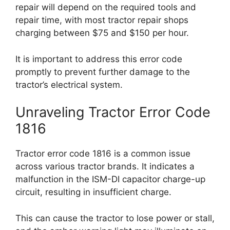
repair will depend on the required tools and
repair time, with most tractor repair shops
charging between $75 and $150 per hour.
It is important to address this error code
promptly to prevent further damage to the
tractor’s electrical system.
Unraveling Tractor Error Code
1816
Tractor error code 1816 is a common issue
across various tractor brands. It indicates a
malfunction in the ISM-DI capacitor charge-up
circuit, resulting in insufficient charge.
This can cause the tractor to lose power or stall,