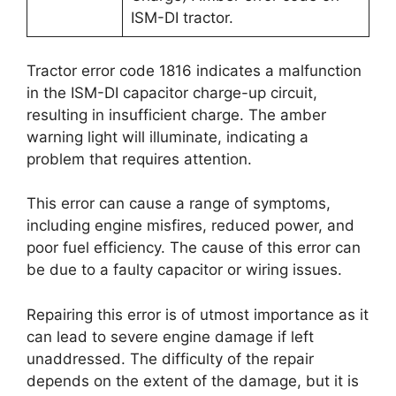
ISM-DI tractor.
Tractor error code 1816 indicates a malfunction
in the ISM-DI capacitor charge-up circuit,
resulting in insufficient charge. The amber
warning light will illuminate, indicating a
problem that requires attention.
This error can cause a range of symptoms,
including engine misfires, reduced power, and
poor fuel efficiency. The cause of this error can
be due to a faulty capacitor or wiring issues.
Repairing this error is of utmost importance as it
can lead to severe engine damage if left
unaddressed. The difficulty of the repair
depends on the extent of the damage, but it is