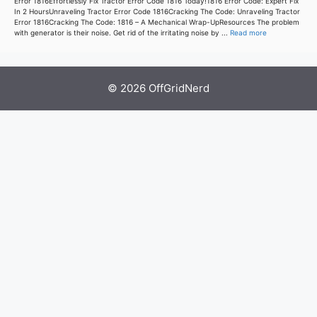
Error 1816Effortlessly Fix Tractor Error Code 1816 Today!1816 Error Code: Expert Fix
In 2 HoursUnraveling Tractor Error Code 1816Cracking The Code: Unraveling Tractor
Error 1816Cracking The Code: 1816 – A Mechanical Wrap-UpResources The problem
with generator is their noise. Get rid of the irritating noise by ...
Read more
© 2026 OffGridNerd