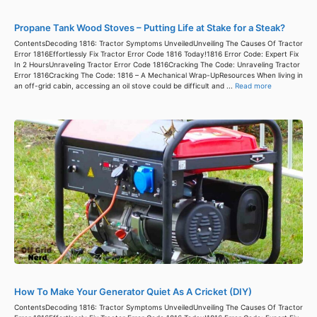
Propane Tank Wood Stoves – Putting Life at Stake for a Steak?
ContentsDecoding 1816: Tractor Symptoms UnveiledUnveiling The Causes Of Tractor
Error 1816Effortlessly Fix Tractor Error Code 1816 Today!1816 Error Code: Expert Fix
In 2 HoursUnraveling Tractor Error Code 1816Cracking The Code: Unraveling Tractor
Error 1816Cracking The Code: 1816 – A Mechanical Wrap-UpResources When living in
an off-grid cabin, accessing an oil stove could be difficult and ...
Read more
How To Make Your Generator Quiet As A Cricket (DIY)
ContentsDecoding 1816: Tractor Symptoms UnveiledUnveiling The Causes Of Tractor