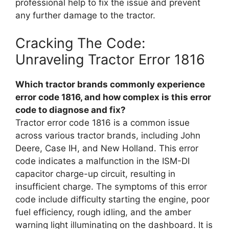
professional help to fix the issue and prevent
any further damage to the tractor.
Cracking The Code:
Unraveling Tractor Error 1816
Which tractor brands commonly experience
error code 1816, and how complex is this error
code to diagnose and fix?
Tractor error code 1816 is a common issue
across various tractor brands, including John
Deere, Case IH, and New Holland. This error
code indicates a malfunction in the ISM-DI
capacitor charge-up circuit, resulting in
insufficient charge. The symptoms of this error
code include difficulty starting the engine, poor
fuel efficiency, rough idling, and the amber
warning light illuminating on the dashboard. It is