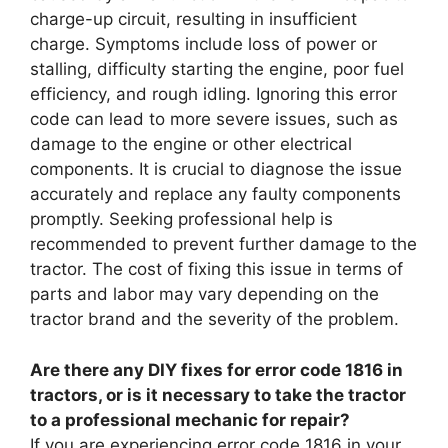
charge-up circuit, resulting in insufficient
charge. Symptoms include loss of power or
stalling, difficulty starting the engine, poor fuel
efficiency, and rough idling. Ignoring this error
code can lead to more severe issues, such as
damage to the engine or other electrical
components. It is crucial to diagnose the issue
accurately and replace any faulty components
promptly. Seeking professional help is
recommended to prevent further damage to the
tractor. The cost of fixing this issue in terms of
parts and labor may vary depending on the
tractor brand and the severity of the problem.
Are there any DIY fixes for error code 1816 in
tractors, or is it necessary to take the tractor
to a professional mechanic for repair?
If you are experiencing error code 1816 in your