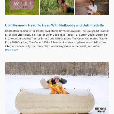
Ubifi Review – Head To Head With Netbuddy and Unlimitedville
ContentsDecoding 1816: Tractor Symptoms UnveiledUnveiling The Causes Of Tractor
Error 1816Effortlessly Fix Tractor Error Code 1816 Today!1816 Error Code: Expert Fix
In 2 HoursUnraveling Tractor Error Code 1816Cracking The Code: Unraveling Tractor
Error 1816Cracking The Code: 1816 – A Mechanical Wrap-UpResources UbiFi offers
internet connectivity that they claim works anywhere in the world, and we’re ...
Read more