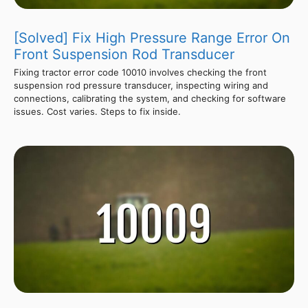
[Solved] Fix High Pressure Range Error On
Front Suspension Rod Transducer
Fixing tractor error code 10010 involves checking the front
suspension rod pressure transducer, inspecting wiring and
connections, calibrating the system, and checking for software
issues. Cost varies. Steps to fix inside.