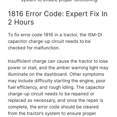
1816 Error Code: Expert Fix In
2 Hours
To fix error code 1816 in a tractor, the ISM-DI
capacitor charge-up circuit needs to be
checked for malfunction.
Insufficient charge can cause the tractor to lose
power or stall, and the amber warning light may
illuminate on the dashboard. Other symptoms
may include difficulty starting the engine, poor
fuel efficiency, and rough idling. The capacitor
charge-up circuit needs to be repaired or
replaced as necessary, and once the repair is
complete, the error code should be cleared
from the tractor’s system to ensure proper