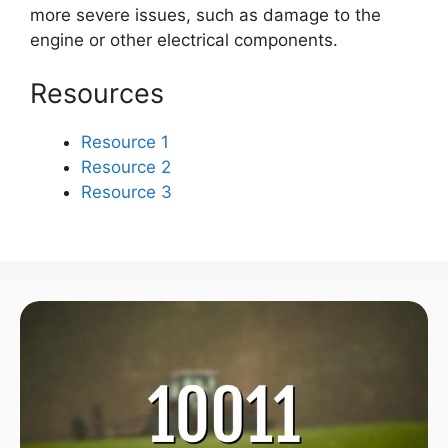
more severe issues, such as damage to the
engine or other electrical components.
Resources
Resource 1
Resource 2
Resource 3