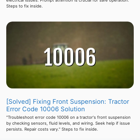
Steps to fix inside.
[Solved] Fixing Front Suspension: Tractor
Error Code 10006 Solution
"Troubleshoot error code 10006 on a tractor's front suspension
by checking sensors, fluid levels, and wiring. Seek help if issue
persists. Repair costs vary." Steps to fix inside.