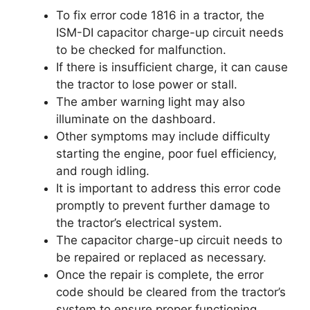
To fix error code 1816 in a tractor, the
ISM-DI capacitor charge-up circuit needs
to be checked for malfunction.
If there is insufficient charge, it can cause
the tractor to lose power or stall.
The amber warning light may also
illuminate on the dashboard.
Other symptoms may include difficulty
starting the engine, poor fuel efficiency,
and rough idling.
It is important to address this error code
promptly to prevent further damage to
the tractor’s electrical system.
The capacitor charge-up circuit needs to
be repaired or replaced as necessary.
Once the repair is complete, the error
code should be cleared from the tractor’s
system to ensure proper functioning.