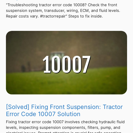
"Troubleshooting tractor error code 10008? Check the front
suspension system, transducer, wiring, ECM, and fluid levels.
Repair costs vary. #tractorrepair" Steps to fix inside.
[Solved] Fixing Front Suspension: Tractor
Error Code 10007 Solution
Fixing tractor error code 10007 involves checking hydraulic fluid
levels, inspecting suspension components, filters, pump, and
electrical issues. Prompt attention is crucial for safe operation.