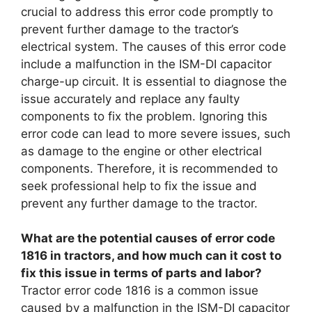
crucial to address this error code promptly to
prevent further damage to the tractor’s
electrical system. The causes of this error code
include a malfunction in the ISM-DI capacitor
charge-up circuit. It is essential to diagnose the
issue accurately and replace any faulty
components to fix the problem. Ignoring this
error code can lead to more severe issues, such
as damage to the engine or other electrical
components. Therefore, it is recommended to
seek professional help to fix the issue and
prevent any further damage to the tractor.
What are the potential causes of error code
1816 in tractors, and how much can it cost to
fix this issue in terms of parts and labor?
Tractor error code 1816 is a common issue
caused by a malfunction in the ISM-DI capacitor