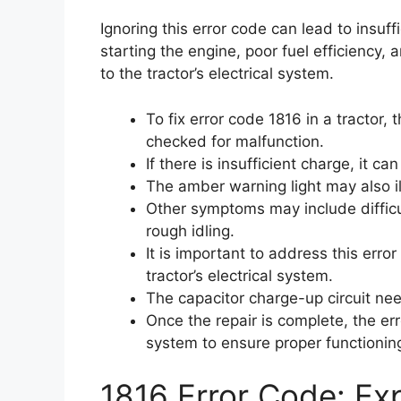
Ignoring this error code can lead to insuffi
starting the engine, poor fuel efficiency
to the tractor’s electrical system.
To fix error code 1816 in a tractor,
checked for malfunction.
If there is insufficient charge, it ca
The amber warning light may also i
Other symptoms may include difficul
rough idling.
It is important to address this err
tractor’s electrical system.
The capacitor charge-up circuit ne
Once the repair is complete, the er
system to ensure proper functionin
1816 Error Code: Exp