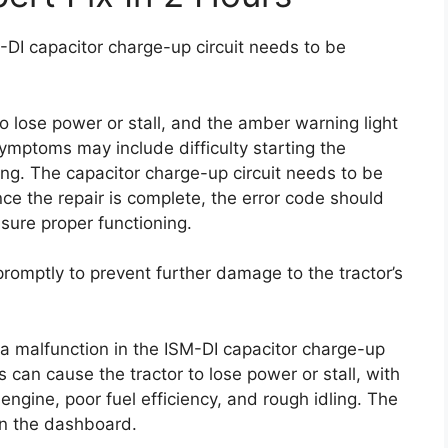
SM-DI capacitor charge-up circuit needs to be
to lose power or stall, and the amber warning light
ymptoms may include difficulty starting the
ling. The capacitor charge-up circuit needs to be
ce the repair is complete, the error code should
sure proper functioning.
 promptly to prevent further damage to the tractor’s
s a malfunction in the ISM-DI capacitor charge-up
his can cause the tractor to lose power or stall, with
engine, poor fuel efficiency, and rough idling. The
on the dashboard.