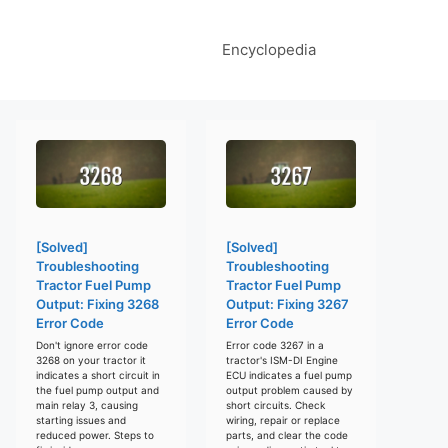
Encyclopedia
[Solved]
[Solved]
Troubleshooting
Troubleshooting
Tractor Fuel Pump
Tractor Fuel Pump
Output: Fixing 3268
Output: Fixing 3267
Error Code
Error Code
Don't ignore error code
Error code 3267 in a
3268 on your tractor it
tractor's ISM-DI Engine
indicates a short circuit in
ECU indicates a fuel pump
the fuel pump output and
output problem caused by
main relay 3, causing
short circuits. Check
starting issues and
wiring, repair or replace
reduced power. Steps to
parts, and clear the code