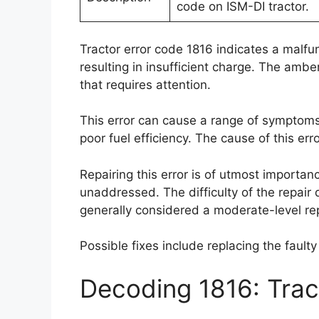
code on ISM-DI tractor.
Tractor error code 1816 indicates a malfun
resulting in insufficient charge. The amber
that requires attention.
This error can cause a range of symptoms
poor fuel efficiency. The cause of this err
Repairing this error is of utmost importan
unaddressed. The difficulty of the repair
generally considered a moderate-level rep
Possible fixes include replacing the fault
Decoding 1816: Tra