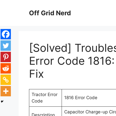
Skip
to
Off Grid Nerd
content
[Solved] Trouble
Error Code 1816:
Fix
Tractor Error
1816 Error Code
Code
Capacitor Charge-up Circ
Description