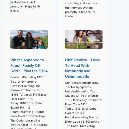
performance. Act
controller, and examine
promptly! Steps to fix
the network system
inside.
promptly. Steps to fix
inside.
What Happened to
Ubifi Review – Head
Fouch Family Off
To Head With
Grid? – Plan for 2024
Netbuddy and
Unlimitedville
ContentsDecoding 1816:
Tractor Symptoms
ContentsDecoding 1816:
UnveiledUnveiling The
Tractor Symptoms
Causes Of Tractor Error
UnveiledUnveiling The
1816Effortlessly Fix Tractor
Causes Of Tractor Error
Error Code 1816
1816Effortlessly Fix Tractor
Today!1816 Error Code:
Error Code 1816
Expert Fix In 2
Today!1816 Error Code:
HoursUnraveling Tractor
Expert Fix In 2
Error Code 1816Cracking
HoursUnraveling Tractor
The Code: Unraveling
Error Code 1816Cracking
Tractor Error 1816Cracking
The Code: Unraveling
The Code: 1816 – A