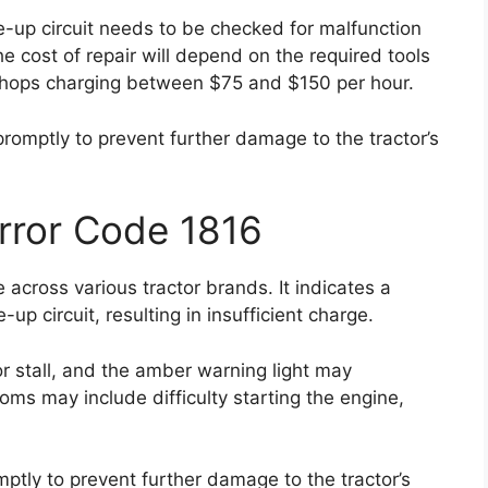
ge-up circuit needs to be checked for malfunction
e cost of repair will depend on the required tools
r shops charging between $75 and $150 per hour.
 promptly to prevent further damage to the tractor’s
Error Code 1816
across various tractor brands. It indicates a
up circuit, resulting in insufficient charge.
or stall, and the amber warning light may
ms may include difficulty starting the engine,
omptly to prevent further damage to the tractor’s