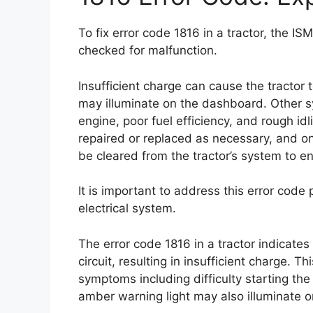
To fix error code 1816 in a tractor, the I
checked for malfunction.
Insufficient charge can cause the tractor 
may illuminate on the dashboard. Other s
engine, poor fuel efficiency, and rough id
repaired or replaced as necessary, and on
be cleared from the tractor’s system to en
It is important to address this error code
electrical system.
The error code 1816 in a tractor indicate
circuit, resulting in insufficient charge. T
symptoms including difficulty starting the 
amber warning light may also illuminate 