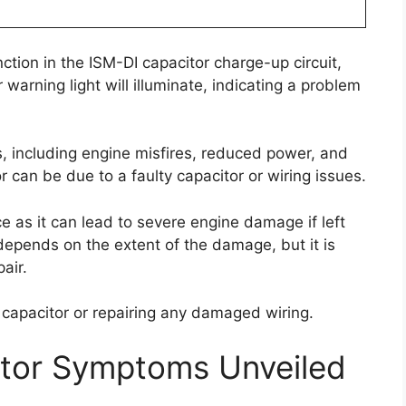
ction in the ISM-DI capacitor charge-up circuit,
 warning light will illuminate, indicating a problem
, including engine misfires, reduced power, and
or can be due to a faulty capacitor or wiring issues.
ce as it can lead to severe engine damage if left
 depends on the extent of the damage, but it is
air.
y capacitor or repairing any damaged wiring.
ctor Symptoms Unveiled