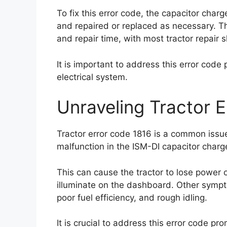
To fix this error code, the capacitor char
and repaired or replaced as necessary. Th
and repair time, with most tractor repai
It is important to address this error code
electrical system.
Unraveling Tractor 
Tractor error code 1816 is a common issue 
malfunction in the ISM-DI capacitor charge-
This can cause the tractor to lose power 
illuminate on the dashboard. Other sympto
poor fuel efficiency, and rough idling.
It is crucial to address this error code pr