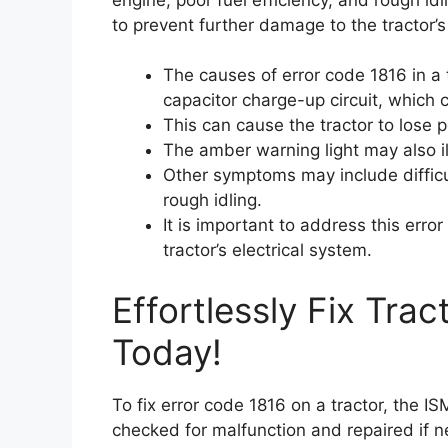
to prevent further damage to the tractor’s
The causes of error code 1816 in a 
capacitor charge-up circuit, which c
This can cause the tractor to lose p
The amber warning light may also i
Other symptoms may include difficul
rough idling.
It is important to address this err
tractor’s electrical system.
Effortlessly Fix Tra
Today!
To fix error code 1816 on a tractor, the I
checked for malfunction and repaired if n