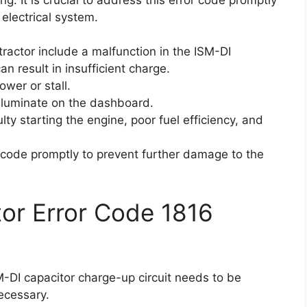
 electrical system.
tractor include a malfunction in the ISM-DI
an result in insufficient charge.
ower or stall.
lluminate on the dashboard.
ty starting the engine, poor fuel efficiency, and
or code promptly to prevent further damage to the
ctor Error Code 1816
SM-DI capacitor charge-up circuit needs to be
ecessary.