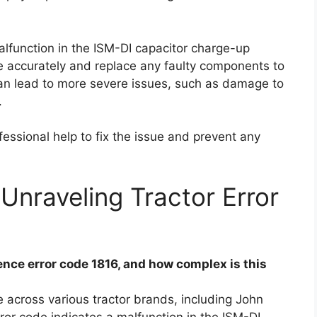
alfunction in the ISM-DI capacitor charge-up
ssue accurately and replace any faulty components to
 can lead to more severe issues, such as damage to
.
essional help to fix the issue and prevent any
Unraveling Tractor Error
ce error code 1816, and how complex is this
 across various tractor brands, including John
or code indicates a malfunction in the ISM-DI