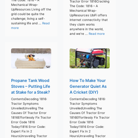
Tractor Error 1816Cracking
Mechanical Wrap-
The Code: 1816 – A
UpResources Living off the
Mechanical Wrap-
grid could be quite the
UpResources UbiFi offers
challenge; living a self-
internet connectivity that
sustaining life and ...
Read
they claim works
more
anywhere in the world,
and we’re ...
Read more
Propane Tank Wood
How To Make Your
Stoves – Putting Life
Generator Quiet As
at Stake for a Steak?
A Cricket (DIY)
ContentsDecoding 1816:
ContentsDecoding 1816:
Tractor Symptoms
Tractor Symptoms
UnveiledUnveiling The
UnveiledUnveiling The
Causes Of Tractor Error
Causes Of Tractor Error
1816Effortlessly Fix Tractor
1816Effortlessly Fix Tractor
Error Code 1816
Error Code 1816
Today!1816 Error Code:
Today!1816 Error Code:
Expert Fix In 2
Expert Fix In 2
HoursUnraveling Tractor
HoursUnraveling Tractor