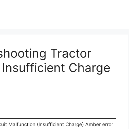
shooting Tractor
 Insufficient Charge
uit Malfunction (Insufficient Charge) Amber error