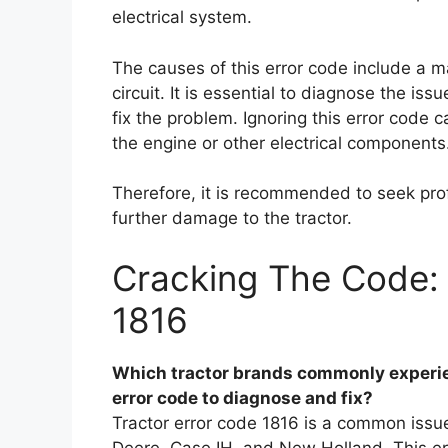
electrical system.
The causes of this error code include a m
circuit. It is essential to diagnose the i
fix the problem. Ignoring this error code
the engine or other electrical components
Therefore, it is recommended to seek prof
further damage to the tractor.
Cracking The Code: 
1816
Which tractor brands commonly experien
error code to diagnose and fix?
Tractor error code 1816 is a common issue
Deere, Case IH, and New Holland. This err