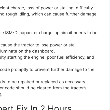
cient charge, loss of power or stalling, difficulty
, and rough idling, which can cause further damage
 the ISM-DI capacitor charge-up circuit needs to be
n cause the tractor to lose power or stall.
lluminate on the dashboard.
ty starting the engine, poor fuel efficiency, and
or code promptly to prevent further damage to the
eds to be repaired or replaced as necessary.
ror code should be cleared from the tractor’s
g.
ert Fix In 2 Hours