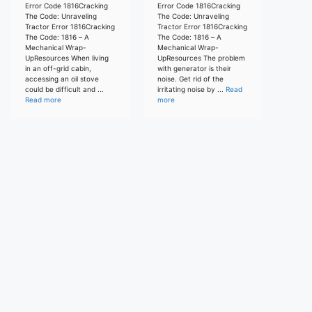
Error Code 1816Cracking
Error Code 1816Cracking
The Code: Unraveling
The Code: Unraveling
Tractor Error 1816Cracking
Tractor Error 1816Cracking
The Code: 1816 – A
The Code: 1816 – A
Mechanical Wrap-
Mechanical Wrap-
UpResources When living
UpResources The problem
in an off-grid cabin,
with generator is their
accessing an oil stove
noise. Get rid of the
could be difficult and ...
irritating noise by ...
Read
Read more
more