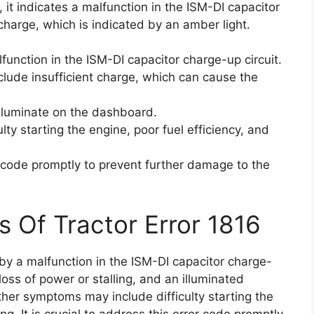
it indicates a malfunction in the ISM-DI capacitor
t charge, which is indicated by an amber light.
function in the ISM-DI capacitor charge-up circuit.
clude insufficient charge, which can cause the
lluminate on the dashboard.
ty starting the engine, poor fuel efficiency, and
or code promptly to prevent further damage to the
s Of Tractor Error 1816
 by a malfunction in the ISM-DI capacitor charge-
, loss of power or stalling, and an illuminated
her symptoms may include difficulty starting the
ng. It is crucial to address this error code promptly