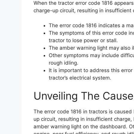
When the tractor error code 1816 appears, 
charge-up circuit, resulting in insufficien
The error code 1816 indicates a mal
The symptoms of this error code in
tractor to lose power or stall.
The amber warning light may also i
Other symptoms may include difficul
rough idling.
It is important to address this err
tractor’s electrical system.
Unveiling The Cause
The error code 1816 in tractors is caused
up circuit, resulting in insufficient charge
amber warning light on the dashboard. Ot
engine, poor fuel efficiency, and rough idli