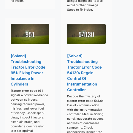
fix inside.
using a diagnostic tool to
avoid further damage.
Steps to fix inside.
[Solved]
[Solved]
Troubleshooting
Troubleshooting
Tractor Error Code
Tractor Error Code
951: Fixing Power
54130: Regain
Imbalance In
Control Of
Cylinders
Instrumentation
Controller
Tractor error code 951
signals a power imbalance
Decode the mystery of
between cylinders,
tractor error code 54130:
causing reduced power,
loss of communication
misfires, and lower fuel
with the instrumentation
efficiency. Check spark
controller. Malfunctioning
plugs, inspect injectors,
panel, inaccurate gauges,
clean air intake, and
and loss of control are
consider a compression
symptoms. Check
test for optimal
connections, inspect the