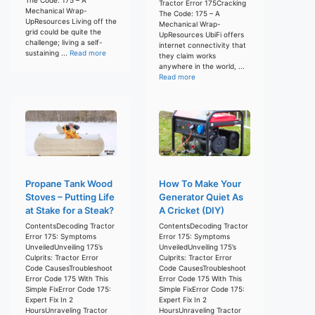
Tractor Error 175Cracking
Mechanical Wrap-
The Code: 175 – A
UpResources Living off the
Mechanical Wrap-
grid could be quite the
UpResources UbiFi offers
challenge; living a self-
internet connectivity that
sustaining ...
Read more
they claim works
anywhere in the world, ...
Read more
Propane Tank Wood
How To Make Your
Stoves – Putting Life
Generator Quiet As
at Stake for a Steak?
A Cricket (DIY)
ContentsDecoding Tractor
ContentsDecoding Tractor
Error 175: Symptoms
Error 175: Symptoms
UnveiledUnveiling 175’s
UnveiledUnveiling 175’s
Culprits: Tractor Error
Culprits: Tractor Error
Code CausesTroubleshoot
Code CausesTroubleshoot
Error Code 175 With This
Error Code 175 With This
Simple FixError Code 175:
Simple FixError Code 175:
Expert Fix In 2
Expert Fix In 2
HoursUnraveling Tractor
HoursUnraveling Tractor