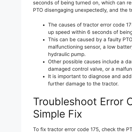
seconds of being turned on, which can res
PTO disengaging unexpectedly, and the tr
The causes of tractor error code 17
up speed within 6 seconds of bein
This can be caused by a faulty PTO
malfunctioning sensor, a low batter
hydraulic pump.
Other possible causes include a da
damaged control valve, or a malfun
It is important to diagnose and add
further damage to the tractor.
Troubleshoot Error 
Simple Fix
To fix tractor error code 175, check the P