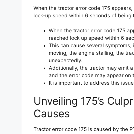
When the tractor error code 175 appears, 
lock-up speed within 6 seconds of being 
When the tractor error code 175 ap
reached lock up speed within 6 se
This can cause several symptoms, i
moving, the engine stalling, the tr
unexpectedly.
Additionally, the tractor may emit 
and the error code may appear on t
It is important to address this issu
Unveiling 175’s Culpr
Causes
Tractor error code 175 is caused by the PT