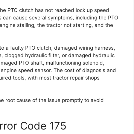
 the PTO clutch has not reached lock up speed
is can cause several symptoms, including the PTO
ngine stalling, the tractor not starting, and the
 to a faulty PTO clutch, damaged wiring harness,
, clogged hydraulic filter, or damaged hydraulic
amaged PTO shaft, malfunctioning solenoid,
 engine speed sensor. The cost of diagnosis and
ired tools, with most tractor repair shops
.
he root cause of the issue promptly to avoid
Error Code 175