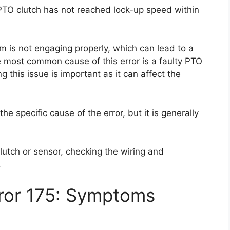
 PTO clutch has not reached lock-up speed within
m is not engaging properly, which can lead to a
e most common cause of this error is a faulty PTO
g this issue is important as it can affect the
the specific cause of the error, but it is generally
lutch or sensor, checking the wiring and
.
rror 175: Symptoms