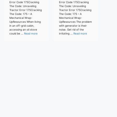
Error Code 175Cracking
Error Code 175Cracking
The Code: Unraveling
The Code: Unraveling
Tractor Error 175Cracking
Tractor Error 175Cracking
The Code: 175 – A
The Code: 175 – A
Mechanical Wrap-
Mechanical Wrap-
UpResources When living
UpResources The problem
in an off-grid cabin,
with generator is their
accessing an oil stove
noise. Get rid of the
could be ...
Read more
irritating ...
Read more