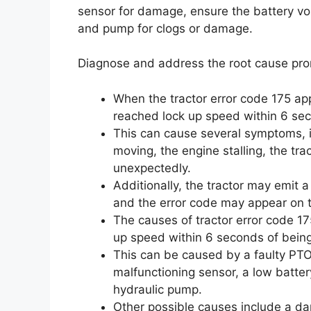
sensor for damage, ensure the battery volt
and pump for clogs or damage.
Diagnose and address the root cause prom
When the tractor error code 175 ap
reached lock up speed within 6 se
This can cause several symptoms, i
moving, the engine stalling, the tr
unexpectedly.
Additionally, the tractor may emit 
and the error code may appear on t
The causes of tractor error code 17
up speed within 6 seconds of bein
This can be caused by a faulty PTO
malfunctioning sensor, a low batter
hydraulic pump.
Other possible causes include a da