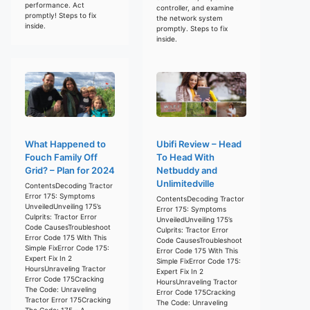
performance. Act
controller, and examine
promptly! Steps to fix
the network system
inside.
promptly. Steps to fix
inside.
What Happened to
Ubifi Review – Head
Fouch Family Off
To Head With
Grid? – Plan for 2024
Netbuddy and
Unlimitedville
ContentsDecoding Tractor
Error 175: Symptoms
ContentsDecoding Tractor
UnveiledUnveiling 175’s
Error 175: Symptoms
Culprits: Tractor Error
UnveiledUnveiling 175’s
Code CausesTroubleshoot
Culprits: Tractor Error
Error Code 175 With This
Code CausesTroubleshoot
Simple FixError Code 175:
Error Code 175 With This
Expert Fix In 2
Simple FixError Code 175:
HoursUnraveling Tractor
Expert Fix In 2
Error Code 175Cracking
HoursUnraveling Tractor
The Code: Unraveling
Error Code 175Cracking
Tractor Error 175Cracking
The Code: Unraveling
The Code: 175 – A