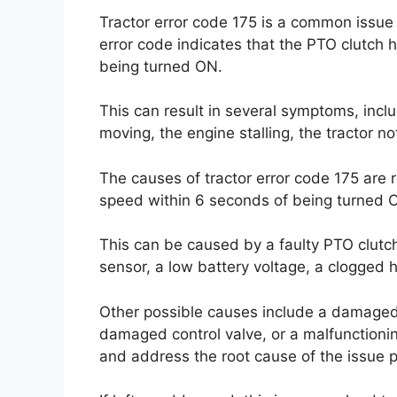
Tractor error code 175 is a common issue 
error code indicates that the PTO clutch 
being turned ON.
This can result in several symptoms, incl
moving, the engine stalling, the tractor 
The causes of tractor error code 175 are 
speed within 6 seconds of being turned 
This can be caused by a faulty PTO clutc
sensor, a low battery voltage, a clogged h
Other possible causes include a damaged 
damaged control valve, or a malfunctionin
and address the root cause of the issue p