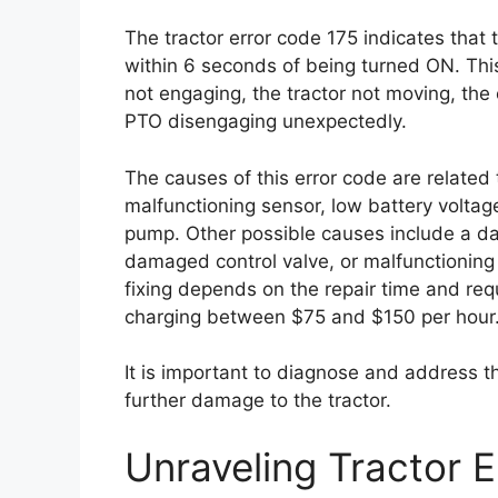
The tractor error code 175 indicates that
within 6 seconds of being turned ON. Th
not engaging, the tractor not moving, the e
PTO disengaging unexpectedly.
The causes of this error code are related
malfunctioning sensor, low battery voltage
pump. Other possible causes include a d
damaged control valve, or malfunctioning
fixing depends on the repair time and requ
charging between $75 and $150 per hour
It is important to diagnose and address t
further damage to the tractor.
Unraveling Tractor 