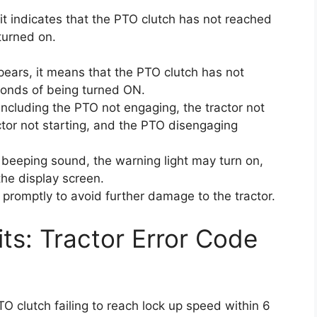
it indicates that the PTO clutch has not reached
turned on.
pears, it means that the PTO clutch has not
conds of being turned ON.
ncluding the PTO not engaging, the tractor not
actor not starting, and the PTO disengaging
a beeping sound, the warning light may turn on,
he display screen.
e promptly to avoid further damage to the tractor.
its: Tractor Error Code
O clutch failing to reach lock up speed within 6