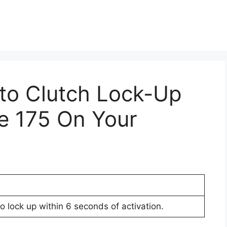
Pto Clutch Lock-Up
e 175 On Your
to lock up within 6 seconds of activation.