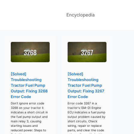
Encyclopedia
[Solved]
[Solved]
Troubleshooting
Troubleshooting
Tractor Fuel Pump
Tractor Fuel Pump
Output: Fixing 3268
Output: Fixing 3267
Error Code
Error Code
Don't ignore error code
Error code 3267 in a
3268 on your tractor it
tractor's ISM-DI Engine
indicates a short circuit in
ECU indicates a fuel pump
the fuel pump output and
output problem caused by
main relay 3, causing
short circuits. Check
starting issues and
wiring, repair or replace
reduced power. Steps to
parts, and clear the code