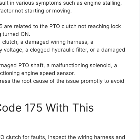
ult in various symptoms such as engine stalling,
actor not starting or moving.
5 are related to the PTO clutch not reaching lock
g turned ON.
 clutch, a damaged wiring harness, a
y voltage, a clogged hydraulic filter, or a damaged
maged PTO shaft, a malfunctioning solenoid, a
ctioning engine speed sensor.
ress the root cause of the issue promptly to avoid
Code 175 With This
TO clutch for faults, inspect the wiring harness and