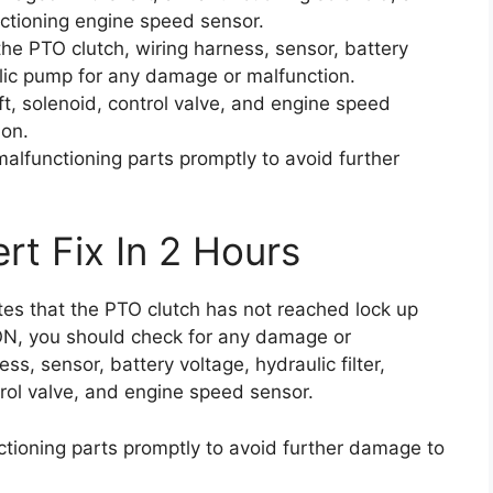
ctioning engine speed sensor.
the PTO clutch, wiring harness, sensor, battery
aulic pump for any damage or malfunction.
t, solenoid, control valve, and engine speed
ion.
alfunctioning parts promptly to avoid further
rt Fix In 2 Hours
ates that the PTO clutch has not reached lock up
ON, you should check for any damage or
ss, sensor, battery voltage, hydraulic filter,
rol valve, and engine speed sensor.
tioning parts promptly to avoid further damage to