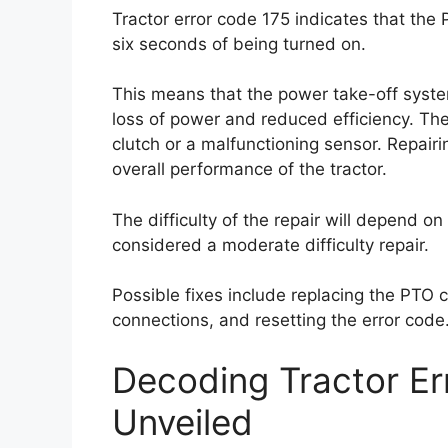
Tractor error code 175 indicates that the
six seconds of being turned on.
This means that the power take-off syste
loss of power and reduced efficiency. Th
clutch or a malfunctioning sensor. Repairin
overall performance of the tractor.
The difficulty of the repair will depend on 
considered a moderate difficulty repair.
Possible fixes include replacing the PTO c
connections, and resetting the error code
Decoding Tractor E
Unveiled