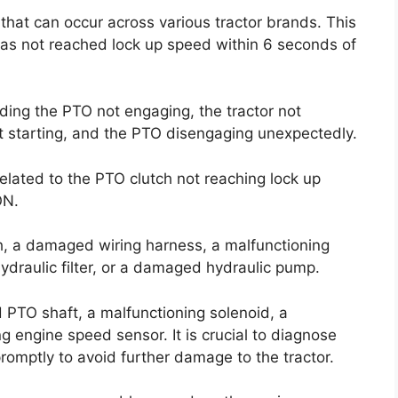
that can occur across various tractor brands. This
has not reached lock up speed within 6 seconds of
uding the PTO not engaging, the tractor not
not starting, and the PTO disengaging unexpectedly.
related to the PTO clutch not reaching lock up
ON.
h, a damaged wiring harness, a malfunctioning
ydraulic filter, or a damaged hydraulic pump.
PTO shaft, a malfunctioning solenoid, a
g engine speed sensor. It is crucial to diagnose
romptly to avoid further damage to the tractor.