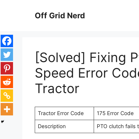
Skip
to
Off Grid Nerd
content
[Solved] Fixing 
Speed Error Cod
Tractor
Tractor Error Code
175 Error Code
Description
PTO clutch fails 