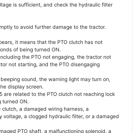
age is sufficient, and check the hydraulic filter
ptly to avoid further damage to the tractor.
pears, it means that the PTO clutch has not
conds of being turned ON.
ncluding the PTO not engaging, the tractor not
actor not starting, and the PTO disengaging
a beeping sound, the warning light may turn on,
he display screen.
5 are related to the PTO clutch not reaching lock
g turned ON.
 clutch, a damaged wiring harness, a
y voltage, a clogged hydraulic filter, or a damaged
maged PTO shaft, a malfunctioning solenoid, a