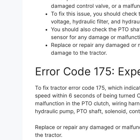
damaged control valve, or a malfun
To fix this issue, you should check 
voltage, hydraulic filter, and hydr
You should also check the PTO shaf
sensor for any damage or malfunct
Replace or repair any damaged or m
damage to the tractor.
Error Code 175: Expe
To fix tractor error code 175, which indic
speed within 6 seconds of being turned 
malfunction in the PTO clutch, wiring harne
hydraulic pump, PTO shaft, solenoid, cont
Replace or repair any damaged or malfunc
the tractor.