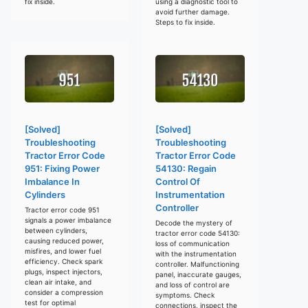
fix inside.
using a diagnostic tool to
avoid further damage.
Steps to fix inside.
[Solved]
[Solved]
Troubleshooting
Troubleshooting
Tractor Error Code
Tractor Error Code
951: Fixing Power
54130: Regain
Imbalance In
Control Of
Cylinders
Instrumentation
Controller
Tractor error code 951
signals a power imbalance
Decode the mystery of
between cylinders,
tractor error code 54130:
causing reduced power,
loss of communication
misfires, and lower fuel
with the instrumentation
efficiency. Check spark
controller. Malfunctioning
plugs, inspect injectors,
panel, inaccurate gauges,
clean air intake, and
and loss of control are
consider a compression
symptoms. Check
test for optimal
connections, inspect the