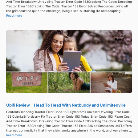
And Time BreakdownUnraveling Tractor Error Code 153Cracking The Code: Decoding
Tractor Error 153Cracking The Code: Tractor 153 Error Solved!Resources Living off
the grid could be quite the challenge; living a self-sustaining life and adapting ...
Read more
Ubifi Review – Head To Head With Netbuddy and Unlimitedville
ContentsDecoding Tractor Error Code 153: Symptoms UnveiledUnveiling Error Code
153 CulpritsEffortlessly Fix Tractor Error Code 153 Today!Error Code 153: Fixing Cost
And Time BreakdownUnraveling Tractor Error Code 153Cracking The Code: Decoding
Tractor Error 153Cracking The Code: Tractor 153 Error Solved!Resources UbiFi offers
internet connectivity that they claim works anywhere in the world, and we’re here ...
Read more