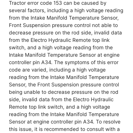
Tractor error code 153 can be caused by
several factors, including a high voltage reading
from the Intake Manifold Temperature Sensor,
Front Suspension pressure control not able to
decrease pressure on the rod side, invalid data
from the Electro Hydraulic Remote top link
switch, and a high voltage reading from the
Intake Manifold Temperature Sensor at engine
controller pin A34. The symptoms of this error
code are varied, including a high voltage
reading from the Intake Manifold Temperature
Sensor, the Front Suspension pressure control
being unable to decrease pressure on the rod
side, invalid data from the Electro Hydraulic
Remote top link switch, and a high voltage
reading from the Intake Manifold Temperature
Sensor at engine controller pin A34. To resolve
this issue, it is recommended to consult with a