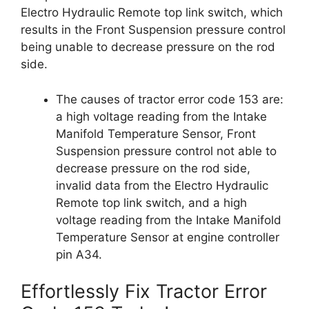
Electro Hydraulic Remote top link switch, which
results in the Front Suspension pressure control
being unable to decrease pressure on the rod
side.
The causes of tractor error code 153 are:
a high voltage reading from the Intake
Manifold Temperature Sensor, Front
Suspension pressure control not able to
decrease pressure on the rod side,
invalid data from the Electro Hydraulic
Remote top link switch, and a high
voltage reading from the Intake Manifold
Temperature Sensor at engine controller
pin A34.
Effortlessly Fix Tractor Error