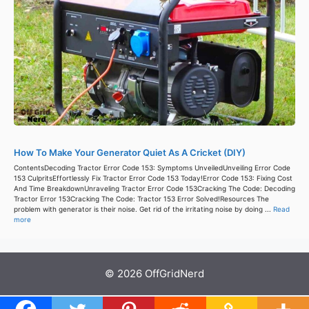
How To Make Your Generator Quiet As A Cricket (DIY)
ContentsDecoding Tractor Error Code 153: Symptoms UnveiledUnveiling Error Code
153 CulpritsEffortlessly Fix Tractor Error Code 153 Today!Error Code 153: Fixing Cost
And Time BreakdownUnraveling Tractor Error Code 153Cracking The Code: Decoding
Tractor Error 153Cracking The Code: Tractor 153 Error Solved!Resources The
problem with generator is their noise. Get rid of the irritating noise by doing ...
Read
more
© 2026 OffGridNerd