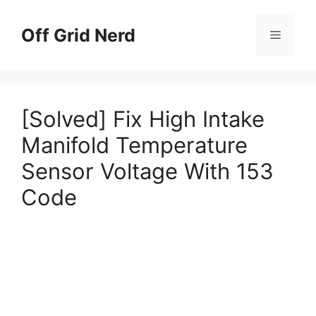
Skip
to
Off Grid Nerd
Menu
content
[Solved] Fix High Intake
Manifold Temperature
Sensor Voltage With 153
Code