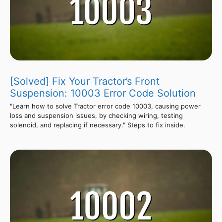
[Solved] Fix Your Tractor’s Front
Suspension: 10003 Error Code Solution
"Learn how to solve Tractor error code 10003, causing power
loss and suspension issues, by checking wiring, testing
solenoid, and replacing if necessary." Steps to fix inside.