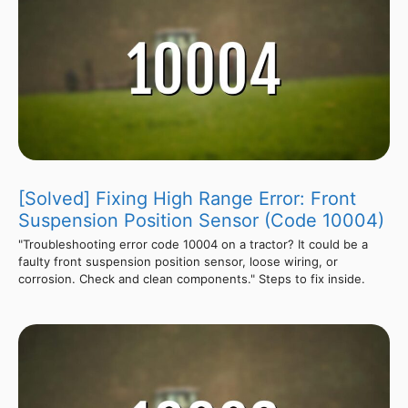
[Solved] Fixing High Range Error: Front
Suspension Position Sensor (Code 10004)
"Troubleshooting error code 10004 on a tractor? It could be a
faulty front suspension position sensor, loose wiring, or
corrosion. Check and clean components." Steps to fix inside.