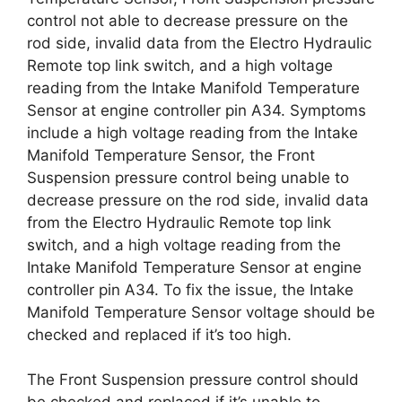
control not able to decrease pressure on the
rod side, invalid data from the Electro Hydraulic
Remote top link switch, and a high voltage
reading from the Intake Manifold Temperature
Sensor at engine controller pin A34. Symptoms
include a high voltage reading from the Intake
Manifold Temperature Sensor, the Front
Suspension pressure control being unable to
decrease pressure on the rod side, invalid data
from the Electro Hydraulic Remote top link
switch, and a high voltage reading from the
Intake Manifold Temperature Sensor at engine
controller pin A34. To fix the issue, the Intake
Manifold Temperature Sensor voltage should be
checked and replaced if it’s too high.
The Front Suspension pressure control should