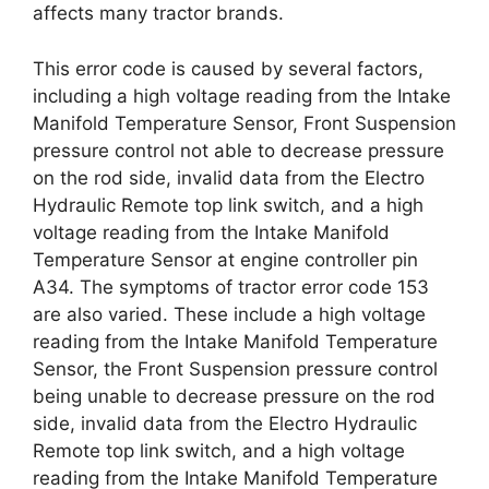
affects many tractor brands.
This error code is caused by several factors,
including a high voltage reading from the Intake
Manifold Temperature Sensor, Front Suspension
pressure control not able to decrease pressure
on the rod side, invalid data from the Electro
Hydraulic Remote top link switch, and a high
voltage reading from the Intake Manifold
Temperature Sensor at engine controller pin
A34. The symptoms of tractor error code 153
are also varied. These include a high voltage
reading from the Intake Manifold Temperature
Sensor, the Front Suspension pressure control
being unable to decrease pressure on the rod
side, invalid data from the Electro Hydraulic
Remote top link switch, and a high voltage
reading from the Intake Manifold Temperature