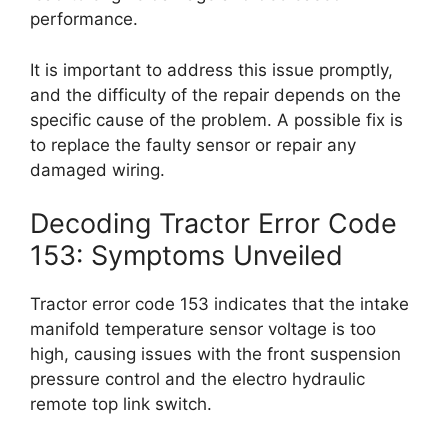
performance.
It is important to address this issue promptly,
and the difficulty of the repair depends on the
specific cause of the problem. A possible fix is
to replace the faulty sensor or repair any
damaged wiring.
Decoding Tractor Error Code
153: Symptoms Unveiled
Tractor error code 153 indicates that the intake
manifold temperature sensor voltage is too
high, causing issues with the front suspension
pressure control and the electro hydraulic
remote top link switch.