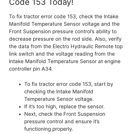
Code 153 Today!
To fix tractor error code 153, check the Intake
Manifold Temperature Sensor voltage and the
Front Suspension pressure control’s ability to
decrease pressure on the rod side. Also, verify
the data from the Electro Hydraulic Remote top
link switch and the voltage reading from the
Intake Manifold Temperature Sensor at engine
controller pin A34.
To fix tractor error code 153, start by
checking the Intake Manifold
Temperature Sensor voltage.
If it’s too high, replace the sensor.
Next, check the Front Suspension
pressure control and ensure it’s
functioning properly.