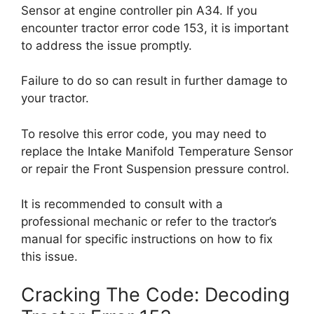
Sensor at engine controller pin A34. If you
encounter tractor error code 153, it is important
to address the issue promptly.
Failure to do so can result in further damage to
your tractor.
To resolve this error code, you may need to
replace the Intake Manifold Temperature Sensor
or repair the Front Suspension pressure control.
It is recommended to consult with a
professional mechanic or refer to the tractor’s
manual for specific instructions on how to fix
this issue.
Cracking The Code: Decoding