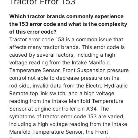
Tractor Error 153
Which tractor brands commonly experience
the 153 error code and what is the complexity
of this error code?
Tractor error code 153 is a common issue that
affects many tractor brands. This error code is
caused by several factors, including a high
voltage reading from the Intake Manifold
Temperature Sensor, Front Suspension pressure
control not able to decrease pressure on the
rod side, invalid data from the Electro Hydraulic
Remote top link switch, and a high voltage
reading from the Intake Manifold Temperature
Sensor at engine controller pin A34. The
symptoms of tractor error code 153 are varied,
including a high voltage reading from the Intake
Manifold Temperature Sensor, the Front