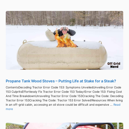
Propane Tank Wood Stoves – Putting Life at Stake for a Steak?
ContentsDecoding Tractor Error Code 153: Symptoms UnveiledUnveiling Error Code
153 CulpritsEffortlessly Fix Tractor Error Code 153 Today!Error Code 153: Fixing Cost
And Time BreakdownUnraveling Tractor Error Code 153Cracking The Code: Decoding
Tractor Error 153Cracking The Code: Tractor 153 Error Solved!Resources When living
in an off-grid cabin, accessing an oil stove could be difficult and expensive ...
Read
more