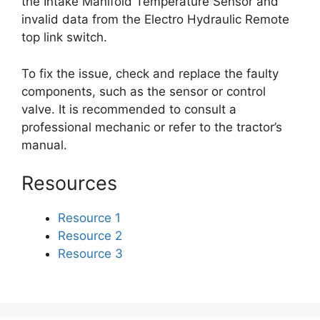
the Intake Manifold Temperature Sensor and
invalid data from the Electro Hydraulic Remote
top link switch.
To fix the issue, check and replace the faulty
components, such as the sensor or control
valve. It is recommended to consult a
professional mechanic or refer to the tractor’s
manual.
Resources
Resource 1
Resource 2
Resource 3