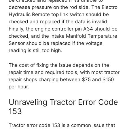
be checked and replaced if it’s unable to
decrease pressure on the rod side. The Electro
Hydraulic Remote top link switch should be
checked and replaced if the data is invalid.
Finally, the engine controller pin A34 should be
checked, and the Intake Manifold Temperature
Sensor should be replaced if the voltage
reading is still too high.
The cost of fixing the issue depends on the
repair time and required tools, with most tractor
repair shops charging between $75 and $150
per hour.
Unraveling Tractor Error Code
153
Tractor error code 153 is a common issue that