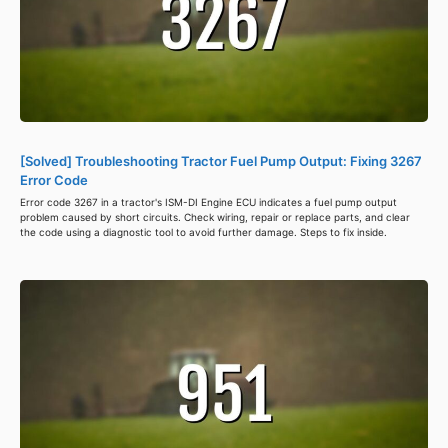
[Solved] Troubleshooting Tractor Fuel Pump Output: Fixing 3267
Error Code
Error code 3267 in a tractor's ISM-DI Engine ECU indicates a fuel pump output
problem caused by short circuits. Check wiring, repair or replace parts, and clear
the code using a diagnostic tool to avoid further damage. Steps to fix inside.