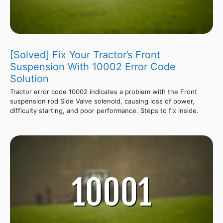
[Solved] Fix Your Tractor’s Front
Suspension With 10002 Error Code
Solution
Tractor error code 10002 indicates a problem with the Front
suspension rod Side Valve solenoid, causing loss of power,
difficulty starting, and poor performance. Steps to fix inside.