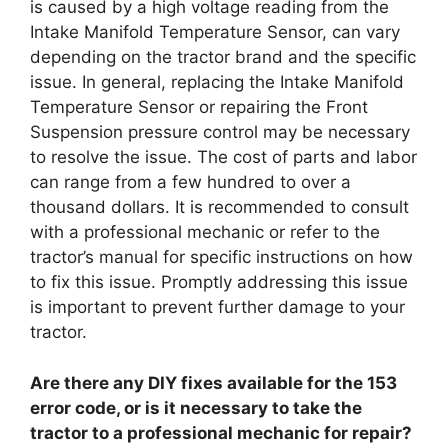
is caused by a high voltage reading from the
Intake Manifold Temperature Sensor, can vary
depending on the tractor brand and the specific
issue. In general, replacing the Intake Manifold
Temperature Sensor or repairing the Front
Suspension pressure control may be necessary
to resolve the issue. The cost of parts and labor
can range from a few hundred to over a
thousand dollars. It is recommended to consult
with a professional mechanic or refer to the
tractor’s manual for specific instructions on how
to fix this issue. Promptly addressing this issue
is important to prevent further damage to your
tractor.
Are there any DIY fixes available for the 153
error code, or is it necessary to take the
tractor to a professional mechanic for repair?