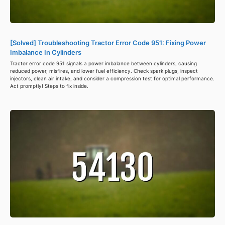
[Solved] Troubleshooting Tractor Error Code 951: Fixing Power
Imbalance In Cylinders
Tractor error code 951 signals a power imbalance between cylinders, causing
reduced power, misfires, and lower fuel efficiency. Check spark plugs, inspect
injectors, clean air intake, and consider a compression test for optimal performance.
Act promptly! Steps to fix inside.