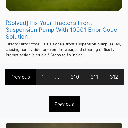
[Solved] Fix Your Tractor’s Front
Suspension Pump With 10001 Error Code
Solution
"Tractor error code 10001 signals front suspension pump issues,
causing bumpy ride, uneven tire wear, and steering difficulty.
Prompt action is crucial." Steps to fix inside.
Previous
1
…
310
311
312
Previous