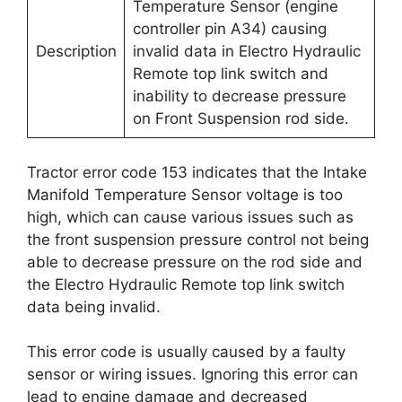
Temperature Sensor (engine
controller pin A34) causing
Description
invalid data in Electro Hydraulic
Remote top link switch and
inability to decrease pressure
on Front Suspension rod side.
Tractor error code 153 indicates that the Intake
Manifold Temperature Sensor voltage is too
high, which can cause various issues such as
the front suspension pressure control not being
able to decrease pressure on the rod side and
the Electro Hydraulic Remote top link switch
data being invalid.
This error code is usually caused by a faulty
sensor or wiring issues. Ignoring this error can
lead to engine damage and decreased