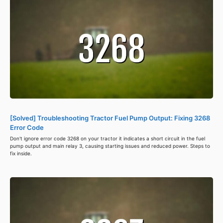
[Solved] Troubleshooting Tractor Fuel Pump Output: Fixing 3268
Error Code
Don't ignore error code 3268 on your tractor it indicates a short circuit in the fuel
pump output and main relay 3, causing starting issues and reduced power. Steps to
fix inside.