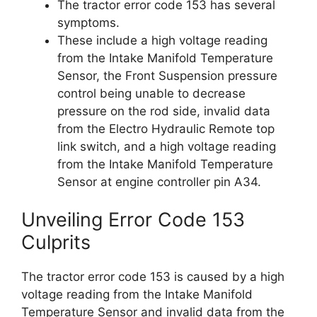
The tractor error code 153 has several
symptoms.
These include a high voltage reading
from the Intake Manifold Temperature
Sensor, the Front Suspension pressure
control being unable to decrease
pressure on the rod side, invalid data
from the Electro Hydraulic Remote top
link switch, and a high voltage reading
from the Intake Manifold Temperature
Sensor at engine controller pin A34.
Unveiling Error Code 153
Culprits
The tractor error code 153 is caused by a high
voltage reading from the Intake Manifold
Temperature Sensor and invalid data from the