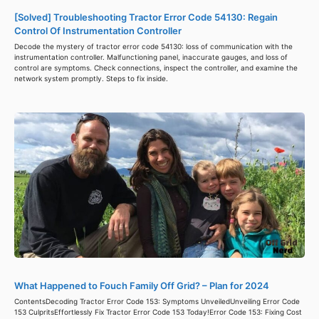
[Solved] Troubleshooting Tractor Error Code 54130: Regain
Control Of Instrumentation Controller
Decode the mystery of tractor error code 54130: loss of communication with the
instrumentation controller. Malfunctioning panel, inaccurate gauges, and loss of
control are symptoms. Check connections, inspect the controller, and examine the
network system promptly. Steps to fix inside.
What Happened to Fouch Family Off Grid? – Plan for 2024
ContentsDecoding Tractor Error Code 153: Symptoms UnveiledUnveiling Error Code
153 CulpritsEffortlessly Fix Tractor Error Code 153 Today!Error Code 153: Fixing Cost