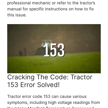
professional mechanic or refer to the tractor’s
manual for specific instructions on how to fix
this issue.
Cracking The Code: Tractor
153 Error Solved!
Tractor error code 153 can cause various
symptoms, including high voltage readings from