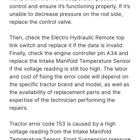
control and ensure it’s functioning properly. If it’s
unable to decrease pressure on the rod side,
replace the control valve.
Then, check the Electro Hydraulic Remote top
link switch and replace it if the data is invalid.
Finally, check the engine controller pin A34 and
replace the Intake Manifold Temperature Sensor
if the voltage reading is still too high. The labor
and cost of fixing the error code will depend on
the specific tractor brand and model, as well as
the availability of replacement parts and the
expertise of the technician performing the
repairs.
Tractor error code 153 is caused by a high
voltage reading from the Intake Manifold
Temperature Sensor, Front Suspension pressure