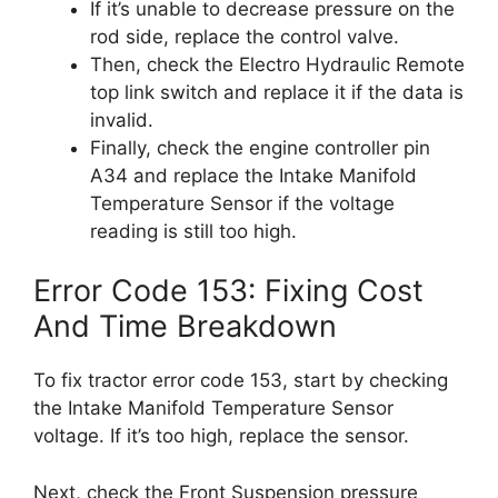
If it’s unable to decrease pressure on the
rod side, replace the control valve.
Then, check the Electro Hydraulic Remote
top link switch and replace it if the data is
invalid.
Finally, check the engine controller pin
A34 and replace the Intake Manifold
Temperature Sensor if the voltage
reading is still too high.
Error Code 153: Fixing Cost
And Time Breakdown
To fix tractor error code 153, start by checking
the Intake Manifold Temperature Sensor
voltage. If it’s too high, replace the sensor.
Next, check the Front Suspension pressure