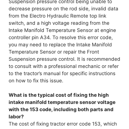
Suspension pressure control being unable to
decrease pressure on the rod side, invalid data
from the Electro Hydraulic Remote top link
switch, and a high voltage reading from the
Intake Manifold Temperature Sensor at engine
controller pin A34. To resolve this error code,
you may need to replace the Intake Manifold
Temperature Sensor or repair the Front
Suspension pressure control. It is recommended
to consult with a professional mechanic or refer
to the tractor’s manual for specific instructions
on how to fix this issue.
What is the typical cost of fixing the high
intake manifold temperature sensor voltage
with the 153 code, including both parts and
labor?
The cost of fixing tractor error code 153, which