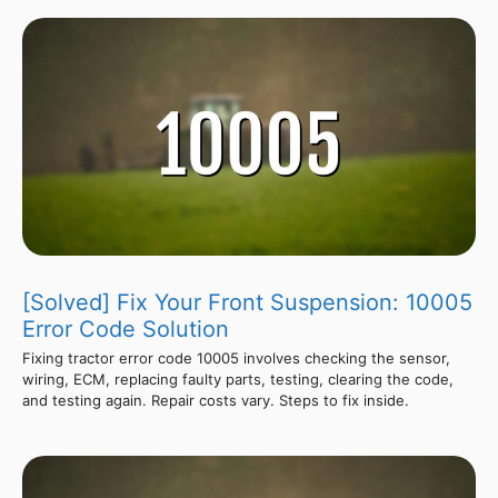
[Solved] Fix Your Front Suspension: 10005
Error Code Solution
Fixing tractor error code 10005 involves checking the sensor,
wiring, ECM, replacing faulty parts, testing, clearing the code,
and testing again. Repair costs vary. Steps to fix inside.