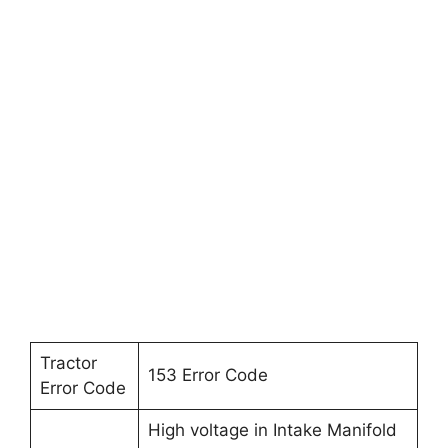
Tractor
153 Error Code
Error Code
High voltage in Intake Manifold