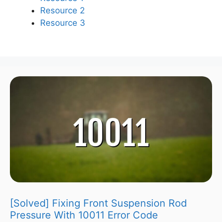
Resource 2
Resource 3
[Solved] Fixing Front Suspension Rod
Pressure With 10011 Error Code