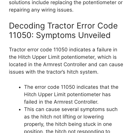
solutions include replacing the potentiometer or
repairing any wiring issues.
Decoding Tractor Error Code
11050: Symptoms Unveiled
Tractor error code 11050 indicates a failure in
the Hitch Upper Limit potentiometer, which is
located in the Armrest Controller and can cause
issues with the tractor’s hitch system.
The error code 11050 indicates that the
Hitch Upper Limit potentiometer has
failed in the Armrest Controller.
This can cause several symptoms such
as the hitch not lifting or lowering
properly, the hitch being stuck in one
position, the hitch not responding to