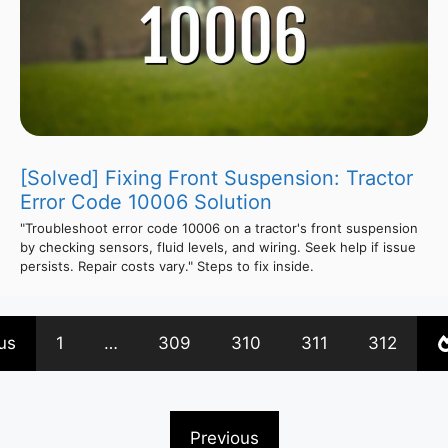
[Solved] Fixing Front Suspension: Tractor
Error Code 10006 Solution
"Troubleshoot error code 10006 on a tractor's front suspension
by checking sensors, fluid levels, and wiring. Seek help if issue
persists. Repair costs vary." Steps to fix inside.
us
1
…
309
310
311
312
Previous