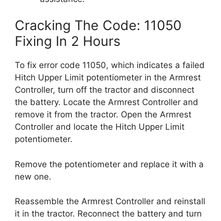
Cracking The Code: 11050
Fixing In 2 Hours
To fix error code 11050, which indicates a failed
Hitch Upper Limit potentiometer in the Armrest
Controller, turn off the tractor and disconnect
the battery. Locate the Armrest Controller and
remove it from the tractor. Open the Armrest
Controller and locate the Hitch Upper Limit
potentiometer.
Remove the potentiometer and replace it with a
new one.
Reassemble the Armrest Controller and reinstall
it in the tractor. Reconnect the battery and turn