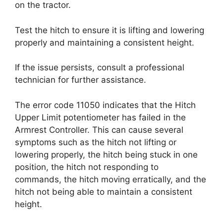
on the tractor.
Test the hitch to ensure it is lifting and lowering
properly and maintaining a consistent height.
If the issue persists, consult a professional
technician for further assistance.
The error code 11050 indicates that the Hitch
Upper Limit potentiometer has failed in the
Armrest Controller. This can cause several
symptoms such as the hitch not lifting or
lowering properly, the hitch being stuck in one
position, the hitch not responding to
commands, the hitch moving erratically, and the
hitch not being able to maintain a consistent
height.