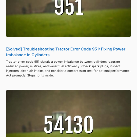
[Solved] Troubleshooting Tractor Error Code 951: Fixing Power
Imbalance In Cylinders
Tractor error code 951 signals a power imbalance between cylinders, causing
reduced power, misfires, and lower fuel efficiency. Check spark plugs, inspect
injectors, clean air intake, and consider a compression test for optimal performance.
Act promptly! Steps to fix inside.