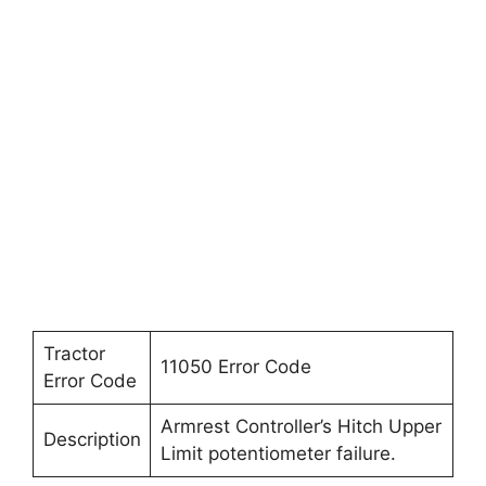
Tractor
11050 Error Code
Error Code
Armrest Controller’s Hitch Upper
Description
Limit potentiometer failure.