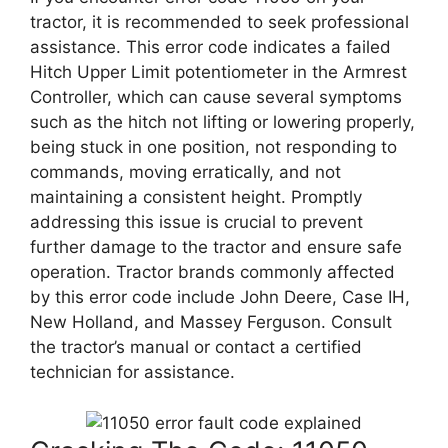
tractor, it is recommended to seek professional
assistance. This error code indicates a failed
Hitch Upper Limit potentiometer in the Armrest
Controller, which can cause several symptoms
such as the hitch not lifting or lowering properly,
being stuck in one position, not responding to
commands, moving erratically, and not
maintaining a consistent height. Promptly
addressing this issue is crucial to prevent
further damage to the tractor and ensure safe
operation. Tractor brands commonly affected
by this error code include John Deere, Case IH,
New Holland, and Massey Ferguson. Consult
the tractor’s manual or contact a certified
technician for assistance.