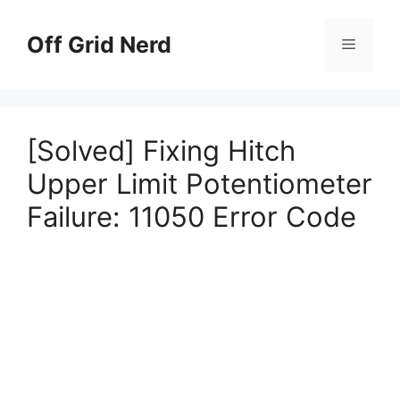
Skip
to
Off Grid Nerd
Menu
content
[Solved] Fixing Hitch
Upper Limit Potentiometer
Failure: 11050 Error Code