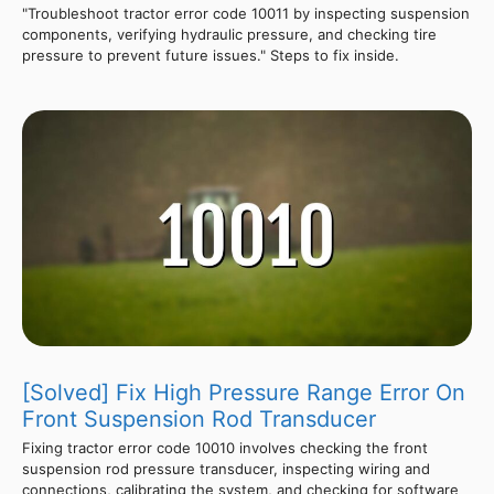
"Troubleshoot tractor error code 10011 by inspecting suspension
components, verifying hydraulic pressure, and checking tire
pressure to prevent future issues." Steps to fix inside.
[Solved] Fix High Pressure Range Error On
Front Suspension Rod Transducer
Fixing tractor error code 10010 involves checking the front
suspension rod pressure transducer, inspecting wiring and
connections, calibrating the system, and checking for software