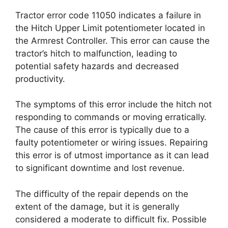
Tractor error code 11050 indicates a failure in
the Hitch Upper Limit potentiometer located in
the Armrest Controller. This error can cause the
tractor’s hitch to malfunction, leading to
potential safety hazards and decreased
productivity.
The symptoms of this error include the hitch not
responding to commands or moving erratically.
The cause of this error is typically due to a
faulty potentiometer or wiring issues. Repairing
this error is of utmost importance as it can lead
to significant downtime and lost revenue.
The difficulty of the repair depends on the
extent of the damage, but it is generally
considered a moderate to difficult fix. Possible