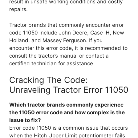
result in unsafe working conditions and costly
repairs.
Tractor brands that commonly encounter error
code 11050 include John Deere, Case IH, New
Holland, and Massey Ferguson. If you
encounter this error code, it is recommended to
consult the tractor’s manual or contact a
certified technician for assistance.
Cracking The Code:
Unraveling Tractor Error 11050
Which tractor brands commonly experience
the 11050 error code and how complex is the
issue to fix?
Error code 11050 is a common issue that occurs
when the Hitch Upper Limit potentiometer fails