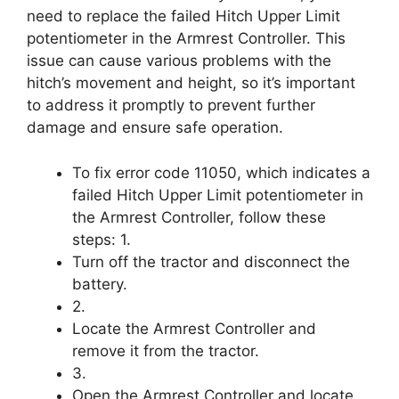
need to replace the failed Hitch Upper Limit
potentiometer in the Armrest Controller. This
issue can cause various problems with the
hitch’s movement and height, so it’s important
to address it promptly to prevent further
damage and ensure safe operation.
To fix error code 11050, which indicates a
failed Hitch Upper Limit potentiometer in
the Armrest Controller, follow these
steps: 1.
Turn off the tractor and disconnect the
battery.
2.
Locate the Armrest Controller and
remove it from the tractor.
3.
Open the Armrest Controller and locate