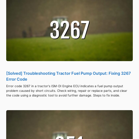
[Solved] Troubleshooting Tractor Fuel Pump Output: Fixing 3267
Error Code
Error code 3267 in a tractor's ISM-DI Engine ECU indicates a fuel pump output
problem caused by short circuits. Check wiring, repair or replace parts, and clear
the code using a diagnostic tool to avoid further damage. Steps to fix inside.