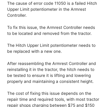
The cause of error code 11050 is a failed Hitch
Upper Limit potentiometer in the Armrest
Controller.
To fix this issue, the Armrest Controller needs
to be located and removed from the tractor.
The Hitch Upper Limit potentiometer needs to
be replaced with a new one.
After reassembling the Armrest Controller and
reinstalling it in the tractor, the hitch needs to
be tested to ensure it is lifting and lowering
properly and maintaining a consistent height.
The cost of fixing this issue depends on the
repair time and required tools, with most tractor
repair shops charging between $75 and $150