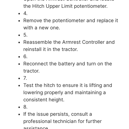
the Hitch Upper Limit potentiometer.
4.
Remove the potentiometer and replace it
with a new one.
5.
Reassemble the Armrest Controller and
reinstall it in the tractor.
6.
Reconnect the battery and turn on the
tractor.
7.
Test the hitch to ensure it is lifting and
lowering properly and maintaining a
consistent height.
8.
If the issue persists, consult a
professional technician for further
assistance.