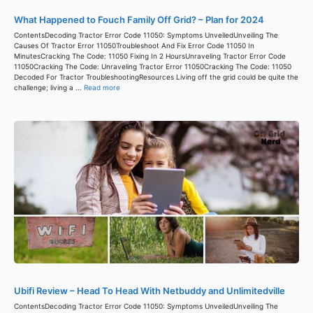
What Happened to Fouch Family Off Grid? – Plan for 2024
ContentsDecoding Tractor Error Code 11050: Symptoms UnveiledUnveiling The
Causes Of Tractor Error 11050Troubleshoot And Fix Error Code 11050 In
MinutesCracking The Code: 11050 Fixing In 2 HoursUnraveling Tractor Error Code
11050Cracking The Code: Unraveling Tractor Error 11050Cracking The Code: 11050
Decoded For Tractor TroubleshootingResources Living off the grid could be quite the
challenge; living a ...
Read more
Ubifi Review – Head To Head With Netbuddy and Unlimitedville
ContentsDecoding Tractor Error Code 11050: Symptoms UnveiledUnveiling The