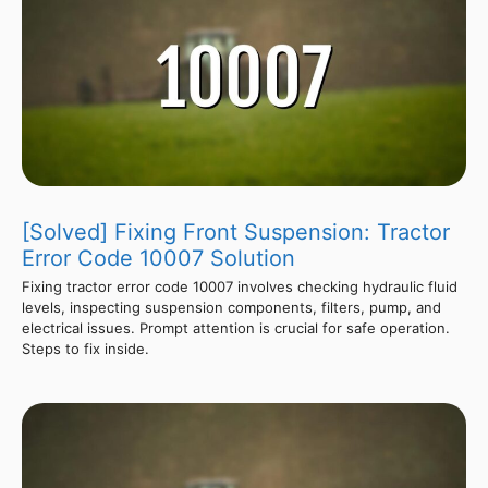
[Solved] Fixing Front Suspension: Tractor
Error Code 10007 Solution
Fixing tractor error code 10007 involves checking hydraulic fluid
levels, inspecting suspension components, filters, pump, and
electrical issues. Prompt attention is crucial for safe operation.
Steps to fix inside.