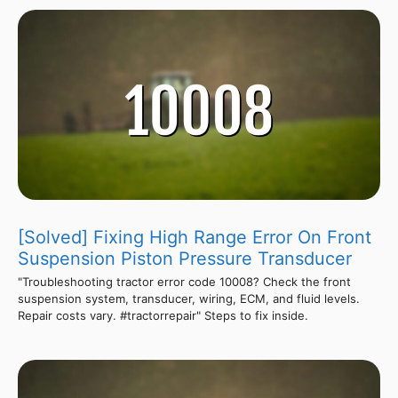
[Solved] Fixing High Range Error On Front
Suspension Piston Pressure Transducer
"Troubleshooting tractor error code 10008? Check the front
suspension system, transducer, wiring, ECM, and fluid levels.
Repair costs vary. #tractorrepair" Steps to fix inside.