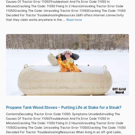
Causes Of Tractor Error 11050Troubleshoot And Fix Error Code 11050 In
MinutesCracking The Code: 11050 Fixing In 2 HoursUnraveling Tractor Error Code
11050Cracking The Code: Unraveling Tractor Error 11050Cracking The Code: 11050
Decoded For Tractor TroubleshootingResources UbiFi offers internet connectivity
that they claim works anywhere in the ...
Read more
Propane Tank Wood Stoves – Putting Life at Stake for a Steak?
ContentsDecoding Tractor Error Code 11050: Symptoms UnveiledUnveiling The
Causes Of Tractor Error 11050Troubleshoot And Fix Error Code 11050 In
MinutesCracking The Code: 11050 Fixing In 2 HoursUnraveling Tractor Error Code
11050Cracking The Code: Unraveling Tractor Error 11050Cracking The Code: 11050
Decoded For Tractor TroubleshootingResources When living in an off-grid cabin,