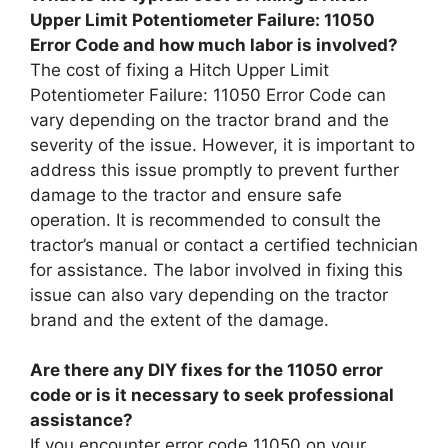
Upper Limit Potentiometer Failure: 11050
Error Code and how much labor is involved?
The cost of fixing a Hitch Upper Limit
Potentiometer Failure: 11050 Error Code can
vary depending on the tractor brand and the
severity of the issue. However, it is important to
address this issue promptly to prevent further
damage to the tractor and ensure safe
operation. It is recommended to consult the
tractor’s manual or contact a certified technician
for assistance. The labor involved in fixing this
issue can also vary depending on the tractor
brand and the extent of the damage.
Are there any DIY fixes for the 11050 error
code or is it necessary to seek professional
assistance?
If you encounter error code 11050 on your