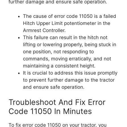
further damage and ensure safe operation.
The cause of error code 11050 is a failed
Hitch Upper Limit potentiometer in the
Armrest Controller.
This failure can result in the hitch not
lifting or lowering properly, being stuck in
one position, not responding to
commands, moving erratically, and not
maintaining a consistent height.
It is crucial to address this issue promptly
to prevent further damage to the tractor
and ensure safe operation.
Troubleshoot And Fix Error
Code 11050 In Minutes
To fix error code 11050 on your tractor, you