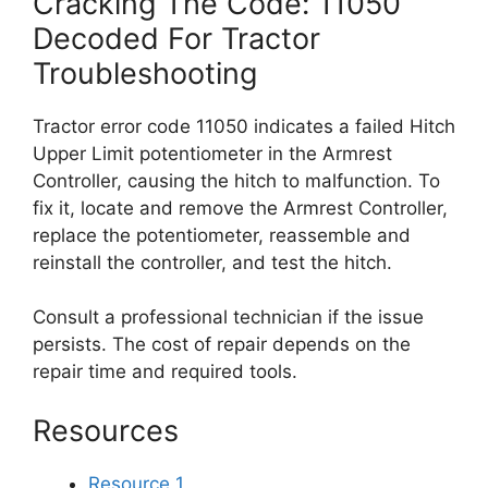
Cracking The Code: 11050
Decoded For Tractor
Troubleshooting
Tractor error code 11050 indicates a failed Hitch
Upper Limit potentiometer in the Armrest
Controller, causing the hitch to malfunction. To
fix it, locate and remove the Armrest Controller,
replace the potentiometer, reassemble and
reinstall the controller, and test the hitch.
Consult a professional technician if the issue
persists. The cost of repair depends on the
repair time and required tools.
Resources
Resource 1