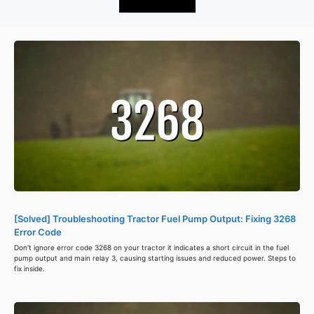
[Solved] Troubleshooting Tractor Fuel Pump Output: Fixing 3268
Error Code
Don't ignore error code 3268 on your tractor it indicates a short circuit in the fuel
pump output and main relay 3, causing starting issues and reduced power. Steps to
fix inside.