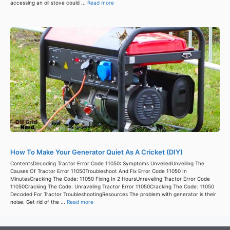
accessing an oil stove could ...
Read more
How To Make Your Generator Quiet As A Cricket (DIY)
ContentsDecoding Tractor Error Code 11050: Symptoms UnveiledUnveiling The
Causes Of Tractor Error 11050Troubleshoot And Fix Error Code 11050 In
MinutesCracking The Code: 11050 Fixing In 2 HoursUnraveling Tractor Error Code
11050Cracking The Code: Unraveling Tractor Error 11050Cracking The Code: 11050
Decoded For Tractor TroubleshootingResources The problem with generator is their
noise. Get rid of the ...
Read more