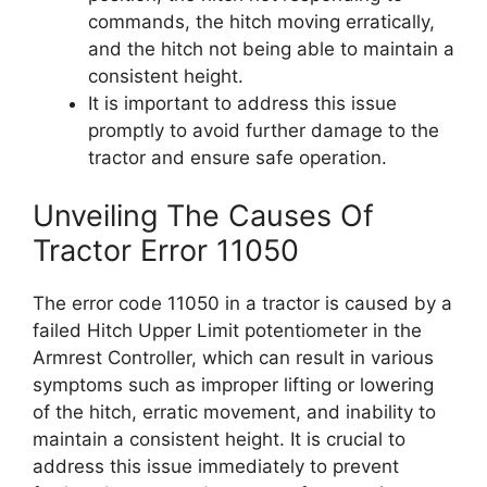
commands, the hitch moving erratically,
and the hitch not being able to maintain a
consistent height.
It is important to address this issue
promptly to avoid further damage to the
tractor and ensure safe operation.
Unveiling The Causes Of
Tractor Error 11050
The error code 11050 in a tractor is caused by a
failed Hitch Upper Limit potentiometer in the
Armrest Controller, which can result in various
symptoms such as improper lifting or lowering
of the hitch, erratic movement, and inability to
maintain a consistent height. It is crucial to
address this issue immediately to prevent