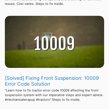
issues. Cost varies. Steps to fix inside.
[Solved] Fixing Front Suspension: 10009
Error Code Solution
"Learn how to fix tractor error code 10009 affecting the front
suspension system with our imperative steps and expert advice.
#mechanicalwrapup #tractors" Steps to fix inside.