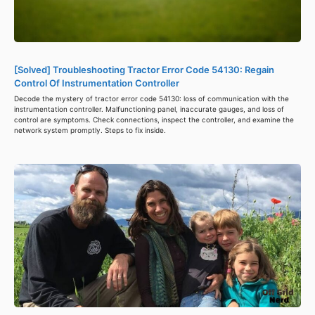
[Solved] Troubleshooting Tractor Error Code 54130: Regain
Control Of Instrumentation Controller
Decode the mystery of tractor error code 54130: loss of communication with the
instrumentation controller. Malfunctioning panel, inaccurate gauges, and loss of
control are symptoms. Check connections, inspect the controller, and examine the
network system promptly. Steps to fix inside.