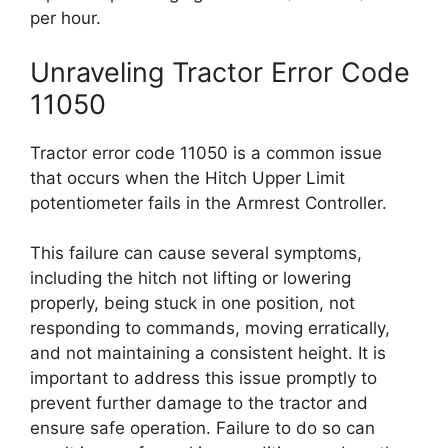
per hour.
Unraveling Tractor Error Code
11050
Tractor error code 11050 is a common issue
that occurs when the Hitch Upper Limit
potentiometer fails in the Armrest Controller.
This failure can cause several symptoms,
including the hitch not lifting or lowering
properly, being stuck in one position, not
responding to commands, moving erratically,
and not maintaining a consistent height. It is
important to address this issue promptly to
prevent further damage to the tractor and
ensure safe operation. Failure to do so can