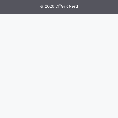
© 2026 OffGridNerd