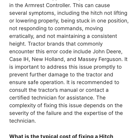
in the Armrest Controller. This can cause
several symptoms, including the hitch not lifting
or lowering properly, being stuck in one position,
not responding to commands, moving
erratically, and not maintaining a consistent
height. Tractor brands that commonly
encounter this error code include John Deere,
Case IH, New Holland, and Massey Ferguson. It
is important to address this issue promptly to
prevent further damage to the tractor and
ensure safe operation. It is recommended to
consult the tractor’s manual or contact a
certified technician for assistance. The
complexity of fixing this issue depends on the
severity of the failure and the expertise of the
technician.
What is the typical cost of fixing a Hitch