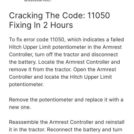
Cracking The Code: 11050
Fixing In 2 Hours
To fix error code 11050, which indicates a failed
Hitch Upper Limit potentiometer in the Armrest
Controller, turn off the tractor and disconnect
the battery. Locate the Armrest Controller and
remove it from the tractor. Open the Armrest
Controller and locate the Hitch Upper Limit
potentiometer.
Remove the potentiometer and replace it with a
new one.
Reassemble the Armrest Controller and reinstall
it in the tractor. Reconnect the battery and turn