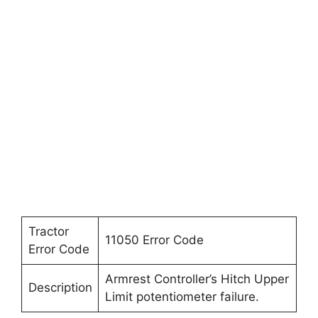
Tractor
11050 Error Code
Error Code
Armrest Controller’s Hitch Upper
Description
Limit potentiometer failure.