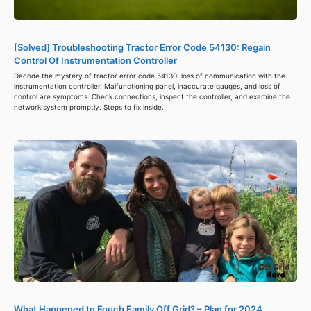
[Solved] Troubleshooting Tractor Error Code 54130: Regain
Control Of Instrumentation Controller
Decode the mystery of tractor error code 54130: loss of communication with the
instrumentation controller. Malfunctioning panel, inaccurate gauges, and loss of
control are symptoms. Check connections, inspect the controller, and examine the
network system promptly. Steps to fix inside.
What Happened to Fouch Family Off Grid? – Plan for 2024