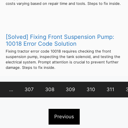
costs varying based on repair time and tools. Steps to fix inside.
[Solved] Fixing Front Suspension Pump:
10018 Error Code Solution
Fixing tractor error code 10018 requires checking the front
suspension pump, inspecting the tank solenoid, and testing the
electrical system. Prompt attention is crucial to prevent further
damage. Steps to fix inside.
…
307
308
309
310
311
Previous