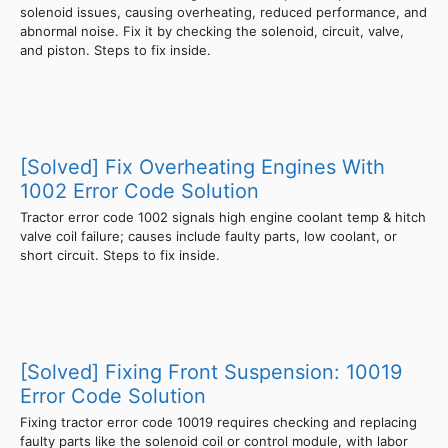
solenoid issues, causing overheating, reduced performance, and
abnormal noise. Fix it by checking the solenoid, circuit, valve,
and piston. Steps to fix inside.
[Solved] Fix Overheating Engines With
1002 Error Code Solution
Tractor error code 1002 signals high engine coolant temp & hitch
valve coil failure; causes include faulty parts, low coolant, or
short circuit. Steps to fix inside.
[Solved] Fixing Front Suspension: 10019
Error Code Solution
Fixing tractor error code 10019 requires checking and replacing
faulty parts like the solenoid coil or control module, with labor