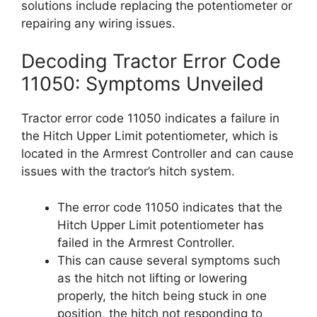
solutions include replacing the potentiometer or
repairing any wiring issues.
Decoding Tractor Error Code
11050: Symptoms Unveiled
Tractor error code 11050 indicates a failure in
the Hitch Upper Limit potentiometer, which is
located in the Armrest Controller and can cause
issues with the tractor’s hitch system.
The error code 11050 indicates that the
Hitch Upper Limit potentiometer has
failed in the Armrest Controller.
This can cause several symptoms such
as the hitch not lifting or lowering
properly, the hitch being stuck in one
position, the hitch not responding to