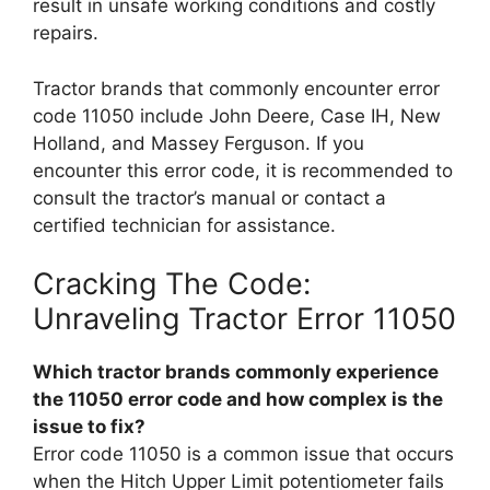
result in unsafe working conditions and costly
repairs.
Tractor brands that commonly encounter error
code 11050 include John Deere, Case IH, New
Holland, and Massey Ferguson. If you
encounter this error code, it is recommended to
consult the tractor’s manual or contact a
certified technician for assistance.
Cracking The Code:
Unraveling Tractor Error 11050
Which tractor brands commonly experience
the 11050 error code and how complex is the
issue to fix?
Error code 11050 is a common issue that occurs
when the Hitch Upper Limit potentiometer fails