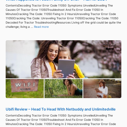
ContentsDecoding Tractor Error Code 11050: Symptoms UnveiledUnveiling The
Causes Of Tractor Error 11050Troubleshoot And Fix Error Code 11050 In
MinutesCracking The Code: 11050 Fixing In 2 HoursUnraveling Tractor Error Code
11050Cracking The Code: Unraveling Tractor Error 11050Cracking The Code: 11050
Decoded For Tractor TroubleshootingResources Living off the grid could be quite the
challenge; living a ...
Read more
Ubifi Review – Head To Head With Netbuddy and Unlimitedville
ContentsDecoding Tractor Error Code 11050: Symptoms UnveiledUnveiling The
Causes Of Tractor Error 11050Troubleshoot And Fix Error Code 11050 In
MinutesCracking The Code: 11050 Fixing In 2 HoursUnraveling Tractor Error Code