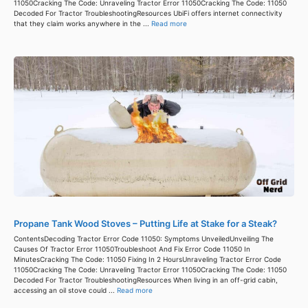
11050Cracking The Code: Unraveling Tractor Error 11050Cracking The Code: 11050
Decoded For Tractor TroubleshootingResources UbiFi offers internet connectivity
that they claim works anywhere in the ...
Read more
Propane Tank Wood Stoves – Putting Life at Stake for a Steak?
ContentsDecoding Tractor Error Code 11050: Symptoms UnveiledUnveiling The
Causes Of Tractor Error 11050Troubleshoot And Fix Error Code 11050 In
MinutesCracking The Code: 11050 Fixing In 2 HoursUnraveling Tractor Error Code
11050Cracking The Code: Unraveling Tractor Error 11050Cracking The Code: 11050
Decoded For Tractor TroubleshootingResources When living in an off-grid cabin,
accessing an oil stove could ...
Read more