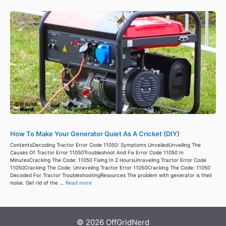
How To Make Your Generator Quiet As A Cricket (DIY)
ContentsDecoding Tractor Error Code 11050: Symptoms UnveiledUnveiling The
Causes Of Tractor Error 11050Troubleshoot And Fix Error Code 11050 In
MinutesCracking The Code: 11050 Fixing In 2 HoursUnraveling Tractor Error Code
11050Cracking The Code: Unraveling Tractor Error 11050Cracking The Code: 11050
Decoded For Tractor TroubleshootingResources The problem with generator is their
noise. Get rid of the ...
Read more
© 2026 OffGridNerd