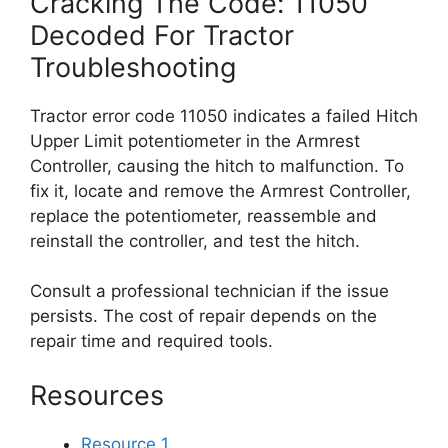
Cracking The Code: 11050
Decoded For Tractor
Troubleshooting
Tractor error code 11050 indicates a failed Hitch
Upper Limit potentiometer in the Armrest
Controller, causing the hitch to malfunction. To
fix it, locate and remove the Armrest Controller,
replace the potentiometer, reassemble and
reinstall the controller, and test the hitch.
Consult a professional technician if the issue
persists. The cost of repair depends on the
repair time and required tools.
Resources
Resource 1