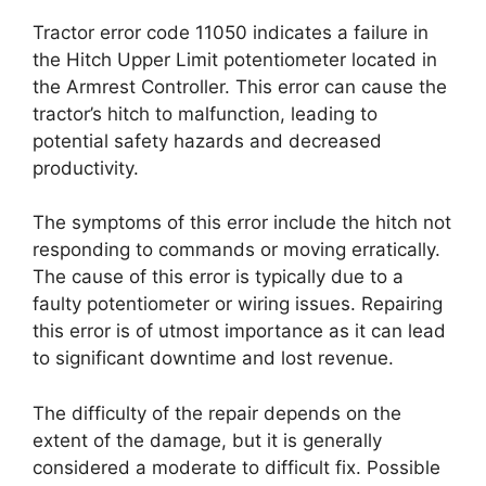
Tractor error code 11050 indicates a failure in
the Hitch Upper Limit potentiometer located in
the Armrest Controller. This error can cause the
tractor’s hitch to malfunction, leading to
potential safety hazards and decreased
productivity.
The symptoms of this error include the hitch not
responding to commands or moving erratically.
The cause of this error is typically due to a
faulty potentiometer or wiring issues. Repairing
this error is of utmost importance as it can lead
to significant downtime and lost revenue.
The difficulty of the repair depends on the
extent of the damage, but it is generally
considered a moderate to difficult fix. Possible