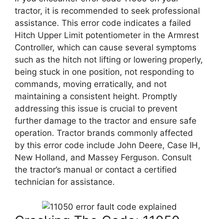
tractor, it is recommended to seek professional
assistance. This error code indicates a failed
Hitch Upper Limit potentiometer in the Armrest
Controller, which can cause several symptoms
such as the hitch not lifting or lowering properly,
being stuck in one position, not responding to
commands, moving erratically, and not
maintaining a consistent height. Promptly
addressing this issue is crucial to prevent
further damage to the tractor and ensure safe
operation. Tractor brands commonly affected
by this error code include John Deere, Case IH,
New Holland, and Massey Ferguson. Consult
the tractor’s manual or contact a certified
technician for assistance.