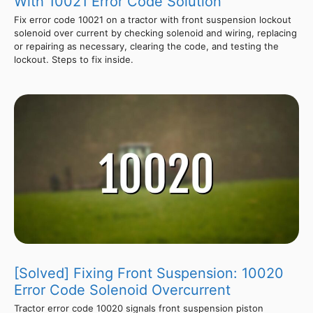
With 10021 Error Code Solution
Fix error code 10021 on a tractor with front suspension lockout
solenoid over current by checking solenoid and wiring, replacing
or repairing as necessary, clearing the code, and testing the
lockout. Steps to fix inside.
[Solved] Fixing Front Suspension: 10020
Error Code Solenoid Overcurrent
Tractor error code 10020 signals front suspension piston