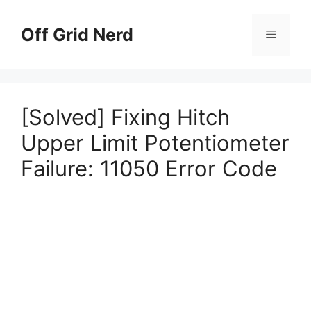
Skip
to
Off Grid Nerd
Menu
content
[Solved] Fixing Hitch
Upper Limit Potentiometer
Failure: 11050 Error Code