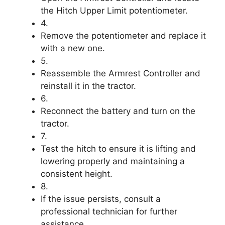
the Hitch Upper Limit potentiometer.
4.
Remove the potentiometer and replace it
with a new one.
5.
Reassemble the Armrest Controller and
reinstall it in the tractor.
6.
Reconnect the battery and turn on the
tractor.
7.
Test the hitch to ensure it is lifting and
lowering properly and maintaining a
consistent height.
8.
If the issue persists, consult a
professional technician for further
assistance.