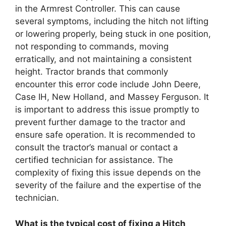
in the Armrest Controller. This can cause
several symptoms, including the hitch not lifting
or lowering properly, being stuck in one position,
not responding to commands, moving
erratically, and not maintaining a consistent
height. Tractor brands that commonly
encounter this error code include John Deere,
Case IH, New Holland, and Massey Ferguson. It
is important to address this issue promptly to
prevent further damage to the tractor and
ensure safe operation. It is recommended to
consult the tractor’s manual or contact a
certified technician for assistance. The
complexity of fixing this issue depends on the
severity of the failure and the expertise of the
technician.
What is the typical cost of fixing a Hitch