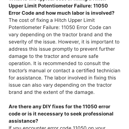
Upper Limit Potentiometer Failure: 11050
Error Code and how much labor is involved?
The cost of fixing a Hitch Upper Limit
Potentiometer Failure: 11050 Error Code can
vary depending on the tractor brand and the
severity of the issue. However, it is important to
address this issue promptly to prevent further
damage to the tractor and ensure safe
operation. It is recommended to consult the
tractor’s manual or contact a certified technician
for assistance. The labor involved in fixing this
issue can also vary depending on the tractor
brand and the extent of the damage.
Are there any DIY fixes for the 11050 error
code or is it necessary to seek professional
assistance?
If you encounter error code 11050 on your