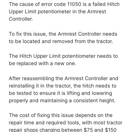
The cause of error code 11050 is a failed Hitch
Upper Limit potentiometer in the Armrest
Controller.
To fix this issue, the Armrest Controller needs
to be located and removed from the tractor.
The Hitch Upper Limit potentiometer needs to
be replaced with a new one.
After reassembling the Armrest Controller and
reinstalling it in the tractor, the hitch needs to
be tested to ensure it is lifting and lowering
properly and maintaining a consistent height.
The cost of fixing this issue depends on the
repair time and required tools, with most tractor
repair shops charging between $75 and $150