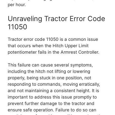
per hour.
Unraveling Tractor Error Code
11050
Tractor error code 11050 is a common issue
that occurs when the Hitch Upper Limit
potentiometer fails in the Armrest Controller.
This failure can cause several symptoms,
including the hitch not lifting or lowering
properly, being stuck in one position, not
responding to commands, moving erratically,
and not maintaining a consistent height. It is
important to address this issue promptly to
prevent further damage to the tractor and
ensure safe operation. Failure to do so can