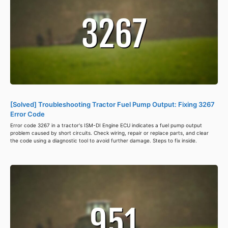
[Solved] Troubleshooting Tractor Fuel Pump Output: Fixing 3267
Error Code
Error code 3267 in a tractor's ISM-DI Engine ECU indicates a fuel pump output
problem caused by short circuits. Check wiring, repair or replace parts, and clear
the code using a diagnostic tool to avoid further damage. Steps to fix inside.