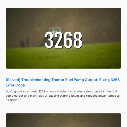
[Solved] Troubleshooting Tractor Fuel Pump Output: Fixing 3268
Error Code
Don't ignore error code 3268 on your tractor it indicates a short circuit in the fuel
pump output and main relay 3, causing starting issues and reduced power. Steps to
fix inside.