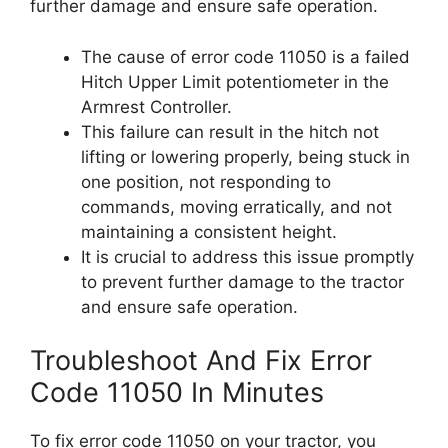
further damage and ensure safe operation.
The cause of error code 11050 is a failed
Hitch Upper Limit potentiometer in the
Armrest Controller.
This failure can result in the hitch not
lifting or lowering properly, being stuck in
one position, not responding to
commands, moving erratically, and not
maintaining a consistent height.
It is crucial to address this issue promptly
to prevent further damage to the tractor
and ensure safe operation.
Troubleshoot And Fix Error
Code 11050 In Minutes
To fix error code 11050 on your tractor, you