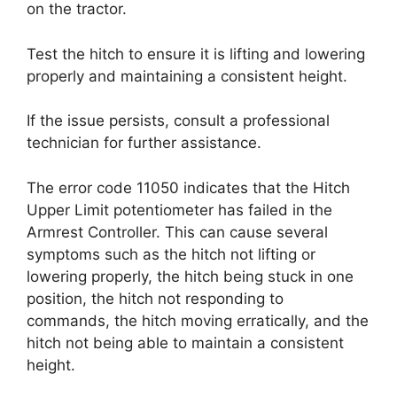
on the tractor.
Test the hitch to ensure it is lifting and lowering
properly and maintaining a consistent height.
If the issue persists, consult a professional
technician for further assistance.
The error code 11050 indicates that the Hitch
Upper Limit potentiometer has failed in the
Armrest Controller. This can cause several
symptoms such as the hitch not lifting or
lowering properly, the hitch being stuck in one
position, the hitch not responding to
commands, the hitch moving erratically, and the
hitch not being able to maintain a consistent
height.