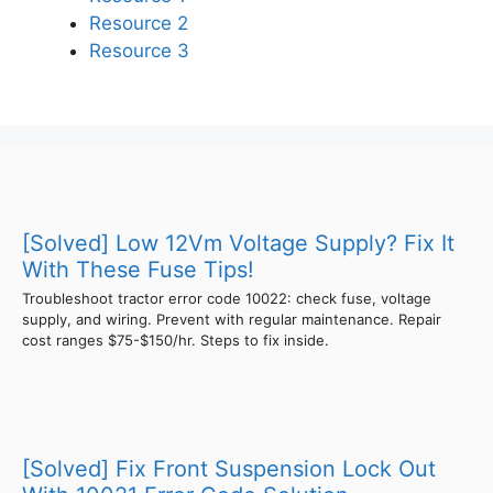
Resource 2
Resource 3
[Solved] Low 12Vm Voltage Supply? Fix It
With These Fuse Tips!
Troubleshoot tractor error code 10022: check fuse, voltage
supply, and wiring. Prevent with regular maintenance. Repair
cost ranges $75-$150/hr. Steps to fix inside.
[Solved] Fix Front Suspension Lock Out