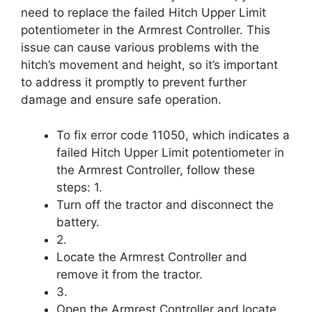
need to replace the failed Hitch Upper Limit
potentiometer in the Armrest Controller. This
issue can cause various problems with the
hitch’s movement and height, so it’s important
to address it promptly to prevent further
damage and ensure safe operation.
To fix error code 11050, which indicates a
failed Hitch Upper Limit potentiometer in
the Armrest Controller, follow these
steps: 1.
Turn off the tractor and disconnect the
battery.
2.
Locate the Armrest Controller and
remove it from the tractor.
3.
Open the Armrest Controller and locate