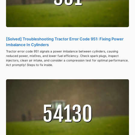
[Solved] Troubleshooting Tractor Error Code 951: Fixing Power
Imbalance In Cylinders
Tractor error code 951 signals a power imbalance between cylinders, causing
reduced power, misfires, and lower fuel efficiency. Check spark plugs, inspect
injectors, clean air intake, and consider a compression test for optimal performance.
Act promptly! Steps to fix inside.