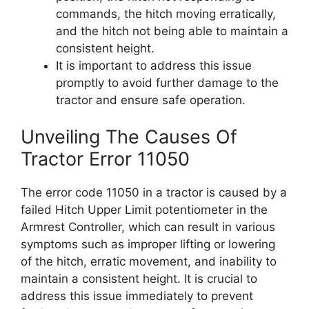
commands, the hitch moving erratically,
and the hitch not being able to maintain a
consistent height.
It is important to address this issue
promptly to avoid further damage to the
tractor and ensure safe operation.
Unveiling The Causes Of
Tractor Error 11050
The error code 11050 in a tractor is caused by a
failed Hitch Upper Limit potentiometer in the
Armrest Controller, which can result in various
symptoms such as improper lifting or lowering
of the hitch, erratic movement, and inability to
maintain a consistent height. It is crucial to
address this issue immediately to prevent