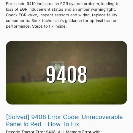
Error code 9410 indicates an EGR system problem, leading to
loss of EGR inducement status and an amber warning light.
Check EGR valve, inspect sensors and wiring, replace faulty
components. Seek technician's guidance for optimal tractor
performance. Steps to fix inside.
[Solved] 9408 Error Code: Unrecoverable
Panel Id Red – How To Fix
Decode Tractor Error 9408: ALL Memory Error with