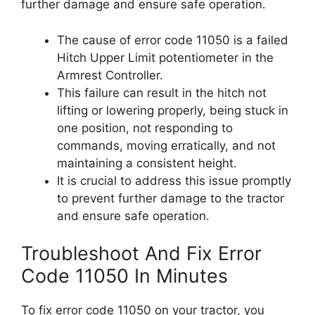
further damage and ensure safe operation.
The cause of error code 11050 is a failed
Hitch Upper Limit potentiometer in the
Armrest Controller.
This failure can result in the hitch not
lifting or lowering properly, being stuck in
one position, not responding to
commands, moving erratically, and not
maintaining a consistent height.
It is crucial to address this issue promptly
to prevent further damage to the tractor
and ensure safe operation.
Troubleshoot And Fix Error
Code 11050 In Minutes
To fix error code 11050 on your tractor, you