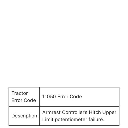
Tractor
11050 Error Code
Error Code
Armrest Controller’s Hitch Upper
Description
Limit potentiometer failure.