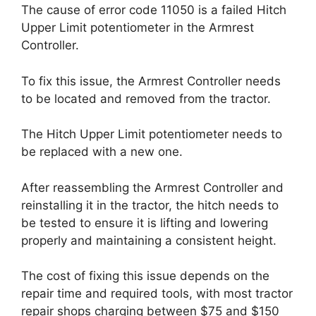
The cause of error code 11050 is a failed Hitch
Upper Limit potentiometer in the Armrest
Controller.
To fix this issue, the Armrest Controller needs
to be located and removed from the tractor.
The Hitch Upper Limit potentiometer needs to
be replaced with a new one.
After reassembling the Armrest Controller and
reinstalling it in the tractor, the hitch needs to
be tested to ensure it is lifting and lowering
properly and maintaining a consistent height.
The cost of fixing this issue depends on the
repair time and required tools, with most tractor
repair shops charging between $75 and $150