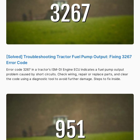
[Solved] Troubleshooting Tractor Fuel Pump Output: Fixing 3267
Error Code
Error code 3267 in a tractor's ISM-DI Engine ECU indicates a fuel pump output
problem caused by short circuits. Check wiring, repair or replace parts, and clear
the code using a diagnostic tool to avoid further damage. Steps to fix inside.