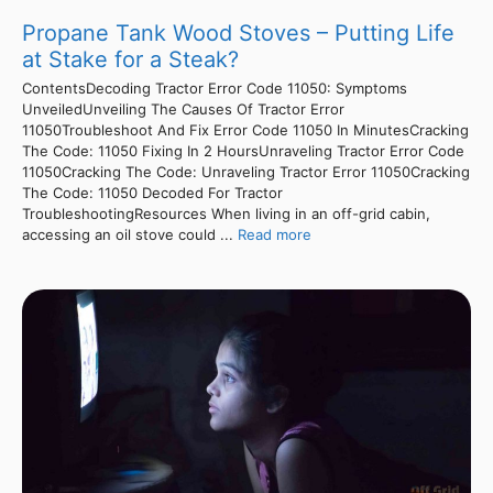
Propane Tank Wood Stoves – Putting Life
at Stake for a Steak?
ContentsDecoding Tractor Error Code 11050: Symptoms
UnveiledUnveiling The Causes Of Tractor Error
11050Troubleshoot And Fix Error Code 11050 In MinutesCracking
The Code: 11050 Fixing In 2 HoursUnraveling Tractor Error Code
11050Cracking The Code: Unraveling Tractor Error 11050Cracking
The Code: 11050 Decoded For Tractor
TroubleshootingResources When living in an off-grid cabin,
accessing an oil stove could ...
Read more