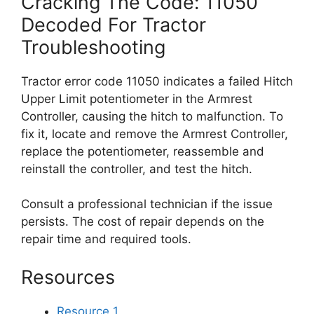
Cracking The Code: 11050
Decoded For Tractor
Troubleshooting
Tractor error code 11050 indicates a failed Hitch
Upper Limit potentiometer in the Armrest
Controller, causing the hitch to malfunction. To
fix it, locate and remove the Armrest Controller,
replace the potentiometer, reassemble and
reinstall the controller, and test the hitch.
Consult a professional technician if the issue
persists. The cost of repair depends on the
repair time and required tools.
Resources
Resource 1