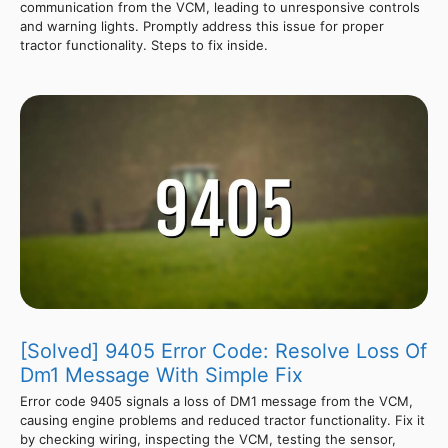
communication from the VCM, leading to unresponsive controls
and warning lights. Promptly address this issue for proper
tractor functionality. Steps to fix inside.
[Solved] 9405 Error Code: Resolve Loss Of
Dm1 Message With Simple Fix
Error code 9405 signals a loss of DM1 message from the VCM,
causing engine problems and reduced tractor functionality. Fix it
by checking wiring, inspecting the VCM, testing the sensor,