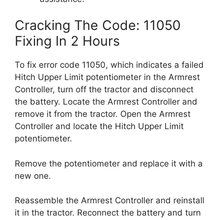
Cracking The Code: 11050
Fixing In 2 Hours
To fix error code 11050, which indicates a failed
Hitch Upper Limit potentiometer in the Armrest
Controller, turn off the tractor and disconnect
the battery. Locate the Armrest Controller and
remove it from the tractor. Open the Armrest
Controller and locate the Hitch Upper Limit
potentiometer.
Remove the potentiometer and replace it with a
new one.
Reassemble the Armrest Controller and reinstall
it in the tractor. Reconnect the battery and turn