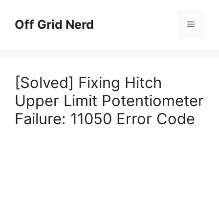
Skip
to
Off Grid Nerd
Menu
content
[Solved] Fixing Hitch
Upper Limit Potentiometer
Failure: 11050 Error Code