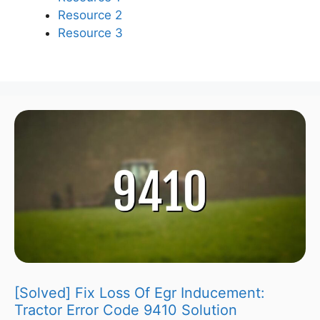
Resource 2
Resource 3
[Solved] Fix Loss Of Egr Inducement:
Tractor Error Code 9410 Solution