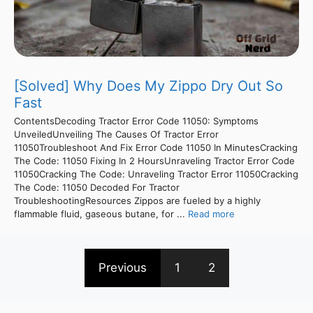
[Solved] Why Does My Zippo Dry Out So
Fast
ContentsDecoding Tractor Error Code 11050: Symptoms
UnveiledUnveiling The Causes Of Tractor Error
11050Troubleshoot And Fix Error Code 11050 In MinutesCracking
The Code: 11050 Fixing In 2 HoursUnraveling Tractor Error Code
11050Cracking The Code: Unraveling Tractor Error 11050Cracking
The Code: 11050 Decoded For Tractor
TroubleshootingResources Zippos are fueled by a highly
flammable fluid, gaseous butane, for ...
Read more
Previous
1
2