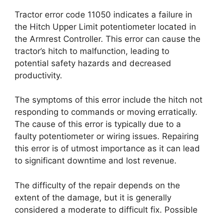
Tractor error code 11050 indicates a failure in
the Hitch Upper Limit potentiometer located in
the Armrest Controller. This error can cause the
tractor’s hitch to malfunction, leading to
potential safety hazards and decreased
productivity.
The symptoms of this error include the hitch not
responding to commands or moving erratically.
The cause of this error is typically due to a
faulty potentiometer or wiring issues. Repairing
this error is of utmost importance as it can lead
to significant downtime and lost revenue.
The difficulty of the repair depends on the
extent of the damage, but it is generally
considered a moderate to difficult fix. Possible