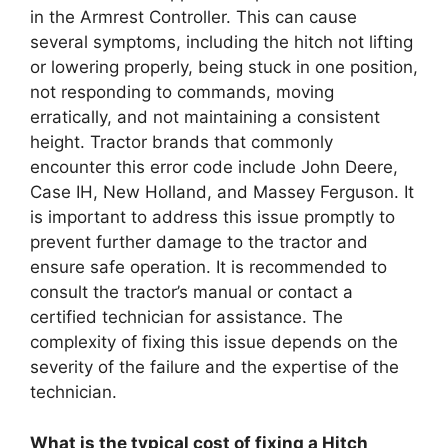
in the Armrest Controller. This can cause
several symptoms, including the hitch not lifting
or lowering properly, being stuck in one position,
not responding to commands, moving
erratically, and not maintaining a consistent
height. Tractor brands that commonly
encounter this error code include John Deere,
Case IH, New Holland, and Massey Ferguson. It
is important to address this issue promptly to
prevent further damage to the tractor and
ensure safe operation. It is recommended to
consult the tractor’s manual or contact a
certified technician for assistance. The
complexity of fixing this issue depends on the
severity of the failure and the expertise of the
technician.
What is the typical cost of fixing a Hitch