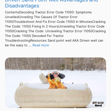
Disadvantages
ContentsDecoding Tractor Error Code 11050: Symptoms
UnveiledUnveiling The Causes Of Tractor Error
11050Troubleshoot And Fix Error Code 11050 In MinutesCracking
The Code: 11050 Fixing In 2 HoursUnraveling Tractor Error Code
11050Cracking The Code: Unraveling Tractor Error 11050Cracking
The Code: 11050 Decoded For Tractor
TroubleshootingResources Sand point well AKA Driven well can
be the easy to ...
Read more