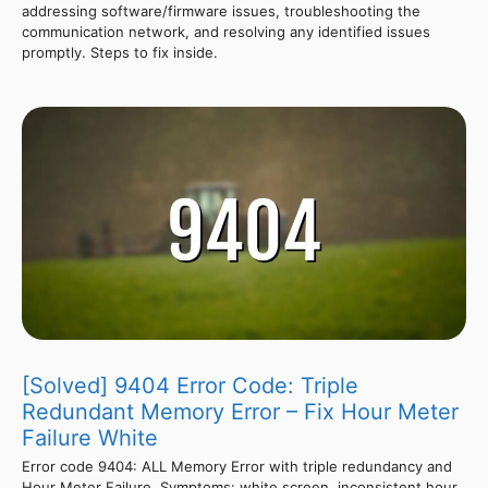
addressing software/firmware issues, troubleshooting the
communication network, and resolving any identified issues
promptly. Steps to fix inside.
[Solved] 9404 Error Code: Triple
Redundant Memory Error – Fix Hour Meter
Failure White
Error code 9404: ALL Memory Error with triple redundancy and
Hour Meter Failure. Symptoms: white screen, inconsistent hour