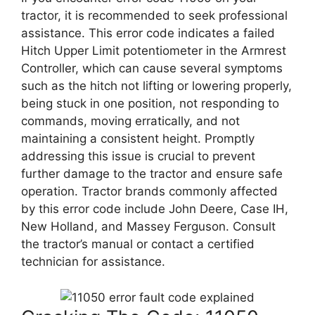
tractor, it is recommended to seek professional
assistance. This error code indicates a failed
Hitch Upper Limit potentiometer in the Armrest
Controller, which can cause several symptoms
such as the hitch not lifting or lowering properly,
being stuck in one position, not responding to
commands, moving erratically, and not
maintaining a consistent height. Promptly
addressing this issue is crucial to prevent
further damage to the tractor and ensure safe
operation. Tractor brands commonly affected
by this error code include John Deere, Case IH,
New Holland, and Massey Ferguson. Consult
the tractor’s manual or contact a certified
technician for assistance.