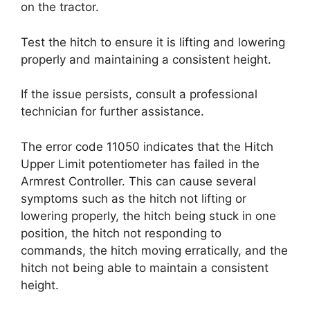
on the tractor.
Test the hitch to ensure it is lifting and lowering
properly and maintaining a consistent height.
If the issue persists, consult a professional
technician for further assistance.
The error code 11050 indicates that the Hitch
Upper Limit potentiometer has failed in the
Armrest Controller. This can cause several
symptoms such as the hitch not lifting or
lowering properly, the hitch being stuck in one
position, the hitch not responding to
commands, the hitch moving erratically, and the
hitch not being able to maintain a consistent
height.