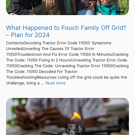
What Happened to Fouch Family Off Grid?
– Plan for 2024
ContentsDecoding Tractor Error Code 11050: Symptoms
UnveiledUnveiling The Causes Of Tractor Error
11050Troubleshoot And Fix Error Code 11050 In MinutesCracking
The Code: 11050 Fixing In 2 HoursUnraveling Tractor Error Code
11050Cracking The Code: Unraveling Tractor Error 11050Cracking
The Code: 11050 Decoded For Tractor
TroubleshootingResources Living off the grid could be quite the
challenge; living a ...
Read more