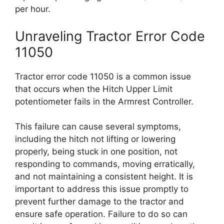
per hour.
Unraveling Tractor Error Code
11050
Tractor error code 11050 is a common issue
that occurs when the Hitch Upper Limit
potentiometer fails in the Armrest Controller.
This failure can cause several symptoms,
including the hitch not lifting or lowering
properly, being stuck in one position, not
responding to commands, moving erratically,
and not maintaining a consistent height. It is
important to address this issue promptly to
prevent further damage to the tractor and
ensure safe operation. Failure to do so can