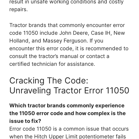
result in unsafe working conditions and costly
repairs.
Tractor brands that commonly encounter error
code 11050 include John Deere, Case IH, New
Holland, and Massey Ferguson. If you
encounter this error code, it is recommended to
consult the tractor’s manual or contact a
certified technician for assistance.
Cracking The Code:
Unraveling Tractor Error 11050
Which tractor brands commonly experience
the 11050 error code and how complex is the
issue to fix?
Error code 11050 is a common issue that occurs
when the Hitch Upper Limit potentiometer fails