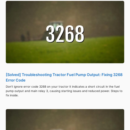
[Solved] Troubleshooting Tractor Fuel Pump Output: Fixing 3268
Error Code
Don't ignore error code 3268 on your tractor it indicates a short circuit in the fuel
pump output and main relay 3, causing starting issues and reduced power. Steps to
fix inside.