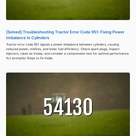
[Solved] Troubleshooting Tractor Error Code 951: Fixing Power
Imbalance In Cylinders
Tractor error code 951 signals a power imbalance between cylinders, causing
reduced power, misfires, and lower fuel efficiency. Check spark plugs, inspect
injectors, clean air intake, and consider a compression test for optimal performance.
Act promptly! Steps to fix inside.