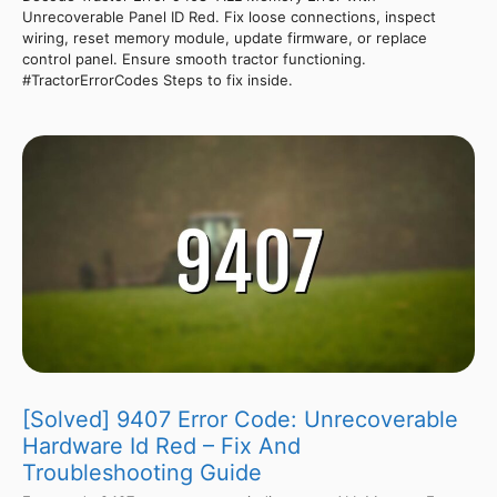
Unrecoverable Panel ID Red. Fix loose connections, inspect
wiring, reset memory module, update firmware, or replace
control panel. Ensure smooth tractor functioning.
#TractorErrorCodes Steps to fix inside.
[Solved] 9407 Error Code: Unrecoverable
Hardware Id Red – Fix And
Troubleshooting Guide