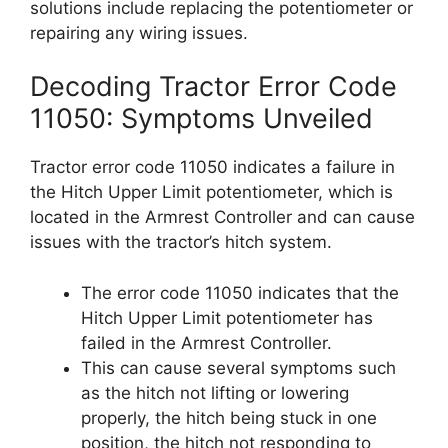
solutions include replacing the potentiometer or
repairing any wiring issues.
Decoding Tractor Error Code
11050: Symptoms Unveiled
Tractor error code 11050 indicates a failure in
the Hitch Upper Limit potentiometer, which is
located in the Armrest Controller and can cause
issues with the tractor’s hitch system.
The error code 11050 indicates that the
Hitch Upper Limit potentiometer has
failed in the Armrest Controller.
This can cause several symptoms such
as the hitch not lifting or lowering
properly, the hitch being stuck in one
position, the hitch not responding to