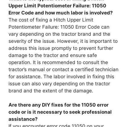
Upper Limit Potentiometer Failure: 11050
Error Code and how much labor is involved?
The cost of fixing a Hitch Upper Limit
Potentiometer Failure: 11050 Error Code can
vary depending on the tractor brand and the
severity of the issue. However, it is important to
address this issue promptly to prevent further
damage to the tractor and ensure safe
operation. It is recommended to consult the
tractor’s manual or contact a certified technician
for assistance. The labor involved in fixing this
issue can also vary depending on the tractor
brand and the extent of the damage.
Are there any DIY fixes for the 11050 error
code or is it necessary to seek professional
assistance?
If you encounter error code 11050 on your