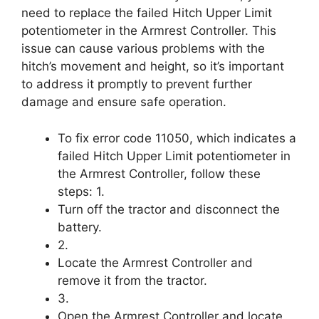
need to replace the failed Hitch Upper Limit
potentiometer in the Armrest Controller. This
issue can cause various problems with the
hitch’s movement and height, so it’s important
to address it promptly to prevent further
damage and ensure safe operation.
To fix error code 11050, which indicates a
failed Hitch Upper Limit potentiometer in
the Armrest Controller, follow these
steps: 1.
Turn off the tractor and disconnect the
battery.
2.
Locate the Armrest Controller and
remove it from the tractor.
3.
Open the Armrest Controller and locate