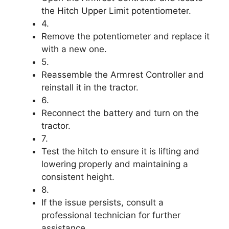
the Hitch Upper Limit potentiometer.
4.
Remove the potentiometer and replace it
with a new one.
5.
Reassemble the Armrest Controller and
reinstall it in the tractor.
6.
Reconnect the battery and turn on the
tractor.
7.
Test the hitch to ensure it is lifting and
lowering properly and maintaining a
consistent height.
8.
If the issue persists, consult a
professional technician for further
assistance.