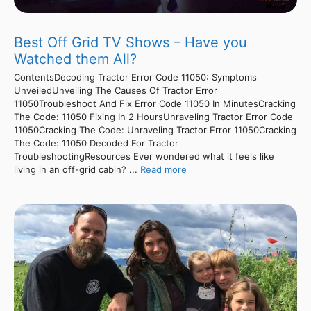
Best Off Grid TV Shows – Have you
Watched them All?
ContentsDecoding Tractor Error Code 11050: Symptoms
UnveiledUnveiling The Causes Of Tractor Error
11050Troubleshoot And Fix Error Code 11050 In MinutesCracking
The Code: 11050 Fixing In 2 HoursUnraveling Tractor Error Code
11050Cracking The Code: Unraveling Tractor Error 11050Cracking
The Code: 11050 Decoded For Tractor
TroubleshootingResources Ever wondered what it feels like
living in an off-grid cabin? ...
Read more