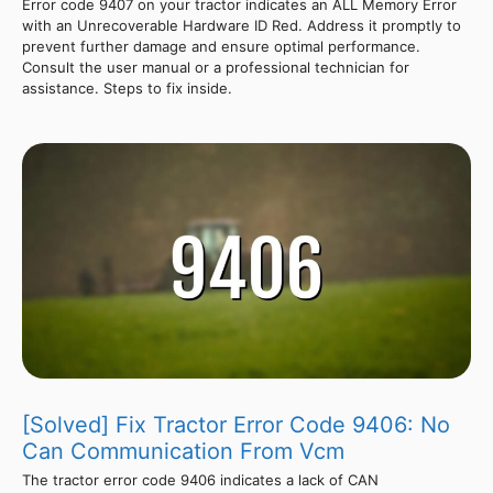
Error code 9407 on your tractor indicates an ALL Memory Error
with an Unrecoverable Hardware ID Red. Address it promptly to
prevent further damage and ensure optimal performance.
Consult the user manual or a professional technician for
assistance. Steps to fix inside.
[Solved] Fix Tractor Error Code 9406: No
Can Communication From Vcm
The tractor error code 9406 indicates a lack of CAN