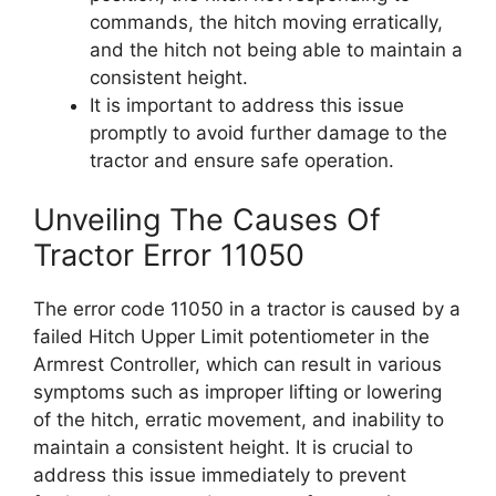
commands, the hitch moving erratically,
and the hitch not being able to maintain a
consistent height.
It is important to address this issue
promptly to avoid further damage to the
tractor and ensure safe operation.
Unveiling The Causes Of
Tractor Error 11050
The error code 11050 in a tractor is caused by a
failed Hitch Upper Limit potentiometer in the
Armrest Controller, which can result in various
symptoms such as improper lifting or lowering
of the hitch, erratic movement, and inability to
maintain a consistent height. It is crucial to
address this issue immediately to prevent