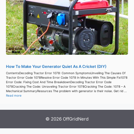
How To Make Your Generator Quiet As A Cricket (DIY)
ContentsDecoding Tractor Error 1078: Common SymptomsUnveiling The Causes Of
Tractor Error Code 1078Resolve Error Code 1078 In Minutes With This Simple Fix1078
Error Code: Fixing Cost And Time BreakdownDecoding Tractor Error Code
1078Cracking The Code: Unraveling Tractor Error 1078Cracking The Code: 1078 – A
Mechanical SummaryResources The problem with generator is their noise. Get rid ...
Read more
© 2026 OffGridNerd