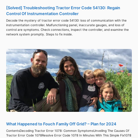
[Solved] Troubleshooting Tractor Error Code 54130: Regain
Control Of Instrumentation Controller
Decode the mystery of tractor error code 54130: loss of communication with the
instrumentation controller. Malfunctioning panel, inaccurate gauges, and loss of
control are symptoms. Check connections, inspect the controller, and examine the
network system promptly. Steps to fix inside.
What Happened to Fouch Family Off Grid? – Plan for 2024
ContentsDecoding Tractor Error 1078: Common SymptomsUnveiling The Causes Of
Tractor Error Code 1078Resolve Error Code 1078 In Minutes With This Simple Fix1078