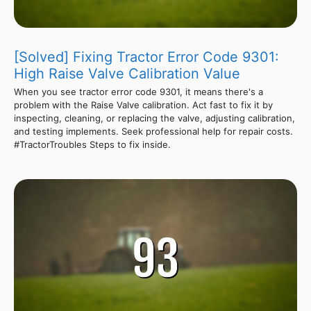
[Solved] Fixing Tractor Error Code 9301:
High Raise Valve Calibration Value
When you see tractor error code 9301, it means there's a
problem with the Raise Valve calibration. Act fast to fix it by
inspecting, cleaning, or replacing the valve, adjusting calibration,
and testing implements. Seek professional help for repair costs.
#TractorTroubles Steps to fix inside.