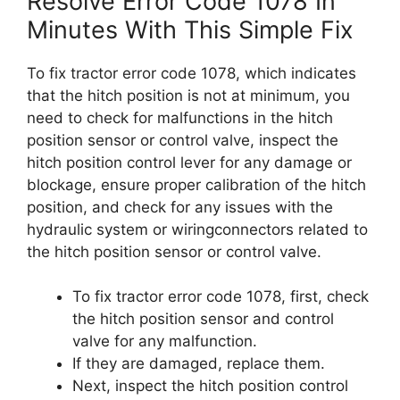
Resolve Error Code 1078 In
Minutes With This Simple Fix
To fix tractor error code 1078, which indicates
that the hitch position is not at minimum, you
need to check for malfunctions in the hitch
position sensor or control valve, inspect the
hitch position control lever for any damage or
blockage, ensure proper calibration of the hitch
position, and check for any issues with the
hydraulic system or wiringconnectors related to
the hitch position sensor or control valve.
To fix tractor error code 1078, first, check
the hitch position sensor and control
valve for any malfunction.
If they are damaged, replace them.
Next, inspect the hitch position control