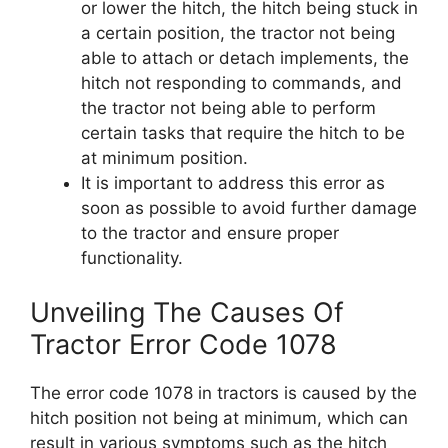
or lower the hitch, the hitch being stuck in
a certain position, the tractor not being
able to attach or detach implements, the
hitch not responding to commands, and
the tractor not being able to perform
certain tasks that require the hitch to be
at minimum position.
It is important to address this error as
soon as possible to avoid further damage
to the tractor and ensure proper
functionality.
Unveiling The Causes Of
Tractor Error Code 1078
The error code 1078 in tractors is caused by the
hitch position not being at minimum, which can
result in various symptoms such as the hitch