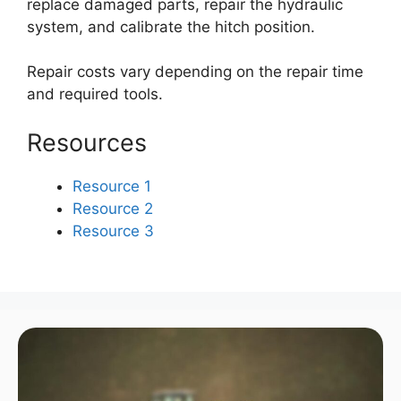
replace damaged parts, repair the hydraulic
system, and calibrate the hitch position.
Repair costs vary depending on the repair time
and required tools.
Resources
Resource 1
Resource 2
Resource 3