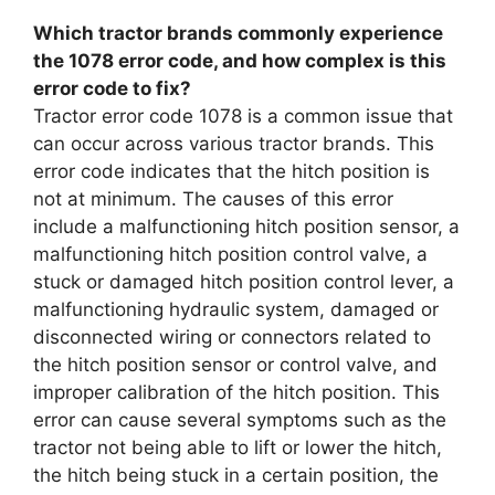
Which tractor brands commonly experience
the 1078 error code, and how complex is this
error code to fix?
Tractor error code 1078 is a common issue that
can occur across various tractor brands. This
error code indicates that the hitch position is
not at minimum. The causes of this error
include a malfunctioning hitch position sensor, a
malfunctioning hitch position control valve, a
stuck or damaged hitch position control lever, a
malfunctioning hydraulic system, damaged or
disconnected wiring or connectors related to
the hitch position sensor or control valve, and
improper calibration of the hitch position. This
error can cause several symptoms such as the
tractor not being able to lift or lower the hitch,
the hitch being stuck in a certain position, the