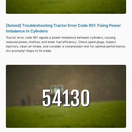
[Solved] Troubleshooting Tractor Error Code 951: Fixing Power
Imbalance In Cylinders
Tractor error code 951 signals a power imbalance between cylinders, causing
reduced power, misfires, and lower fuel efficiency. Check spark plugs, inspect
injectors, clean air intake, and consider a compression test for optimal performance.
Act promptly! Steps to fix inside.