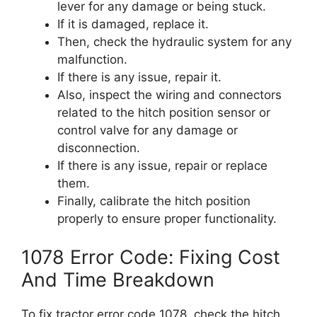
lever for any damage or being stuck.
If it is damaged, replace it.
Then, check the hydraulic system for any
malfunction.
If there is any issue, repair it.
Also, inspect the wiring and connectors
related to the hitch position sensor or
control valve for any damage or
disconnection.
If there is any issue, repair or replace
them.
Finally, calibrate the hitch position
properly to ensure proper functionality.
1078 Error Code: Fixing Cost
And Time Breakdown
To fix tractor error code 1078, check the hitch