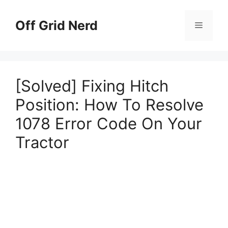
Skip
to
Off Grid Nerd
Menu
content
[Solved] Fixing Hitch
Position: How To Resolve
1078 Error Code On Your
Tractor