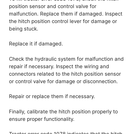
position sensor and control valve for
malfunction. Replace them if damaged. Inspect
the hitch position control lever for damage or
being stuck.
Replace it if damaged.
Check the hydraulic system for malfunction and
repair if necessary. Inspect the wiring and
connectors related to the hitch position sensor
or control valve for damage or disconnection.
Repair or replace them if necessary.
Finally, calibrate the hitch position properly to
ensure proper functionality.