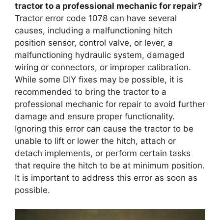
tractor to a professional mechanic for repair?
Tractor error code 1078 can have several
causes, including a malfunctioning hitch
position sensor, control valve, or lever, a
malfunctioning hydraulic system, damaged
wiring or connectors, or improper calibration.
While some DIY fixes may be possible, it is
recommended to bring the tractor to a
professional mechanic for repair to avoid further
damage and ensure proper functionality.
Ignoring this error can cause the tractor to be
unable to lift or lower the hitch, attach or
detach implements, or perform certain tasks
that require the hitch to be at minimum position.
It is important to address this error as soon as
possible.