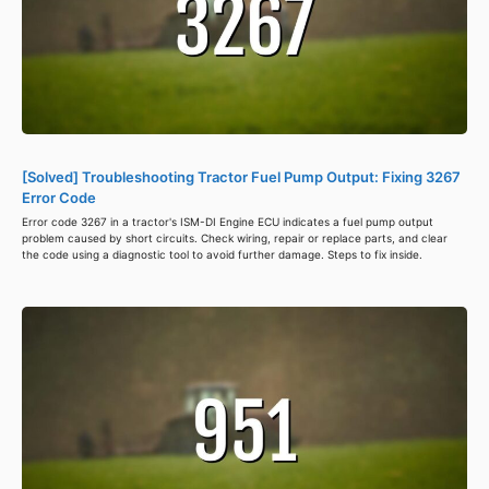
[Solved] Troubleshooting Tractor Fuel Pump Output: Fixing 3267
Error Code
Error code 3267 in a tractor's ISM-DI Engine ECU indicates a fuel pump output
problem caused by short circuits. Check wiring, repair or replace parts, and clear
the code using a diagnostic tool to avoid further damage. Steps to fix inside.