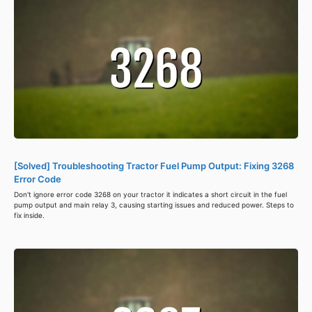
[Solved] Troubleshooting Tractor Fuel Pump Output: Fixing 3268
Error Code
Don't ignore error code 3268 on your tractor it indicates a short circuit in the fuel
pump output and main relay 3, causing starting issues and reduced power. Steps to
fix inside.