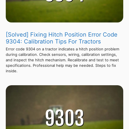
[Solved] Fixing Hitch Position Error Code
9304: Calibration Tips For Tractors
Error code 9304 on a tractor indicates a hitch position problem
during calibration. Check sensors, wiring, calibration settings,
and inspect the hitch mechanism. Recalibrate and test to meet
specifications. Professional help may be needed. Steps to fix
inside.