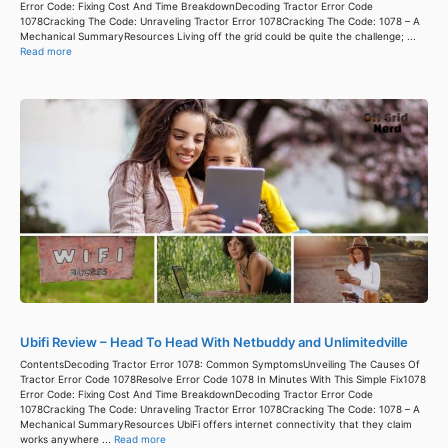
Error Code: Fixing Cost And Time BreakdownDecoding Tractor Error Code
1078Cracking The Code: Unraveling Tractor Error 1078Cracking The Code: 1078 – A
Mechanical SummaryResources Living off the grid could be quite the challenge; ...
Read more
Ubifi Review – Head To Head With Netbuddy and Unlimitedville
ContentsDecoding Tractor Error 1078: Common SymptomsUnveiling The Causes Of
Tractor Error Code 1078Resolve Error Code 1078 In Minutes With This Simple Fix1078
Error Code: Fixing Cost And Time BreakdownDecoding Tractor Error Code
1078Cracking The Code: Unraveling Tractor Error 1078Cracking The Code: 1078 – A
Mechanical SummaryResources UbiFi offers internet connectivity that they claim
works anywhere ...
Read more