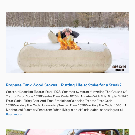
Propane Tank Wood Stoves – Putting Life at Stake for a Steak?
ContentsDecoding Tractor Error 1078: Common SymptomsUnveiling The Causes Of
Tractor Error Code 1078Resolve Error Code 1078 In Minutes With This Simple Fix1078
Error Code: Fixing Cost And Time BreakdownDecoding Tractor Error Code
1078Cracking The Code: Unraveling Tractor Error 1078Cracking The Code: 1078 – A
Mechanical SummaryResources When living in an off-grid cabin, accessing an oil ...
Read more