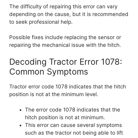
The difficulty of repairing this error can vary
depending on the cause, but it is recommended
to seek professional help.
Possible fixes include replacing the sensor or
repairing the mechanical issue with the hitch.
Decoding Tractor Error 1078:
Common Symptoms
Tractor error code 1078 indicates that the hitch
position is not at the minimum level.
The error code 1078 indicates that the
hitch position is not at minimum.
This error can cause several symptoms
such as the tractor not being able to lift