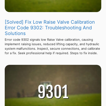
[Solved] Fix Low Raise Valve Calibration
Error Code 9302: Troubleshooting And
Solutions
Error code 9302 signals low Raise Valve calibration, causing
implement raising issues, reduced lifting capacity, and hydraulic
system malfunctions. Inspect, secure connections, and calibrate
for a fix. Seek professional help if required. Steps to fix inside.