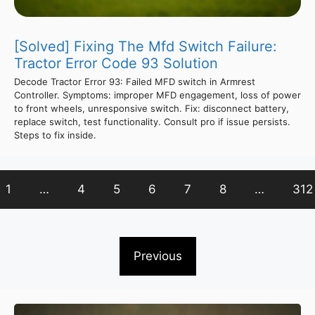
[Solved] Fixing The Mfd Switch Failure:
Tractor Error Code 93 Solution
Decode Tractor Error 93: Failed MFD switch in Armrest
Controller. Symptoms: improper MFD engagement, loss of power
to front wheels, unresponsive switch. Fix: disconnect battery,
replace switch, test functionality. Consult pro if issue persists.
Steps to fix inside.
1
…
4
5
6
7
8
…
312
Previous