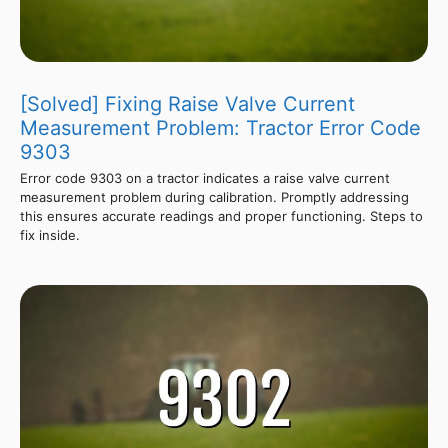
[Solved] Fixing Raise Valve Current
Measurement Problem: Tractor Error Code
9303
Error code 9303 on a tractor indicates a raise valve current
measurement problem during calibration. Promptly addressing
this ensures accurate readings and proper functioning. Steps to
fix inside.