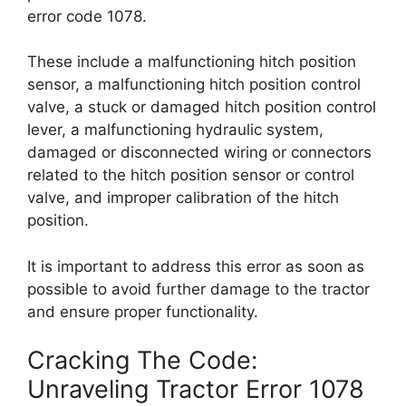
error code 1078.
These include a malfunctioning hitch position
sensor, a malfunctioning hitch position control
valve, a stuck or damaged hitch position control
lever, a malfunctioning hydraulic system,
damaged or disconnected wiring or connectors
related to the hitch position sensor or control
valve, and improper calibration of the hitch
position.
It is important to address this error as soon as
possible to avoid further damage to the tractor
and ensure proper functionality.
Cracking The Code:
Unraveling Tractor Error 1078