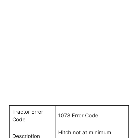
Tractor Error
1078 Error Code
Code
Hitch not at minimum
Description