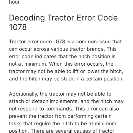
hour.
Decoding Tractor Error Code
1078
Tractor error code 1078 is a common issue that
can occur across various tractor brands. This
error code indicates that the hitch position is
not at minimum. When this error occurs, the
tractor may not be able to lift or lower the hitch,
and the hitch may be stuck in a certain position.
Additionally, the tractor may not be able to
attach or detach implements, and the hitch may
not respond to commands. This error can also
prevent the tractor from performing certain
tasks that require the hitch to be at minimum
position. There are several causes of tractor