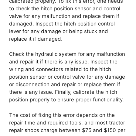
calibrated properly. To fix this error, one needs
to check the hitch position sensor and control
valve for any malfunction and replace them if
damaged. Inspect the hitch position control
lever for any damage or being stuck and
replace it if damaged.
Check the hydraulic system for any malfunction
and repair it if there is any issue. Inspect the
wiring and connectors related to the hitch
position sensor or control valve for any damage
or disconnection and repair or replace them if
there is any issue. Finally, calibrate the hitch
position properly to ensure proper functionality.
The cost of fixing this error depends on the
repair time and required tools, and most tractor
repair shops charge between $75 and $150 per