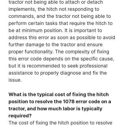
tractor not being able to attach or detach
implements, the hitch not responding to
commands, and the tractor not being able to
perform certain tasks that require the hitch to
be at minimum position. It is important to
address this error as soon as possible to avoid
further damage to the tractor and ensure
proper functionality. The complexity of fixing
this error code depends on the specific cause,
but it is recommended to seek professional
assistance to properly diagnose and fix the
issue.
What is the typical cost of fixing the hitch
position to resolve the 1078 error code on a
tractor, and how much labor is typically
required?
The cost of fixing the hitch position to resolve