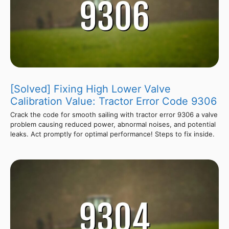
[Solved] Fixing High Lower Valve
Calibration Value: Tractor Error Code 9306
Crack the code for smooth sailing with tractor error 9306 a valve
problem causing reduced power, abnormal noises, and potential
leaks. Act promptly for optimal performance! Steps to fix inside.