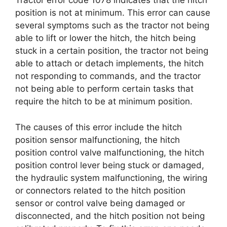
Tractor error code 1078 indicates that the hitch
position is not at minimum. This error can cause
several symptoms such as the tractor not being
able to lift or lower the hitch, the hitch being
stuck in a certain position, the tractor not being
able to attach or detach implements, the hitch
not responding to commands, and the tractor
not being able to perform certain tasks that
require the hitch to be at minimum position.
The causes of this error include the hitch
position sensor malfunctioning, the hitch
position control valve malfunctioning, the hitch
position control lever being stuck or damaged,
the hydraulic system malfunctioning, the wiring
or connectors related to the hitch position
sensor or control valve being damaged or
disconnected, and the hitch position not being