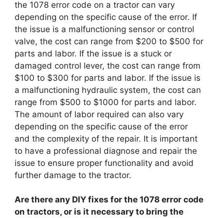
the 1078 error code on a tractor can vary
depending on the specific cause of the error. If
the issue is a malfunctioning sensor or control
valve, the cost can range from $200 to $500 for
parts and labor. If the issue is a stuck or
damaged control lever, the cost can range from
$100 to $300 for parts and labor. If the issue is
a malfunctioning hydraulic system, the cost can
range from $500 to $1000 for parts and labor.
The amount of labor required can also vary
depending on the specific cause of the error
and the complexity of the repair. It is important
to have a professional diagnose and repair the
issue to ensure proper functionality and avoid
further damage to the tractor.
Are there any DIY fixes for the 1078 error code
on tractors, or is it necessary to bring the