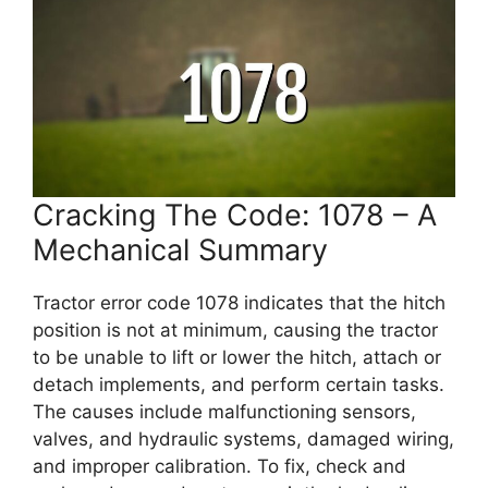
Cracking The Code: 1078 – A
Mechanical Summary
Tractor error code 1078 indicates that the hitch
position is not at minimum, causing the tractor
to be unable to lift or lower the hitch, attach or
detach implements, and perform certain tasks.
The causes include malfunctioning sensors,
valves, and hydraulic systems, damaged wiring,
and improper calibration. To fix, check and