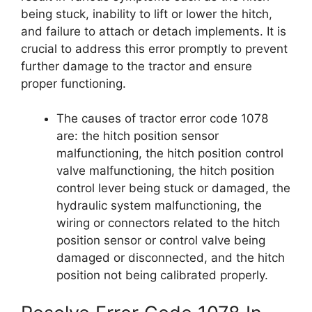
being stuck, inability to lift or lower the hitch,
and failure to attach or detach implements. It is
crucial to address this error promptly to prevent
further damage to the tractor and ensure
proper functioning.
The causes of tractor error code 1078
are: the hitch position sensor
malfunctioning, the hitch position control
valve malfunctioning, the hitch position
control lever being stuck or damaged, the
hydraulic system malfunctioning, the
wiring or connectors related to the hitch
position sensor or control valve being
damaged or disconnected, and the hitch
position not being calibrated properly.