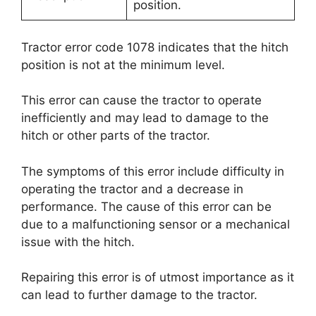
position.
Tractor error code 1078 indicates that the hitch
position is not at the minimum level.
This error can cause the tractor to operate
inefficiently and may lead to damage to the
hitch or other parts of the tractor.
The symptoms of this error include difficulty in
operating the tractor and a decrease in
performance. The cause of this error can be
due to a malfunctioning sensor or a mechanical
issue with the hitch.
Repairing this error is of utmost importance as it
can lead to further damage to the tractor.