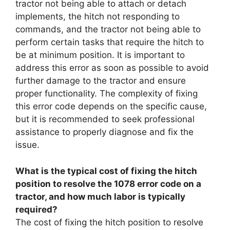
tractor not being able to attach or detach
implements, the hitch not responding to
commands, and the tractor not being able to
perform certain tasks that require the hitch to
be at minimum position. It is important to
address this error as soon as possible to avoid
further damage to the tractor and ensure
proper functionality. The complexity of fixing
this error code depends on the specific cause,
but it is recommended to seek professional
assistance to properly diagnose and fix the
issue.
What is the typical cost of fixing the hitch
position to resolve the 1078 error code on a
tractor, and how much labor is typically
required?
The cost of fixing the hitch position to resolve