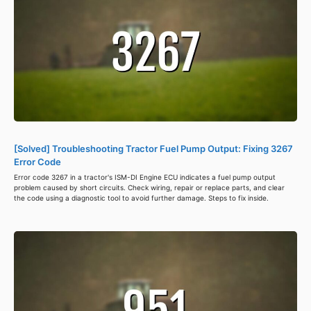
[Solved] Troubleshooting Tractor Fuel Pump Output: Fixing 3267
Error Code
Error code 3267 in a tractor's ISM-DI Engine ECU indicates a fuel pump output
problem caused by short circuits. Check wiring, repair or replace parts, and clear
the code using a diagnostic tool to avoid further damage. Steps to fix inside.