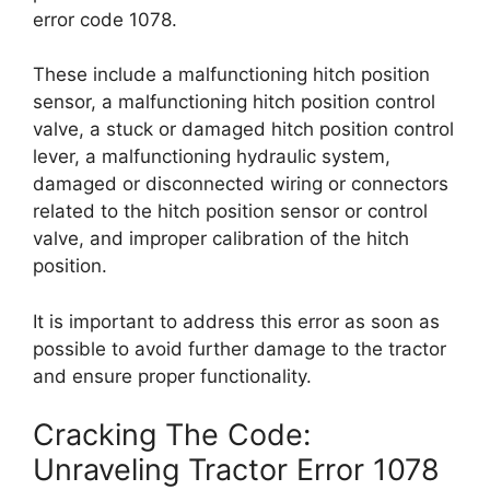
error code 1078.
These include a malfunctioning hitch position
sensor, a malfunctioning hitch position control
valve, a stuck or damaged hitch position control
lever, a malfunctioning hydraulic system,
damaged or disconnected wiring or connectors
related to the hitch position sensor or control
valve, and improper calibration of the hitch
position.
It is important to address this error as soon as
possible to avoid further damage to the tractor
and ensure proper functionality.
Cracking The Code:
Unraveling Tractor Error 1078