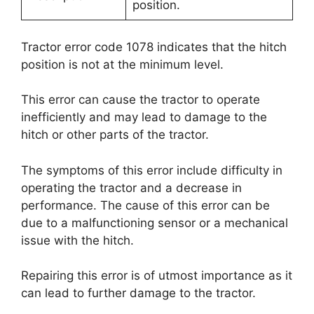
position.
Tractor error code 1078 indicates that the hitch
position is not at the minimum level.
This error can cause the tractor to operate
inefficiently and may lead to damage to the
hitch or other parts of the tractor.
The symptoms of this error include difficulty in
operating the tractor and a decrease in
performance. The cause of this error can be
due to a malfunctioning sensor or a mechanical
issue with the hitch.
Repairing this error is of utmost importance as it
can lead to further damage to the tractor.