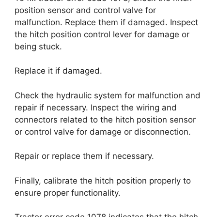
position sensor and control valve for
malfunction. Replace them if damaged. Inspect
the hitch position control lever for damage or
being stuck.
Replace it if damaged.
Check the hydraulic system for malfunction and
repair if necessary. Inspect the wiring and
connectors related to the hitch position sensor
or control valve for damage or disconnection.
Repair or replace them if necessary.
Finally, calibrate the hitch position properly to
ensure proper functionality.