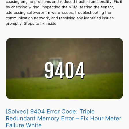
causing engine problems and reduced tractor functionality. Fix it
by checking wiring, inspecting the VCM, testing the sensor,
addressing software/firmware issues, troubleshooting the
communication network, and resolving any identified issues
promptly. Steps to fix inside.
[Solved] 9404 Error Code: Triple
Redundant Memory Error – Fix Hour Meter
Failure White