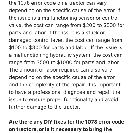
the 1078 error code on a tractor can vary
depending on the specific cause of the error. If
the issue is a malfunctioning sensor or control
valve, the cost can range from $200 to $500 for
parts and labor. If the issue is a stuck or
damaged control lever, the cost can range from
$100 to $300 for parts and labor. If the issue is
a malfunctioning hydraulic system, the cost can
range from $500 to $1000 for parts and labor.
The amount of labor required can also vary
depending on the specific cause of the error
and the complexity of the repair. It is important
to have a professional diagnose and repair the
issue to ensure proper functionality and avoid
further damage to the tractor.
Are there any DIY fixes for the 1078 error code
on tractors, or is it necessary to bring the