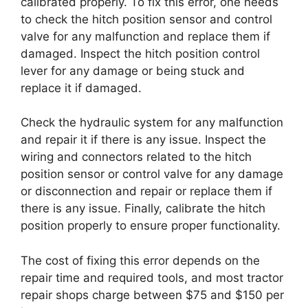
calibrated properly. To fix this error, one needs
to check the hitch position sensor and control
valve for any malfunction and replace them if
damaged. Inspect the hitch position control
lever for any damage or being stuck and
replace it if damaged.
Check the hydraulic system for any malfunction
and repair it if there is any issue. Inspect the
wiring and connectors related to the hitch
position sensor or control valve for any damage
or disconnection and repair or replace them if
there is any issue. Finally, calibrate the hitch
position properly to ensure proper functionality.
The cost of fixing this error depends on the
repair time and required tools, and most tractor
repair shops charge between $75 and $150 per