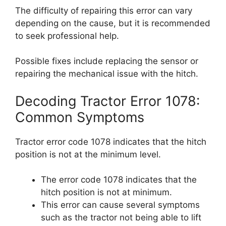
The difficulty of repairing this error can vary
depending on the cause, but it is recommended
to seek professional help.
Possible fixes include replacing the sensor or
repairing the mechanical issue with the hitch.
Decoding Tractor Error 1078:
Common Symptoms
Tractor error code 1078 indicates that the hitch
position is not at the minimum level.
The error code 1078 indicates that the
hitch position is not at minimum.
This error can cause several symptoms
such as the tractor not being able to lift