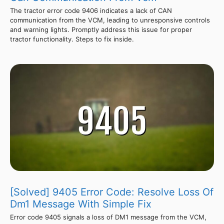
The tractor error code 9406 indicates a lack of CAN
communication from the VCM, leading to unresponsive controls
and warning lights. Promptly address this issue for proper
tractor functionality. Steps to fix inside.
[Solved] 9405 Error Code: Resolve Loss Of
Dm1 Message With Simple Fix
Error code 9405 signals a loss of DM1 message from the VCM,