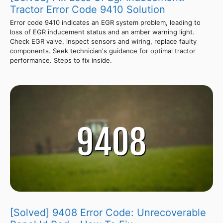
Tractor Error Code 9410 Solution
Error code 9410 indicates an EGR system problem, leading to
loss of EGR inducement status and an amber warning light.
Check EGR valve, inspect sensors and wiring, replace faulty
components. Seek technician's guidance for optimal tractor
performance. Steps to fix inside.
[Solved] 9408 Error Code: Unrecoverable