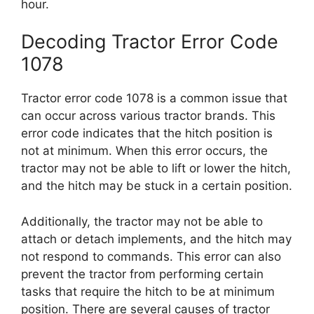
hour.
Decoding Tractor Error Code
1078
Tractor error code 1078 is a common issue that
can occur across various tractor brands. This
error code indicates that the hitch position is
not at minimum. When this error occurs, the
tractor may not be able to lift or lower the hitch,
and the hitch may be stuck in a certain position.
Additionally, the tractor may not be able to
attach or detach implements, and the hitch may
not respond to commands. This error can also
prevent the tractor from performing certain
tasks that require the hitch to be at minimum
position. There are several causes of tractor