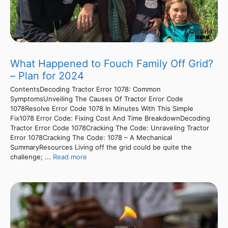
What Happened to Fouch Family Off Grid?
– Plan for 2024
ContentsDecoding Tractor Error 1078: Common
SymptomsUnveiling The Causes Of Tractor Error Code
1078Resolve Error Code 1078 In Minutes With This Simple
Fix1078 Error Code: Fixing Cost And Time BreakdownDecoding
Tractor Error Code 1078Cracking The Code: Unraveling Tractor
Error 1078Cracking The Code: 1078 – A Mechanical
SummaryResources Living off the grid could be quite the
challenge; ...
Read more