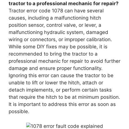
tractor to a professional mechanic for repair?
Tractor error code 1078 can have several
causes, including a malfunctioning hitch
position sensor, control valve, or lever, a
malfunctioning hydraulic system, damaged
wiring or connectors, or improper calibration.
While some DIY fixes may be possible, it is
recommended to bring the tractor to a
professional mechanic for repair to avoid further
damage and ensure proper functionality.
Ignoring this error can cause the tractor to be
unable to lift or lower the hitch, attach or
detach implements, or perform certain tasks
that require the hitch to be at minimum position.
It is important to address this error as soon as
possible.