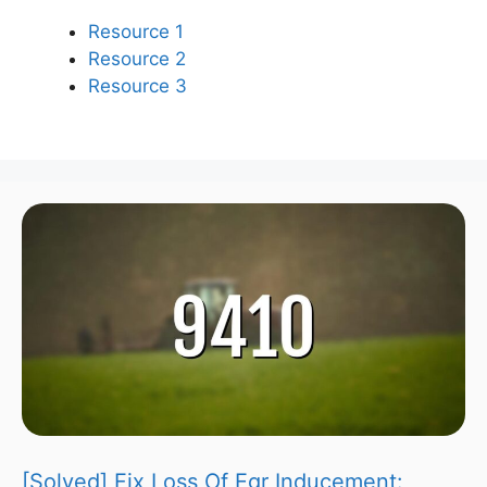
Resource 1
Resource 2
Resource 3
[Solved] Fix Loss Of Egr Inducement: