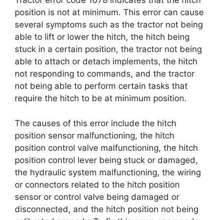
Tractor error code 1078 indicates that the hitch
position is not at minimum. This error can cause
several symptoms such as the tractor not being
able to lift or lower the hitch, the hitch being
stuck in a certain position, the tractor not being
able to attach or detach implements, the hitch
not responding to commands, and the tractor
not being able to perform certain tasks that
require the hitch to be at minimum position.
The causes of this error include the hitch
position sensor malfunctioning, the hitch
position control valve malfunctioning, the hitch
position control lever being stuck or damaged,
the hydraulic system malfunctioning, the wiring
or connectors related to the hitch position
sensor or control valve being damaged or
disconnected, and the hitch position not being