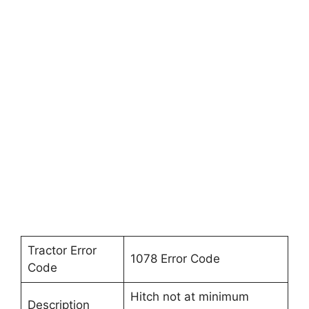
Tractor Error
1078 Error Code
Code
Hitch not at minimum
Description