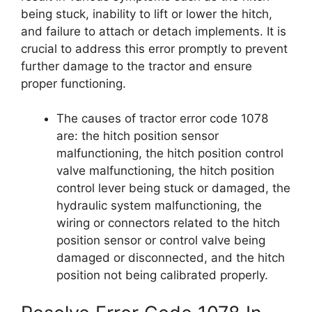
being stuck, inability to lift or lower the hitch,
and failure to attach or detach implements. It is
crucial to address this error promptly to prevent
further damage to the tractor and ensure
proper functioning.
The causes of tractor error code 1078
are: the hitch position sensor
malfunctioning, the hitch position control
valve malfunctioning, the hitch position
control lever being stuck or damaged, the
hydraulic system malfunctioning, the
wiring or connectors related to the hitch
position sensor or control valve being
damaged or disconnected, and the hitch
position not being calibrated properly.