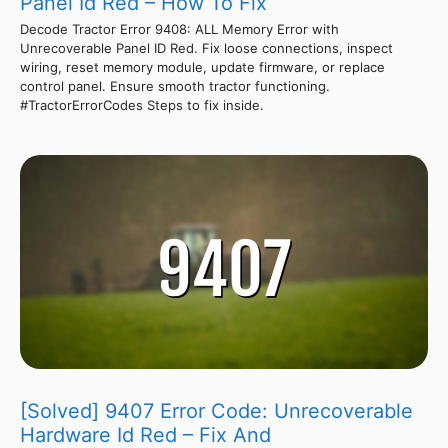
Panel Id Red – How To Fix
Decode Tractor Error 9408: ALL Memory Error with
Unrecoverable Panel ID Red. Fix loose connections, inspect
wiring, reset memory module, update firmware, or replace
control panel. Ensure smooth tractor functioning.
#TractorErrorCodes Steps to fix inside.
[Solved] 9407 Error Code: Unrecoverable
Hardware Id Red – Fix And