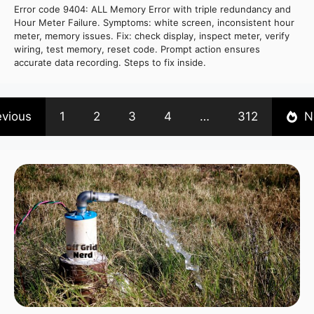
Error code 9404: ALL Memory Error with triple redundancy and
Hour Meter Failure. Symptoms: white screen, inconsistent hour
meter, memory issues. Fix: check display, inspect meter, verify
wiring, test memory, reset code. Prompt action ensures
accurate data recording. Steps to fix inside.
evious
1
2
3
4
…
312
N