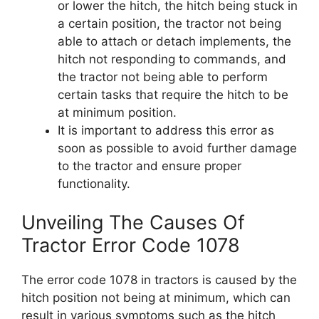
or lower the hitch, the hitch being stuck in
a certain position, the tractor not being
able to attach or detach implements, the
hitch not responding to commands, and
the tractor not being able to perform
certain tasks that require the hitch to be
at minimum position.
It is important to address this error as
soon as possible to avoid further damage
to the tractor and ensure proper
functionality.
Unveiling The Causes Of
Tractor Error Code 1078
The error code 1078 in tractors is caused by the
hitch position not being at minimum, which can
result in various symptoms such as the hitch