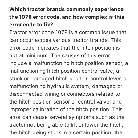
Which tractor brands commonly experience
the 1078 error code, and how complex is this
error code to fix?
Tractor error code 1078 is a common issue that
can occur across various tractor brands. This
error code indicates that the hitch position is
not at minimum. The causes of this error
include a malfunctioning hitch position sensor, a
malfunctioning hitch position control valve, a
stuck or damaged hitch position control lever, a
malfunctioning hydraulic system, damaged or
disconnected wiring or connectors related to
the hitch position sensor or control valve, and
improper calibration of the hitch position. This
error can cause several symptoms such as the
tractor not being able to lift or lower the hitch,
the hitch being stuck in a certain position, the