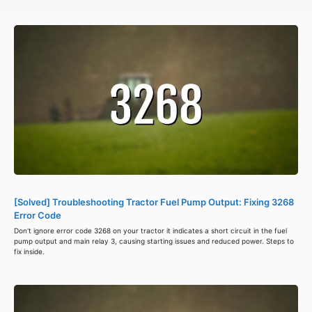
[Solved] Troubleshooting Tractor Fuel Pump Output: Fixing 3268
Error Code
Don't ignore error code 3268 on your tractor it indicates a short circuit in the fuel
pump output and main relay 3, causing starting issues and reduced power. Steps to
fix inside.