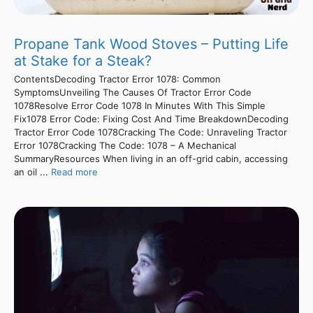
Propane Tank Wood Stoves – Putting Life
at Stake for a Steak?
ContentsDecoding Tractor Error 1078: Common
SymptomsUnveiling The Causes Of Tractor Error Code
1078Resolve Error Code 1078 In Minutes With This Simple
Fix1078 Error Code: Fixing Cost And Time BreakdownDecoding
Tractor Error Code 1078Cracking The Code: Unraveling Tractor
Error 1078Cracking The Code: 1078 – A Mechanical
SummaryResources When living in an off-grid cabin, accessing
an oil ...
Read more