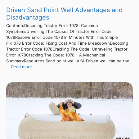
Driven Sand Point Well Advantages and
Disadvantages
ContentsDecoding Tractor Error 1078: Common
SymptomsUnveiling The Causes Of Tractor Error Code
1078Resolve Error Code 1078 In Minutes With This Simple
Fix1078 Error Code: Fixing Cost And Time BreakdownDecoding
Tractor Error Code 1078Cracking The Code: Unraveling Tractor
Error 1078Cracking The Code: 1078 – A Mechanical
SummaryResources Sand point well AKA Driven well can be the
...
Read more