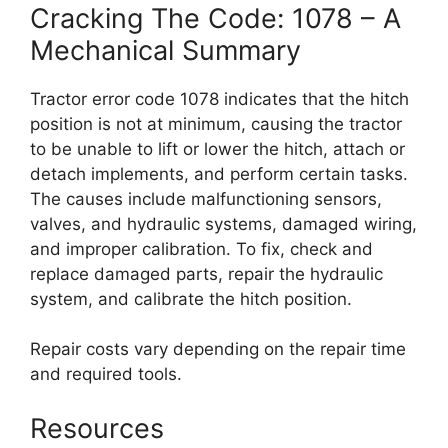
Cracking The Code: 1078 – A
Mechanical Summary
Tractor error code 1078 indicates that the hitch
position is not at minimum, causing the tractor
to be unable to lift or lower the hitch, attach or
detach implements, and perform certain tasks.
The causes include malfunctioning sensors,
valves, and hydraulic systems, damaged wiring,
and improper calibration. To fix, check and
replace damaged parts, repair the hydraulic
system, and calibrate the hitch position.
Repair costs vary depending on the repair time
and required tools.
Resources