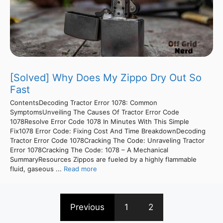
[Solved] Why Does My Zippo Dry Out So
Fast
ContentsDecoding Tractor Error 1078: Common
SymptomsUnveiling The Causes Of Tractor Error Code
1078Resolve Error Code 1078 In Minutes With This Simple
Fix1078 Error Code: Fixing Cost And Time BreakdownDecoding
Tractor Error Code 1078Cracking The Code: Unraveling Tractor
Error 1078Cracking The Code: 1078 – A Mechanical
SummaryResources Zippos are fueled by a highly flammable
fluid, gaseous ...
Read more
Previous
1
2