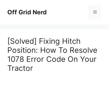
Skip
to
Off Grid Nerd
Menu
content
[Solved] Fixing Hitch
Position: How To Resolve
1078 Error Code On Your
Tractor