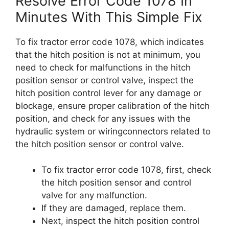
Resolve Error Code 1078 In
Minutes With This Simple Fix
To fix tractor error code 1078, which indicates
that the hitch position is not at minimum, you
need to check for malfunctions in the hitch
position sensor or control valve, inspect the
hitch position control lever for any damage or
blockage, ensure proper calibration of the hitch
position, and check for any issues with the
hydraulic system or wiringconnectors related to
the hitch position sensor or control valve.
To fix tractor error code 1078, first, check
the hitch position sensor and control
valve for any malfunction.
If they are damaged, replace them.
Next, inspect the hitch position control