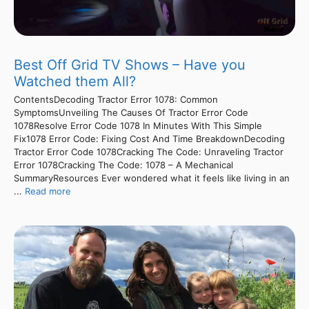
Best Off Grid TV Shows – Have you
Watched them All?
ContentsDecoding Tractor Error 1078: Common
SymptomsUnveiling The Causes Of Tractor Error Code
1078Resolve Error Code 1078 In Minutes With This Simple
Fix1078 Error Code: Fixing Cost And Time BreakdownDecoding
Tractor Error Code 1078Cracking The Code: Unraveling Tractor
Error 1078Cracking The Code: 1078 – A Mechanical
SummaryResources Ever wondered what it feels like living in an
...
Read more