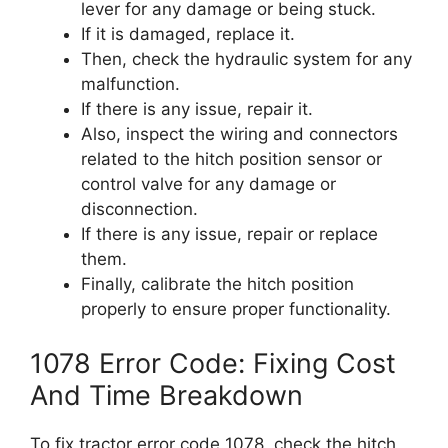
lever for any damage or being stuck.
If it is damaged, replace it.
Then, check the hydraulic system for any
malfunction.
If there is any issue, repair it.
Also, inspect the wiring and connectors
related to the hitch position sensor or
control valve for any damage or
disconnection.
If there is any issue, repair or replace
them.
Finally, calibrate the hitch position
properly to ensure proper functionality.
1078 Error Code: Fixing Cost
And Time Breakdown
To fix tractor error code 1078, check the hitch