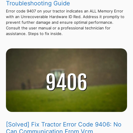
Troubleshooting Guide
Error code 9407 on your tractor indicates an ALL Memory Error
with an Unrecoverable Hardware ID Red. Address it promptly to
prevent further damage and ensure optimal performance.
Consult the user manual or a professional technician for
assistance. Steps to fix inside.
[Solved] Fix Tractor Error Code 9406: No
Can Communication From Vcm