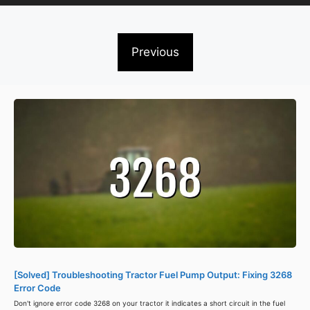
Previous
[Solved] Troubleshooting Tractor Fuel Pump Output: Fixing 3268
Error Code
Don't ignore error code 3268 on your tractor it indicates a short circuit in the fuel