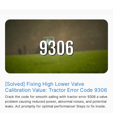
[Solved] Fixing High Lower Valve
Calibration Value: Tractor Error Code 9306
Crack the code for smooth sailing with tractor error 9306 a valve
problem causing reduced power, abnormal noises, and potential
leaks. Act promptly for optimal performance! Steps to fix inside.