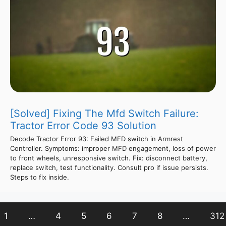
[Solved] Fixing The Mfd Switch Failure:
Tractor Error Code 93 Solution
Decode Tractor Error 93: Failed MFD switch in Armrest
Controller. Symptoms: improper MFD engagement, loss of power
to front wheels, unresponsive switch. Fix: disconnect battery,
replace switch, test functionality. Consult pro if issue persists.
Steps to fix inside.
1
…
4
5
6
7
8
…
312