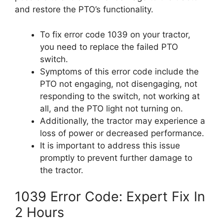
and restore the PTO’s functionality.
To fix error code 1039 on your tractor,
you need to replace the failed PTO
switch.
Symptoms of this error code include the
PTO not engaging, not disengaging, not
responding to the switch, not working at
all, and the PTO light not turning on.
Additionally, the tractor may experience a
loss of power or decreased performance.
It is important to address this issue
promptly to prevent further damage to
the tractor.
1039 Error Code: Expert Fix In
2 Hours