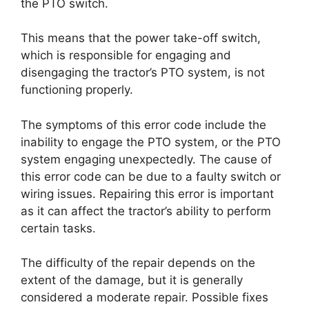
the PTO switch.
This means that the power take-off switch,
which is responsible for engaging and
disengaging the tractor’s PTO system, is not
functioning properly.
The symptoms of this error code include the
inability to engage the PTO system, or the PTO
system engaging unexpectedly. The cause of
this error code can be due to a faulty switch or
wiring issues. Repairing this error is important
as it can affect the tractor’s ability to perform
certain tasks.
The difficulty of the repair depends on the
extent of the damage, but it is generally
considered a moderate repair. Possible fixes