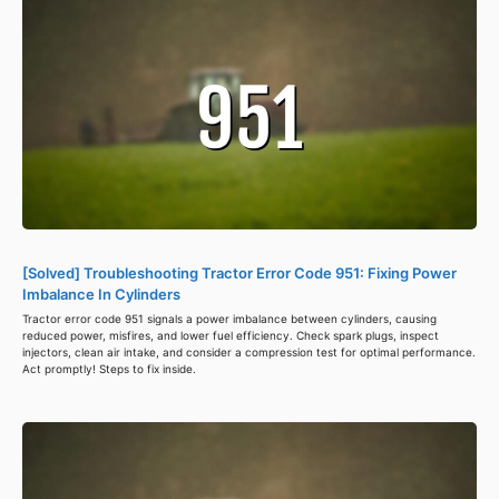
[Solved] Troubleshooting Tractor Error Code 951: Fixing Power
Imbalance In Cylinders
Tractor error code 951 signals a power imbalance between cylinders, causing
reduced power, misfires, and lower fuel efficiency. Check spark plugs, inspect
injectors, clean air intake, and consider a compression test for optimal performance.
Act promptly! Steps to fix inside.