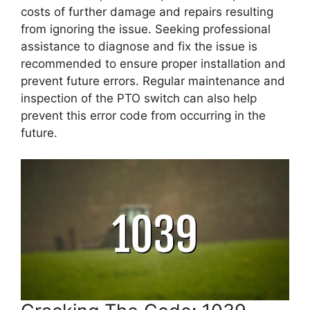
costs of further damage and repairs resulting
from ignoring the issue. Seeking professional
assistance to diagnose and fix the issue is
recommended to ensure proper installation and
prevent future errors. Regular maintenance and
inspection of the PTO switch can also help
prevent this error code from occurring in the
future.