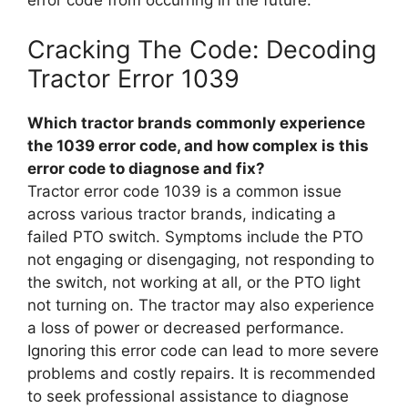
error code from occurring in the future.
Cracking The Code: Decoding
Tractor Error 1039
Which tractor brands commonly experience
the 1039 error code, and how complex is this
error code to diagnose and fix?
Tractor error code 1039 is a common issue
across various tractor brands, indicating a
failed PTO switch. Symptoms include the PTO
not engaging or disengaging, not responding to
the switch, not working at all, or the PTO light
not turning on. The tractor may also experience
a loss of power or decreased performance.
Ignoring this error code can lead to more severe
problems and costly repairs. It is recommended
to seek professional assistance to diagnose