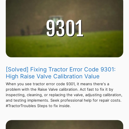
[Solved] Fixing Tractor Error Code 9301:
High Raise Valve Calibration Value
When you see tractor error code 9301, it means there's a
problem with the Raise Valve calibration. Act fast to fix it by
inspecting, cleaning, or replacing the valve, adjusting calibration,
and testing implements. Seek professional help for repair costs.
#TractorTroubles Steps to fix inside.