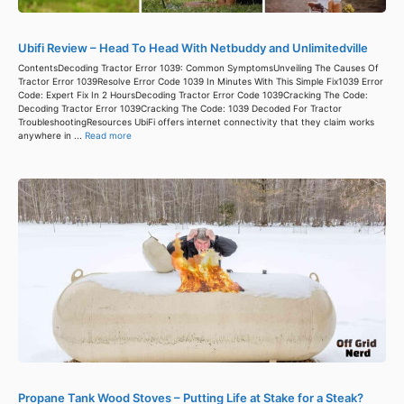
Ubifi Review – Head To Head With Netbuddy and Unlimitedville
ContentsDecoding Tractor Error 1039: Common SymptomsUnveiling The Causes Of
Tractor Error 1039Resolve Error Code 1039 In Minutes With This Simple Fix1039 Error
Code: Expert Fix In 2 HoursDecoding Tractor Error Code 1039Cracking The Code:
Decoding Tractor Error 1039Cracking The Code: 1039 Decoded For Tractor
TroubleshootingResources UbiFi offers internet connectivity that they claim works
anywhere in ...
Read more
Propane Tank Wood Stoves – Putting Life at Stake for a Steak?