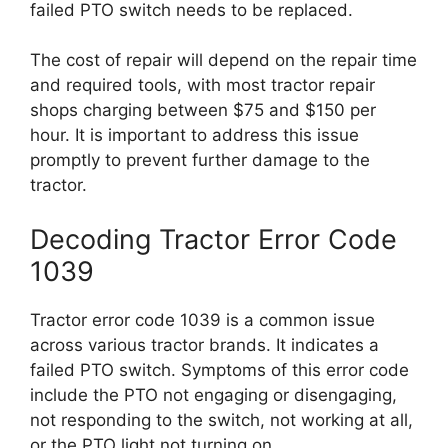
failed PTO switch needs to be replaced.
The cost of repair will depend on the repair time
and required tools, with most tractor repair
shops charging between $75 and $150 per
hour. It is important to address this issue
promptly to prevent further damage to the
tractor.
Decoding Tractor Error Code
1039
Tractor error code 1039 is a common issue
across various tractor brands. It indicates a
failed PTO switch. Symptoms of this error code
include the PTO not engaging or disengaging,
not responding to the switch, not working at all,
or the PTO light not turning on.