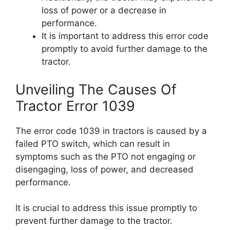
loss of power or a decrease in
performance.
It is important to address this error code
promptly to avoid further damage to the
tractor.
Unveiling The Causes Of
Tractor Error 1039
The error code 1039 in tractors is caused by a
failed PTO switch, which can result in
symptoms such as the PTO not engaging or
disengaging, loss of power, and decreased
performance.
It is crucial to address this issue promptly to
prevent further damage to the tractor.