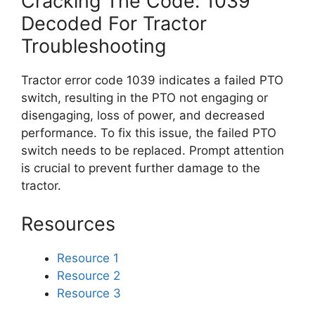
Cracking The Code: 1039
Decoded For Tractor
Troubleshooting
Tractor error code 1039 indicates a failed PTO
switch, resulting in the PTO not engaging or
disengaging, loss of power, and decreased
performance. To fix this issue, the failed PTO
switch needs to be replaced. Prompt attention
is crucial to prevent further damage to the
tractor.
Resources
Resource 1
Resource 2
Resource 3