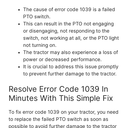
The cause of error code 1039 is a failed
PTO switch.
This can result in the PTO not engaging
or disengaging, not responding to the
switch, not working at all, or the PTO light
not turning on.
The tractor may also experience a loss of
power or decreased performance.
It is crucial to address this issue promptly
to prevent further damage to the tractor.
Resolve Error Code 1039 In
Minutes With This Simple Fix
To fix error code 1039 on your tractor, you need
to replace the failed PTO switch as soon as
possible to avoid further damage to the tractor