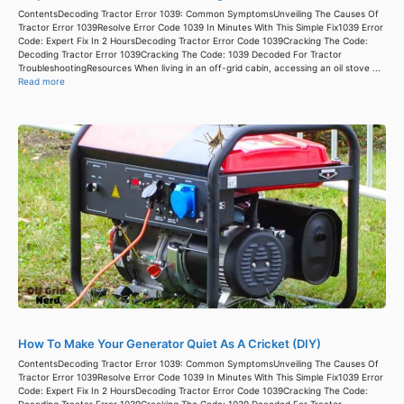
ContentsDecoding Tractor Error 1039: Common SymptomsUnveiling The Causes Of
Tractor Error 1039Resolve Error Code 1039 In Minutes With This Simple Fix1039 Error
Code: Expert Fix In 2 HoursDecoding Tractor Error Code 1039Cracking The Code:
Decoding Tractor Error 1039Cracking The Code: 1039 Decoded For Tractor
TroubleshootingResources When living in an off-grid cabin, accessing an oil stove ...
Read more
How To Make Your Generator Quiet As A Cricket (DIY)
ContentsDecoding Tractor Error 1039: Common SymptomsUnveiling The Causes Of
Tractor Error 1039Resolve Error Code 1039 In Minutes With This Simple Fix1039 Error
Code: Expert Fix In 2 HoursDecoding Tractor Error Code 1039Cracking The Code:
Decoding Tractor Error 1039Cracking The Code: 1039 Decoded For Tractor