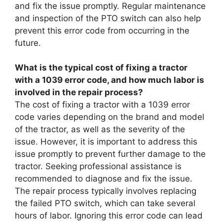
and fix the issue promptly. Regular maintenance
and inspection of the PTO switch can also help
prevent this error code from occurring in the
future.
What is the typical cost of fixing a tractor
with a 1039 error code, and how much labor is
involved in the repair process?
The cost of fixing a tractor with a 1039 error
code varies depending on the brand and model
of the tractor, as well as the severity of the
issue. However, it is important to address this
issue promptly to prevent further damage to the
tractor. Seeking professional assistance is
recommended to diagnose and fix the issue.
The repair process typically involves replacing
the failed PTO switch, which can take several
hours of labor. Ignoring this error code can lead