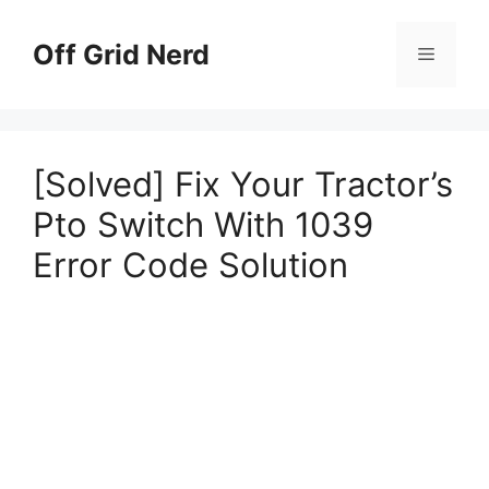
Skip
to
Off Grid Nerd
Menu
content
[Solved] Fix Your Tractor’s
Pto Switch With 1039
Error Code Solution