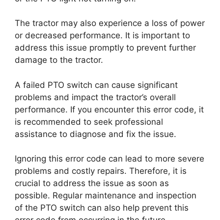
The tractor may also experience a loss of power
or decreased performance. It is important to
address this issue promptly to prevent further
damage to the tractor.
A failed PTO switch can cause significant
problems and impact the tractor’s overall
performance. If you encounter this error code, it
is recommended to seek professional
assistance to diagnose and fix the issue.
Ignoring this error code can lead to more severe
problems and costly repairs. Therefore, it is
crucial to address the issue as soon as
possible. Regular maintenance and inspection
of the PTO switch can also help prevent this