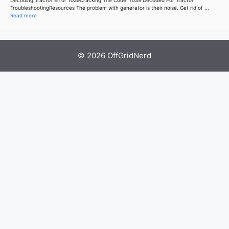
TroubleshootingResources The problem with generator is their noise. Get rid of ...
Read more
© 2026 OffGridNerd