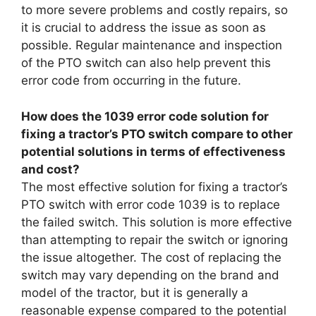
to more severe problems and costly repairs, so
it is crucial to address the issue as soon as
possible. Regular maintenance and inspection
of the PTO switch can also help prevent this
error code from occurring in the future.
How does the 1039 error code solution for
fixing a tractor’s PTO switch compare to other
potential solutions in terms of effectiveness
and cost?
The most effective solution for fixing a tractor’s
PTO switch with error code 1039 is to replace
the failed switch. This solution is more effective
than attempting to repair the switch or ignoring
the issue altogether. The cost of replacing the
switch may vary depending on the brand and
model of the tractor, but it is generally a
reasonable expense compared to the potential