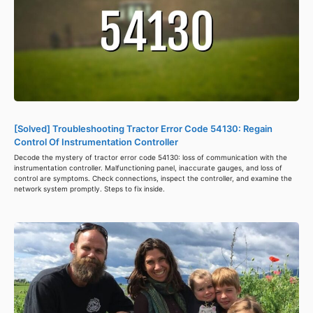
[Solved] Troubleshooting Tractor Error Code 54130: Regain
Control Of Instrumentation Controller
Decode the mystery of tractor error code 54130: loss of communication with the
instrumentation controller. Malfunctioning panel, inaccurate gauges, and loss of
control are symptoms. Check connections, inspect the controller, and examine the
network system promptly. Steps to fix inside.