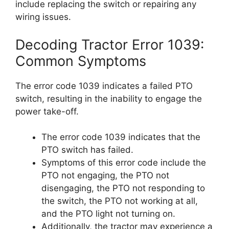
include replacing the switch or repairing any
wiring issues.
Decoding Tractor Error 1039:
Common Symptoms
The error code 1039 indicates a failed PTO
switch, resulting in the inability to engage the
power take-off.
The error code 1039 indicates that the
PTO switch has failed.
Symptoms of this error code include the
PTO not engaging, the PTO not
disengaging, the PTO not responding to
the switch, the PTO not working at all,
and the PTO light not turning on.
Additionally, the tractor may experience a