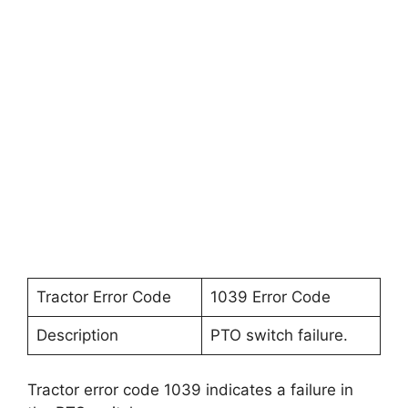
Tractor Error Code
1039 Error Code
Description
PTO switch failure.
Tractor error code 1039 indicates a failure in