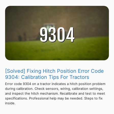
[Solved] Fixing Hitch Position Error Code
9304: Calibration Tips For Tractors
Error code 9304 on a tractor indicates a hitch position problem
during calibration. Check sensors, wiring, calibration settings,
and inspect the hitch mechanism. Recalibrate and test to meet
specifications. Professional help may be needed. Steps to fix
inside.