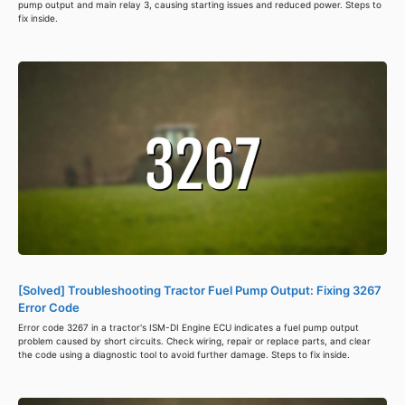
pump output and main relay 3, causing starting issues and reduced power. Steps to
fix inside.
[Solved] Troubleshooting Tractor Fuel Pump Output: Fixing 3267
Error Code
Error code 3267 in a tractor's ISM-DI Engine ECU indicates a fuel pump output
problem caused by short circuits. Check wiring, repair or replace parts, and clear
the code using a diagnostic tool to avoid further damage. Steps to fix inside.