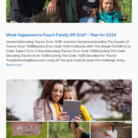
What Happened to Fouch Family Off Grid? – Plan for 2024
ContentsDecoding Tractor Error 1039: Common SymptomsUnveiling The Causes Of
Tractor Error 1039Resolve Error Code 1039 In Minutes With This Simple Fix1039 Error
Code: Expert Fix In 2 HoursDecoding Tractor Error Code 1039Cracking The Code:
Decoding Tractor Error 1039Cracking The Code: 1039 Decoded For Tractor
TroubleshootingResources Living off the grid could be quite the challenge; living ...
Read more