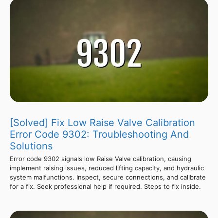
[Solved] Fix Low Raise Valve Calibration
Error Code 9302: Troubleshooting And
Solutions
Error code 9302 signals low Raise Valve calibration, causing
implement raising issues, reduced lifting capacity, and hydraulic
system malfunctions. Inspect, secure connections, and calibrate
for a fix. Seek professional help if required. Steps to fix inside.