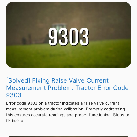
[Solved] Fixing Raise Valve Current
Measurement Problem: Tractor Error Code
9303
Error code 9303 on a tractor indicates a raise valve current
measurement problem during calibration. Promptly addressing
this ensures accurate readings and proper functioning. Steps to
fix inside.