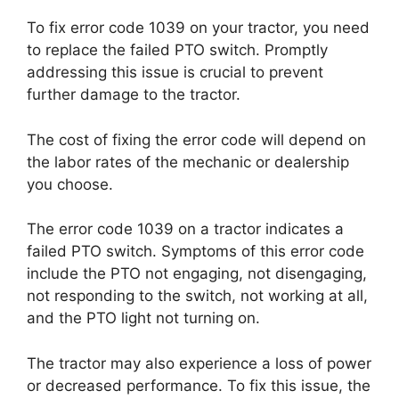
To fix error code 1039 on your tractor, you need
to replace the failed PTO switch. Promptly
addressing this issue is crucial to prevent
further damage to the tractor.
The cost of fixing the error code will depend on
the labor rates of the mechanic or dealership
you choose.
The error code 1039 on a tractor indicates a
failed PTO switch. Symptoms of this error code
include the PTO not engaging, not disengaging,
not responding to the switch, not working at all,
and the PTO light not turning on.
The tractor may also experience a loss of power
or decreased performance. To fix this issue, the