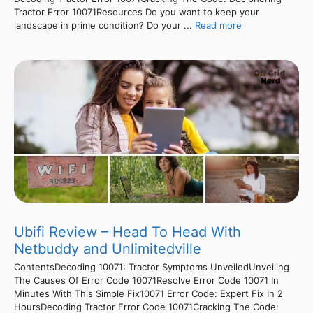
Tractor Error 10071Resources Do you want to keep your
landscape in prime condition? Do your ...
Read more
Ubifi Review – Head To Head With
Netbuddy and Unlimitedville
ContentsDecoding 10071: Tractor Symptoms UnveiledUnveiling
The Causes Of Error Code 10071Resolve Error Code 10071 In
Minutes With This Simple Fix10071 Error Code: Expert Fix In 2
HoursDecoding Tractor Error Code 10071Cracking The Code: