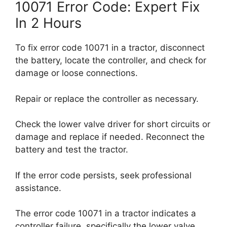
10071 Error Code: Expert Fix
In 2 Hours
To fix error code 10071 in a tractor, disconnect
the battery, locate the controller, and check for
damage or loose connections.
Repair or replace the controller as necessary.
Check the lower valve driver for short circuits or
damage and replace if needed. Reconnect the
battery and test the tractor.
If the error code persists, seek professional
assistance.
The error code 10071 in a tractor indicates a
controller failure, specifically the lower valve