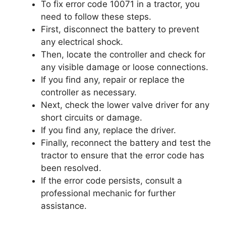
To fix error code 10071 in a tractor, you
need to follow these steps.
First, disconnect the battery to prevent
any electrical shock.
Then, locate the controller and check for
any visible damage or loose connections.
If you find any, repair or replace the
controller as necessary.
Next, check the lower valve driver for any
short circuits or damage.
If you find any, replace the driver.
Finally, reconnect the battery and test the
tractor to ensure that the error code has
been resolved.
If the error code persists, consult a
professional mechanic for further
assistance.