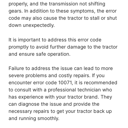
properly, and the transmission not shifting
gears. In addition to these symptoms, the error
code may also cause the tractor to stall or shut
down unexpectedly.
It is important to address this error code
promptly to avoid further damage to the tractor
and ensure safe operation.
Failure to address the issue can lead to more
severe problems and costly repairs. If you
encounter error code 10071, it is recommended
to consult with a professional technician who
has experience with your tractor brand. They
can diagnose the issue and provide the
necessary repairs to get your tractor back up
and running smoothly.