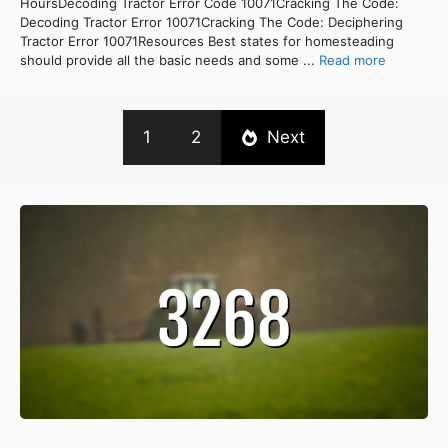
HoursDecoding Tractor Error Code 10071Cracking The Code:
Decoding Tractor Error 10071Cracking The Code: Deciphering
Tractor Error 10071Resources Best states for homesteading
should provide all the basic needs and some ...
Read more
1
2
Next