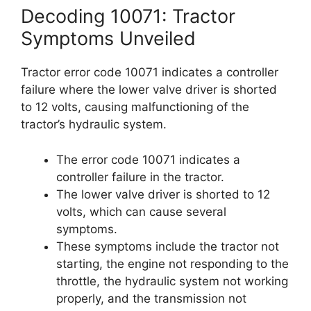
Decoding 10071: Tractor
Symptoms Unveiled
Tractor error code 10071 indicates a controller
failure where the lower valve driver is shorted
to 12 volts, causing malfunctioning of the
tractor’s hydraulic system.
The error code 10071 indicates a
controller failure in the tractor.
The lower valve driver is shorted to 12
volts, which can cause several
symptoms.
These symptoms include the tractor not
starting, the engine not responding to the
throttle, the hydraulic system not working
properly, and the transmission not