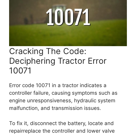
Cracking The Code:
Deciphering Tractor Error
10071
Error code 10071 in a tractor indicates a
controller failure, causing symptoms such as
engine unresponsiveness, hydraulic system
malfunction, and transmission issues.
To fix it, disconnect the battery, locate and
repairreplace the controller and lower valve