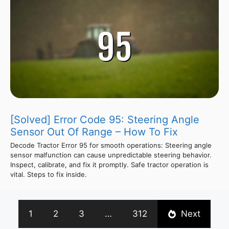
[Solved] Error Code 95: Steering Angle
Sensor Out Of Range – How To Fix
Decode Tractor Error 95 for smooth operations: Steering angle
sensor malfunction can cause unpredictable steering behavior.
Inspect, calibrate, and fix it promptly. Safe tractor operation is
vital. Steps to fix inside.
1
2
3
…
312
Next