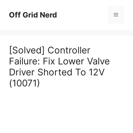
Skip
to
Off Grid Nerd
Menu
content
[Solved] Controller
Failure: Fix Lower Valve
Driver Shorted To 12V
(10071)