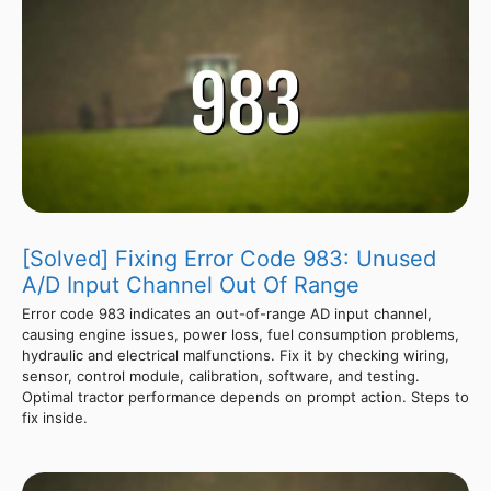
[Solved] Fixing Error Code 983: Unused
A/D Input Channel Out Of Range
Error code 983 indicates an out-of-range AD input channel,
causing engine issues, power loss, fuel consumption problems,
hydraulic and electrical malfunctions. Fix it by checking wiring,
sensor, control module, calibration, software, and testing.
Optimal tractor performance depends on prompt action. Steps to
fix inside.