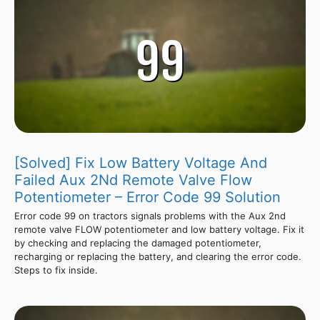
[Solved] Fix Low Battery Voltage And
Failed Aux 2Nd Remote Valve Flow
Potentiometer – Error Code 99 Solution
Error code 99 on tractors signals problems with the Aux 2nd
remote valve FLOW potentiometer and low battery voltage. Fix it
by checking and replacing the damaged potentiometer,
recharging or replacing the battery, and clearing the error code.
Steps to fix inside.