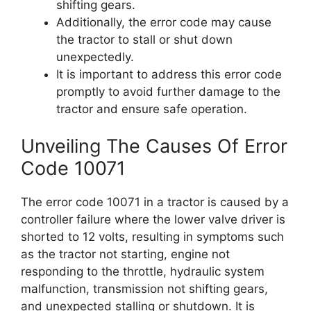
shifting gears.
Additionally, the error code may cause
the tractor to stall or shut down
unexpectedly.
It is important to address this error code
promptly to avoid further damage to the
tractor and ensure safe operation.
Unveiling The Causes Of Error
Code 10071
The error code 10071 in a tractor is caused by a
controller failure where the lower valve driver is
shorted to 12 volts, resulting in symptoms such
as the tractor not starting, engine not
responding to the throttle, hydraulic system
malfunction, transmission not shifting gears,
and unexpected stalling or shutdown. It is