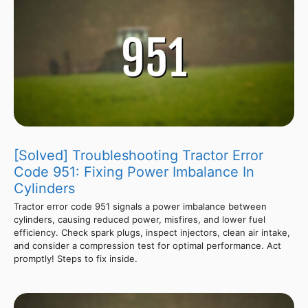
[Solved] Troubleshooting Tractor Error
Code 951: Fixing Power Imbalance In
Cylinders
Tractor error code 951 signals a power imbalance between
cylinders, causing reduced power, misfires, and lower fuel
efficiency. Check spark plugs, inspect injectors, clean air intake,
and consider a compression test for optimal performance. Act
promptly! Steps to fix inside.