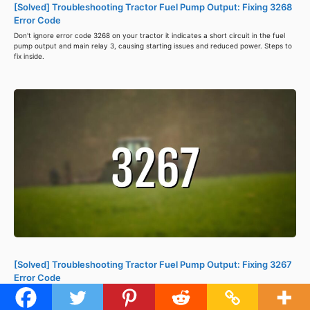
[Solved] Troubleshooting Tractor Fuel Pump Output: Fixing 3268
Error Code
Don't ignore error code 3268 on your tractor it indicates a short circuit in the fuel
pump output and main relay 3, causing starting issues and reduced power. Steps to
fix inside.
[Solved] Troubleshooting Tractor Fuel Pump Output: Fixing 3267
Error Code
Error code 3267 in a tractor's ISM-DI Engine ECU indicates a fuel pump output
problem caused by short circuits. Check wiring, repair or replace parts, and clear