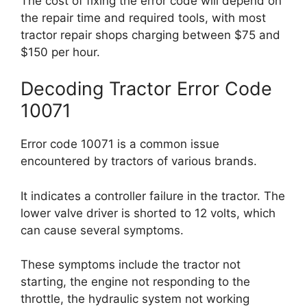
The cost of fixing the error code will depend on
the repair time and required tools, with most
tractor repair shops charging between $75 and
$150 per hour.
Decoding Tractor Error Code
10071
Error code 10071 is a common issue
encountered by tractors of various brands.
It indicates a controller failure in the tractor. The
lower valve driver is shorted to 12 volts, which
can cause several symptoms.
These symptoms include the tractor not
starting, the engine not responding to the
throttle, the hydraulic system not working