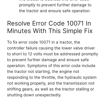
promptly to prevent further damage to
the tractor and ensure safe operation.
Resolve Error Code 10071 In
Minutes With This Simple Fix
To fix error code 10071 in a tractor, the
controller failure causing the lower valve driver
to short to 12 volts must be addressed promptly
to prevent further damage and ensure safe
operation. Symptoms of this error code include
the tractor not starting, the engine not
responding to the throttle, the hydraulic system
not working properly, and the transmission not
shifting gears, as well as the tractor stalling or
shutting down unexpectedly.