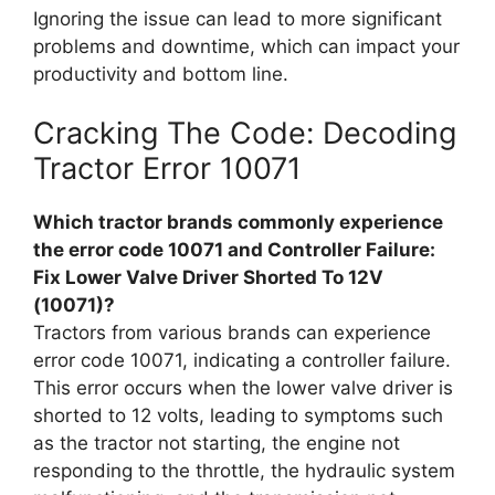
Ignoring the issue can lead to more significant
problems and downtime, which can impact your
productivity and bottom line.
Cracking The Code: Decoding
Tractor Error 10071
Which tractor brands commonly experience
the error code 10071 and Controller Failure:
Fix Lower Valve Driver Shorted To 12V
(10071)?
Tractors from various brands can experience
error code 10071, indicating a controller failure.
This error occurs when the lower valve driver is
shorted to 12 volts, leading to symptoms such
as the tractor not starting, the engine not
responding to the throttle, the hydraulic system