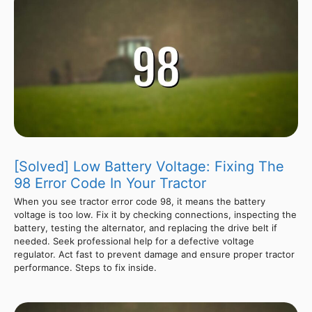
[Solved] Low Battery Voltage: Fixing The
98 Error Code In Your Tractor
When you see tractor error code 98, it means the battery
voltage is too low. Fix it by checking connections, inspecting the
battery, testing the alternator, and replacing the drive belt if
needed. Seek professional help for a defective voltage
regulator. Act fast to prevent damage and ensure proper tractor
performance. Steps to fix inside.