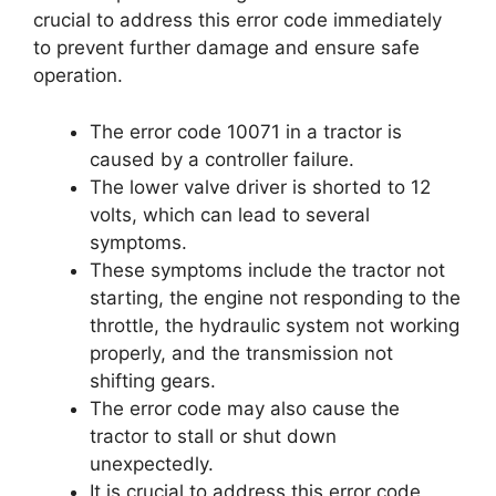
crucial to address this error code immediately
to prevent further damage and ensure safe
operation.
The error code 10071 in a tractor is
caused by a controller failure.
The lower valve driver is shorted to 12
volts, which can lead to several
symptoms.
These symptoms include the tractor not
starting, the engine not responding to the
throttle, the hydraulic system not working
properly, and the transmission not
shifting gears.
The error code may also cause the
tractor to stall or shut down
unexpectedly.
It is crucial to address this error code