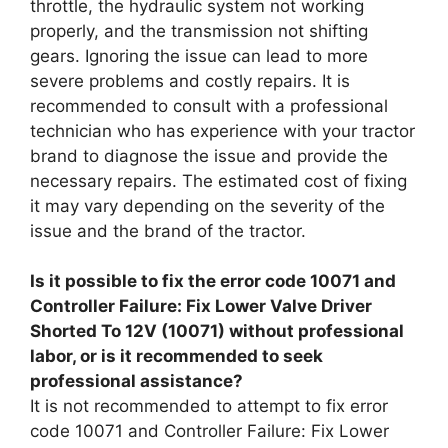
throttle, the hydraulic system not working
properly, and the transmission not shifting
gears. Ignoring the issue can lead to more
severe problems and costly repairs. It is
recommended to consult with a professional
technician who has experience with your tractor
brand to diagnose the issue and provide the
necessary repairs. The estimated cost of fixing
it may vary depending on the severity of the
issue and the brand of the tractor.
Is it possible to fix the error code 10071 and
Controller Failure: Fix Lower Valve Driver
Shorted To 12V (10071) without professional
labor, or is it recommended to seek
professional assistance?
It is not recommended to attempt to fix error
code 10071 and Controller Failure: Fix Lower