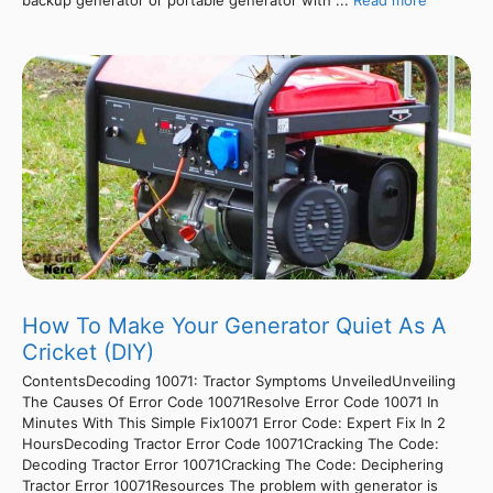
How To Make Your Generator Quiet As A
Cricket (DIY)
ContentsDecoding 10071: Tractor Symptoms UnveiledUnveiling
The Causes Of Error Code 10071Resolve Error Code 10071 In
Minutes With This Simple Fix10071 Error Code: Expert Fix In 2
HoursDecoding Tractor Error Code 10071Cracking The Code:
Decoding Tractor Error 10071Cracking The Code: Deciphering
Tractor Error 10071Resources The problem with generator is