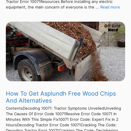
Tractor Error 10071Resources Before installing any electric
equipment, the main concern of everyone is the ...
Read more
How To Get Asplundh Free Wood Chips
And Alternatives
ContentsDecoding 10071: Tractor Symptoms UnveiledUnveiling
The Causes Of Error Code 10071Resolve Error Code 10071 In
Minutes With This Simple Fix10071 Error Code: Expert Fix In 2
HoursDecoding Tractor Error Code 10071Cracking The Code:
Decoding Tractor Error 10071Cracking The Code: Deciphering