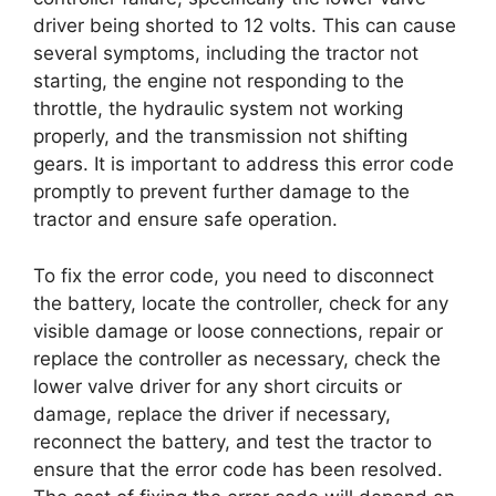
driver being shorted to 12 volts. This can cause
several symptoms, including the tractor not
starting, the engine not responding to the
throttle, the hydraulic system not working
properly, and the transmission not shifting
gears. It is important to address this error code
promptly to prevent further damage to the
tractor and ensure safe operation.
To fix the error code, you need to disconnect
the battery, locate the controller, check for any
visible damage or loose connections, repair or
replace the controller as necessary, check the
lower valve driver for any short circuits or
damage, replace the driver if necessary,
reconnect the battery, and test the tractor to
ensure that the error code has been resolved.