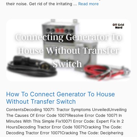
their noise. Get rid of the irritating ...
Read more
How To Connect Generator To House
Without Transfer Switch
ContentsDecoding 10071: Tractor Symptoms UnveiledUnveiling
The Causes Of Error Code 10071Resolve Error Code 10071 In
Minutes With This Simple Fix10071 Error Code: Expert Fix In 2
HoursDecoding Tractor Error Code 10071Cracking The Code:
Decoding Tractor Error 10071Cracking The Code: Deciphering