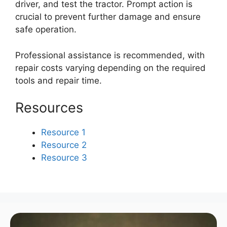
driver, and test the tractor. Prompt action is
crucial to prevent further damage and ensure
safe operation.
Professional assistance is recommended, with
repair costs varying depending on the required
tools and repair time.
Resources
Resource 1
Resource 2
Resource 3