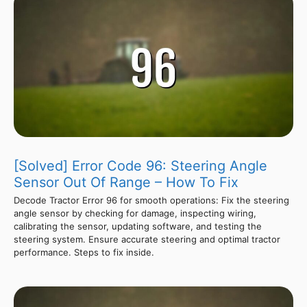
[Solved] Error Code 96: Steering Angle
Sensor Out Of Range – How To Fix
Decode Tractor Error 96 for smooth operations: Fix the steering
angle sensor by checking for damage, inspecting wiring,
calibrating the sensor, updating software, and testing the
steering system. Ensure accurate steering and optimal tractor
performance. Steps to fix inside.