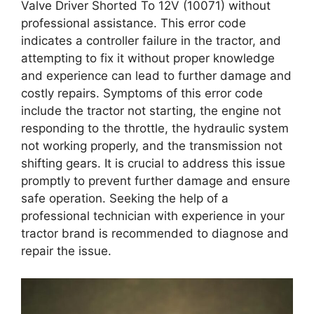
Valve Driver Shorted To 12V (10071) without
professional assistance. This error code
indicates a controller failure in the tractor, and
attempting to fix it without proper knowledge
and experience can lead to further damage and
costly repairs. Symptoms of this error code
include the tractor not starting, the engine not
responding to the throttle, the hydraulic system
not working properly, and the transmission not
shifting gears. It is crucial to address this issue
promptly to prevent further damage and ensure
safe operation. Seeking the help of a
professional technician with experience in your
tractor brand is recommended to diagnose and
repair the issue.