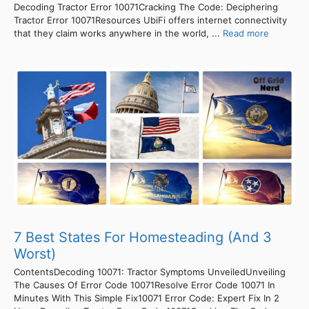
Decoding Tractor Error 10071Cracking The Code: Deciphering
Tractor Error 10071Resources UbiFi offers internet connectivity
that they claim works anywhere in the world, ...
Read more
7 Best States For Homesteading (And 3
Worst)
ContentsDecoding 10071: Tractor Symptoms UnveiledUnveiling
The Causes Of Error Code 10071Resolve Error Code 10071 In
Minutes With This Simple Fix10071 Error Code: Expert Fix In 2