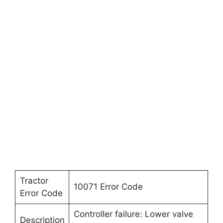
Tractor
10071 Error Code
Error Code
Controller failure: Lower valve
Description