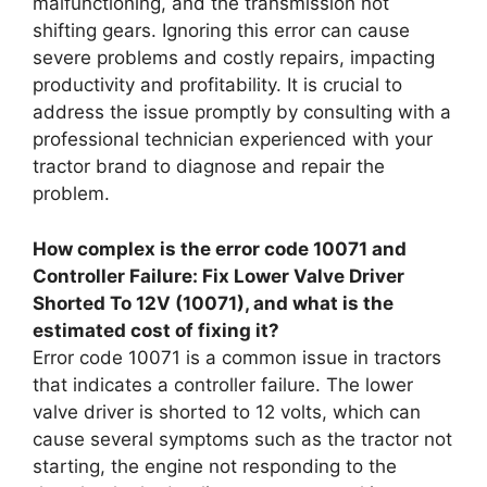
malfunctioning, and the transmission not
shifting gears. Ignoring this error can cause
severe problems and costly repairs, impacting
productivity and profitability. It is crucial to
address the issue promptly by consulting with a
professional technician experienced with your
tractor brand to diagnose and repair the
problem.
How complex is the error code 10071 and
Controller Failure: Fix Lower Valve Driver
Shorted To 12V (10071), and what is the
estimated cost of fixing it?
Error code 10071 is a common issue in tractors
that indicates a controller failure. The lower
valve driver is shorted to 12 volts, which can
cause several symptoms such as the tractor not
starting, the engine not responding to the