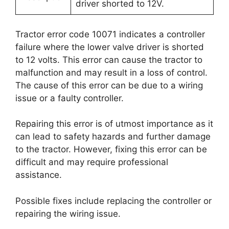
driver shorted to 12V.
Tractor error code 10071 indicates a controller
failure where the lower valve driver is shorted
to 12 volts. This error can cause the tractor to
malfunction and may result in a loss of control.
The cause of this error can be due to a wiring
issue or a faulty controller.
Repairing this error is of utmost importance as it
can lead to safety hazards and further damage
to the tractor. However, fixing this error can be
difficult and may require professional
assistance.
Possible fixes include replacing the controller or
repairing the wiring issue.