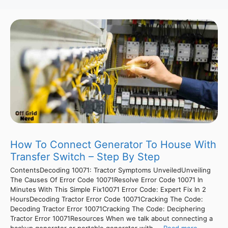
How To Connect Generator To House With
Transfer Switch – Step By Step
ContentsDecoding 10071: Tractor Symptoms UnveiledUnveiling
The Causes Of Error Code 10071Resolve Error Code 10071 In
Minutes With This Simple Fix10071 Error Code: Expert Fix In 2
HoursDecoding Tractor Error Code 10071Cracking The Code:
Decoding Tractor Error 10071Cracking The Code: Deciphering
Tractor Error 10071Resources When we talk about connecting a
backup generator or portable generator with ...
Read more